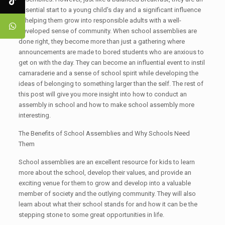
essential start to a young child's day and a significant influence
in helping them grow into responsible adults with a well-
developed sense of community. When school assemblies are
done right, they become more than just a gathering where
announcements are made to bored students who are anxious to
get on with the day. They can become an influential event to instil
camaraderie and a sense of school spirit while developing the
ideas of belonging to something larger than the self. The rest of
this post will give you more insight into how to conduct an
assembly in school and how to make school assembly more
interesting.
The Benefits of School Assemblies and Why Schools Need
Them
School assemblies are an excellent resource for kids to learn
more about the school, develop their values, and provide an
exciting venue for them to grow and develop into a valuable
member of society and the outlying community. They will also
learn about what their school stands for and how it can be the
stepping stone to some great opportunities in life.