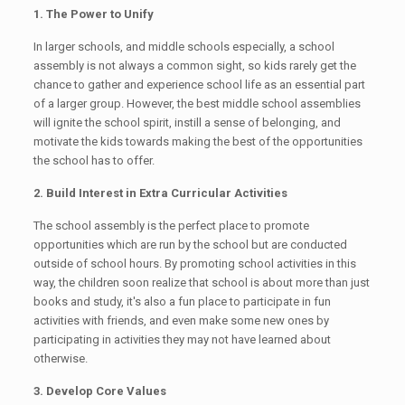
1. The Power to Unify
In larger schools, and middle schools especially, a school
assembly is not always a common sight, so kids rarely get the
chance to gather and experience school life as an essential part
of a larger group. However, the best middle school assemblies
will ignite the school spirit, instill a sense of belonging, and
motivate the kids towards making the best of the opportunities
the school has to offer.
2. Build Interest in Extra Curricular Activities
The school assembly is the perfect place to promote
opportunities which are run by the school but are conducted
outside of school hours. By promoting school activities in this
way, the children soon realize that school is about more than just
books and study, it's also a fun place to participate in fun
activities with friends, and even make some new ones by
participating in activities they may not have learned about
otherwise.
3. Develop Core Values