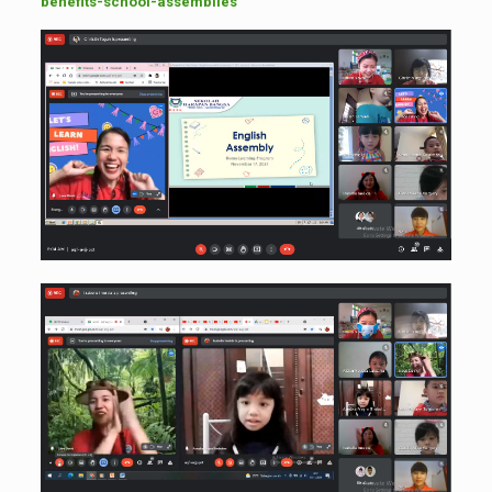
benefits-school-assemblies