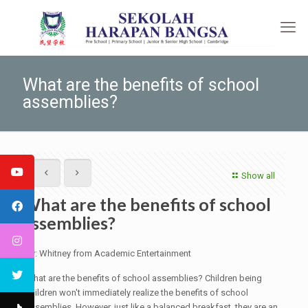
What are the benefits of school
assemblies?
Show all
What are the benefits of school
assemblies?
By: Whitney from Academic Entertainment
What are the benefits of school assemblies? Children being
children won't immediately realize the benefits of school
assemblies. However, just like a balanced breakfast, they are an