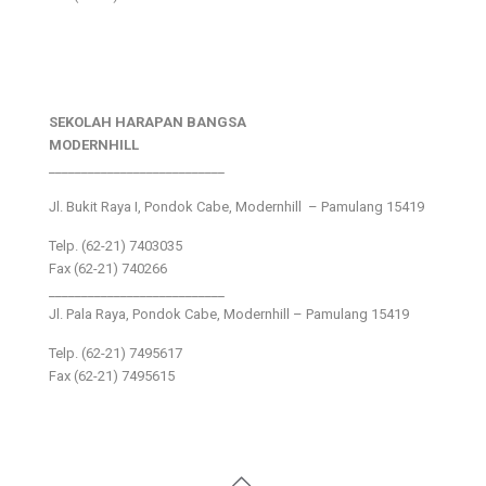
SEKOLAH HARAPAN BANGSA
MODERNHILL
___________________________
Jl. Bukit Raya I, Pondok Cabe, Modernhill – Pamulang 15419
Telp. (62-21) 7403035
Fax (62-21) 740266
___________________________
Jl. Pala Raya, Pondok Cabe, Modernhill – Pamulang 15419
Telp. (62-21) 7495617
Fax (62-21) 7495615