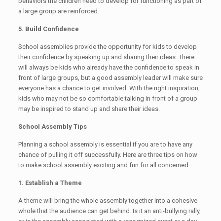
behaviors the children need to develop for functioning as part of
a large group are reinforced.
5. Build Confidence
School assemblies provide the opportunity for kids to develop
their confidence by speaking up and sharing their ideas. There
will always be kids who already have the confidence to speak in
front of large groups, but a good assembly leader will make sure
everyone has a chance to get involved. With the right inspiration,
kids who may not be so comfortable talking in front of a group
may be inspired to stand up and share their ideas.
School Assembly Tips
Planning a school assembly is essential if you are to have any
chance of pulling it off successfully. Here are three tips on how
to make school assembly exciting and fun for all concerned.
1. Establish a Theme
A theme will bring the whole assembly together into a cohesive
whole that the audience can get behind. Is it an anti-bullying rally,