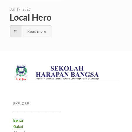
Juli 17, 2026
Local Hero
Read more
EXPLORE
___________________________
Berita
Galeri