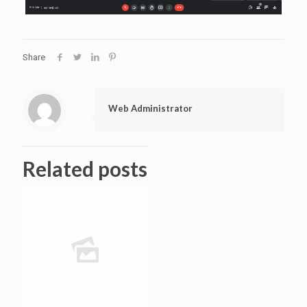
Share
Web Administrator
Related posts