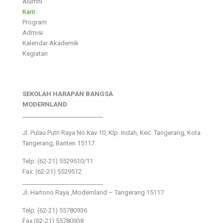
Alumni
Karir
Program
Admisi
Kalendar Akademik
Kegiatan
SEKOLAH HARAPAN BANGSA
MODERNLAND
___________________________
Jl. Pulau Putri Raya No.Kav 10, Klp. Indah, Kec. Tangerang, Kota
Tangerang, Banten 15117
Telp: (62-21) 5529510/11
Fax: (62-21) 5529512
___________________________
Jl. Hartono Raya ,Modernland – Tangerang 15117
Telp. (62-21) 55780936
Fax (62-21) 55780938