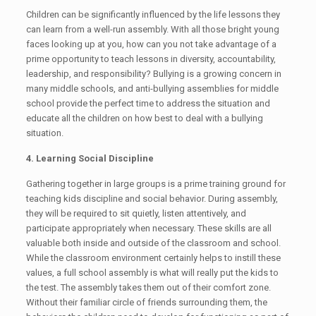
Children can be significantly influenced by the life lessons they
can learn from a well-run assembly. With all those bright young
faces looking up at you, how can you not take advantage of a
prime opportunity to teach lessons in diversity, accountability,
leadership, and responsibility? Bullying is a growing concern in
many middle schools, and anti-bullying assemblies for middle
school provide the perfect time to address the situation and
educate all the children on how best to deal with a bullying
situation.
4. Learning Social Discipline
Gathering together in large groups is a prime training ground for
teaching kids discipline and social behavior. During assembly,
they will be required to sit quietly, listen attentively, and
participate appropriately when necessary. These skills are all
valuable both inside and outside of the classroom and school.
While the classroom environment certainly helps to instill these
values, a full school assembly is what will really put the kids to
the test. The assembly takes them out of their comfort zone.
Without their familiar circle of friends surrounding them, the