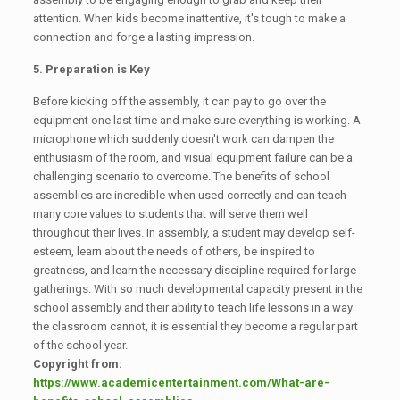
attention. When kids become inattentive, it's tough to make a
connection and forge a lasting impression.
5. Preparation is Key
Before kicking off the assembly, it can pay to go over the
equipment one last time and make sure everything is working. A
microphone which suddenly doesn't work can dampen the
enthusiasm of the room, and visual equipment failure can be a
challenging scenario to overcome. The benefits of school
assemblies are incredible when used correctly and can teach
many core values to students that will serve them well
throughout their lives. In assembly, a student may develop self-
esteem, learn about the needs of others, be inspired to
greatness, and learn the necessary discipline required for large
gatherings. With so much developmental capacity present in the
school assembly and their ability to teach life lessons in a way
the classroom cannot, it is essential they become a regular part
of the school year.
Copyright from:
https://www.academicentertainment.com/What-are-