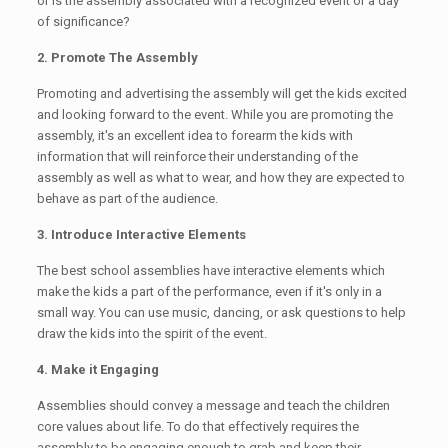
or is the assembly associated with a recognized event or a day
of significance?
2. Promote The Assembly
Promoting and advertising the assembly will get the kids excited
and looking forward to the event. While you are promoting the
assembly, it's an excellent idea to forearm the kids with
information that will reinforce their understanding of the
assembly as well as what to wear, and how they are expected to
behave as part of the audience.
3. Introduce Interactive Elements
The best school assemblies have interactive elements which
make the kids a part of the performance, even if it's only in a
small way. You can use music, dancing, or ask questions to help
draw the kids into the spirit of the event.
4. Make it Engaging
Assemblies should convey a message and teach the children
core values about life. To do that effectively requires the
assembly to be engaging enough to grab and keep their