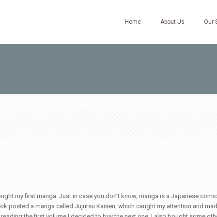
Home
About Us
Our 
t my first manga. Just in case you don’t know, manga is a Japanese comic. At f
Tiktok posted a manga called Jujutsu Kaisen, which caught my attention and mad
hed reading the first volume I decided to buy the next one. I also bought some o