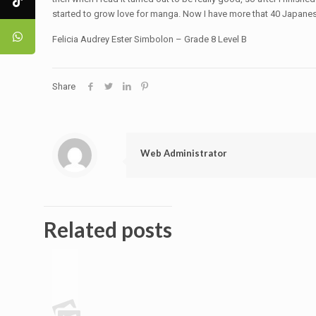
started to grow love for manga. Now I have more that 40 Japane
Felicia Audrey Ester Simbolon – Grade 8 Level B
Share
Web Administrator
Related posts