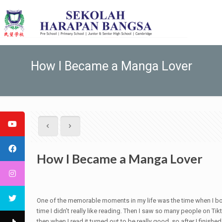
How I Became a Manga Lover
How I Became a Manga Lover
One of the memorable moments in my life was the time when I bough
time I didn’t really like reading. Then I saw so many people on 
then when I read it turned out to be really good, so after I finis