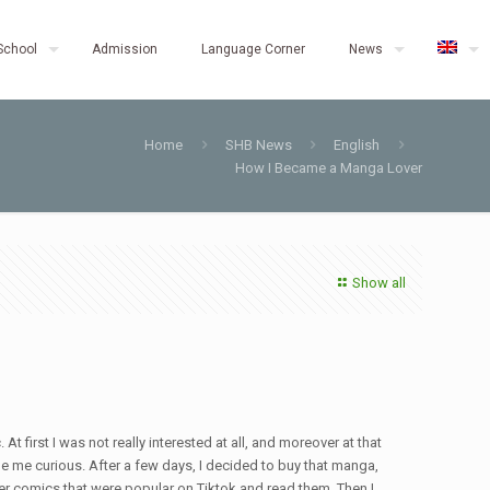
School
Admission
Language Corner
News
Home
SHB News
English
How I Became a Manga Lover
Show all
irst I was not really interested at all, and moreover at that
e me curious. After a few days, I decided to buy that manga,
ther comics that were popular on Tiktok and read them. Then I