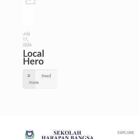
July
17,
2026
Local
Hero
Read
more
EXPLORE