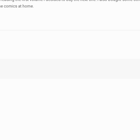
se comics at home.