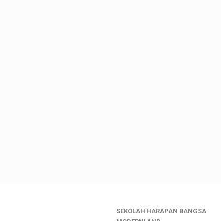
SEKOLAH HARAPAN BANGSA