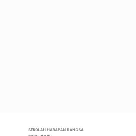
SEKOLAH HARAPAN BANGSA