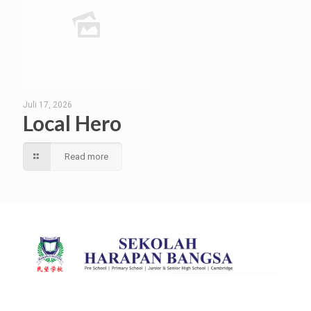
Juli 17, 2026
Local Hero
Read more