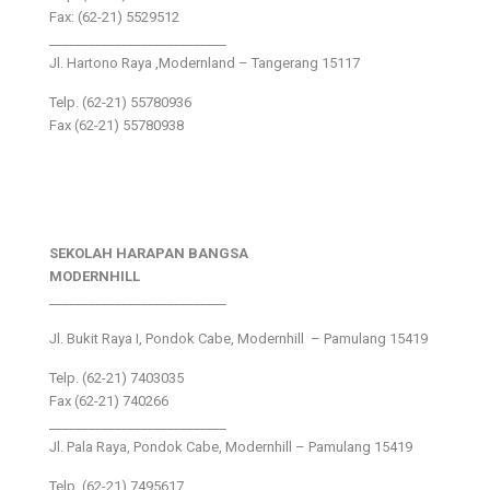
Fax: (62-21) 5529512
___________________________
Jl. Hartono Raya ,Modernland – Tangerang 15117
Telp. (62-21) 55780936
Fax (62-21) 55780938
SEKOLAH HARAPAN BANGSA
MODERNHILL
___________________________
Jl. Bukit Raya I, Pondok Cabe, Modernhill – Pamulang 15419
Telp. (62-21) 7403035
Fax (62-21) 740266
___________________________
Jl. Pala Raya, Pondok Cabe, Modernhill – Pamulang 15419
Telp. (62-21) 7495617