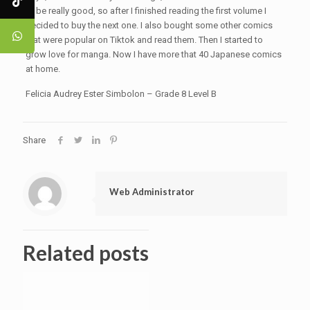
to be really good, so after I finished reading the first volume I
decided to buy the next one. I also bought some other comics
that were popular on Tiktok and read them. Then I started to
grow love for manga. Now I have more that 40 Japanese comics
at home.
Felicia Audrey Ester Simbolon – Grade 8 Level B
Share
Web Administrator
Related posts