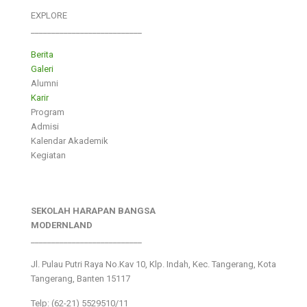
EXPLORE
___________________________
Berita
Galeri
Alumni
Karir
Program
Admisi
Kalendar Akademik
Kegiatan
SEKOLAH HARAPAN BANGSA
MODERNLAND
___________________________
Jl. Pulau Putri Raya No.Kav 10, Klp. Indah, Kec. Tangerang, Kota
Tangerang, Banten 15117
Telp: (62-21) 5529510/11