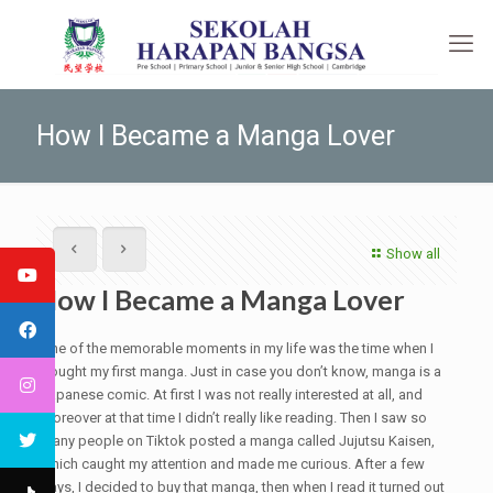
How I Became a Manga Lover
Show all
How I Became a Manga Lover
One of the memorable moments in my life was the time when I
bought my first manga. Just in case you don’t know, manga is a
Japanese comic. At first I was not really interested at all, and
moreover at that time I didn’t really like reading. Then I saw so
many people on Tiktok posted a manga called Jujutsu Kaisen,
which caught my attention and made me curious. After a few
days, I decided to buy that manga, then when I read it turned out