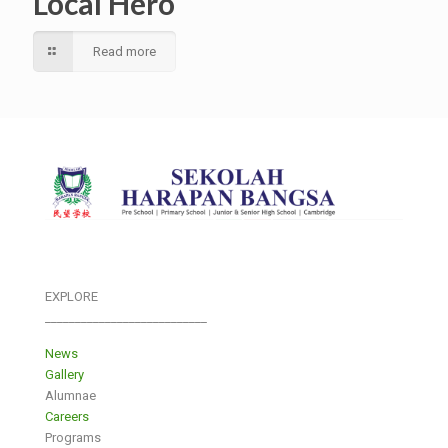
Local Hero
Read more
EXPLORE
___________________________
News
Gallery
Alumnae
Careers
Programs