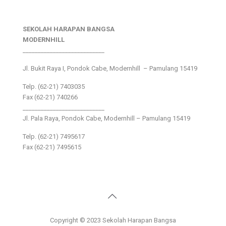
SEKOLAH HARAPAN BANGSA
MODERNHILL
___________________________
Jl. Bukit Raya I, Pondok Cabe, Modernhill – Pamulang 15419
Telp. (62-21) 7403035
Fax (62-21) 740266
___________________________
Jl. Pala Raya, Pondok Cabe, Modernhill – Pamulang 15419
Telp. (62-21) 7495617
Fax (62-21) 7495615
Copyright © 2023 Sekolah Harapan Bangsa