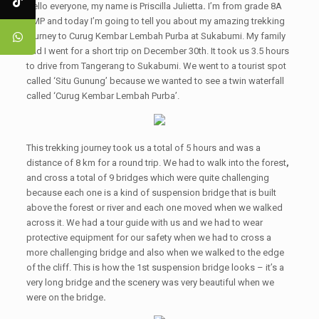
Hello everyone, my name is Priscilla Julietta
.
I’m from grade 8A
SMP and today I’m going to tell you about my amazing trekking
journey to Curug Kembar Lembah Purba at Sukabumi. My family
and I went for a short trip on December 30th. It took us 3.5 hours
to drive from Tangerang to Sukabumi. We went to a tourist spot
called ‘Situ Gunung’ because we wanted to see a twin waterfall
called ‘Curug Kembar Lembah Purba’.
This trekking journey took us a total of 5 hours and was a
distance of 8 km for a round trip. We had to walk into the forest
,
and cross a total of 9 bridges which were quite challenging
because each one is a kind of suspension bridge that is built
above the forest or river and each one moved when we walked
across it. We had a tour guide with us and we had to wear
protective equipment for our safety when we had to cross a
more challenging bridge and also when we walked to the edge
of the cliff. This is how the 1st suspension bridge looks – it’s a
very long bridge and the scenery was very beautiful when we
were on the bridge
.