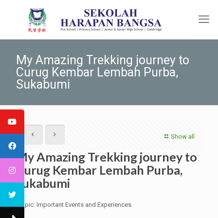
My Amazing Trekking journey to
Curug Kembar Lembah Purba,
Sukabumi
Show all
My Amazing Trekking journey to
Curug Kembar Lembah Purba,
Sukabumi
Topic: Important Events and Experiences