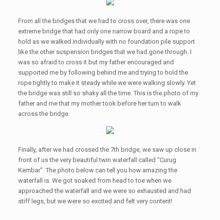
From all the bridges that we had to cross over, there was one
extreme bridge that had only one narrow board and a rope to
hold as we walked individually with no foundation pile support
like the other suspension bridges that we had gone through. I
was so afraid to cross it but my father encouraged and
supported me by following behind me and trying to hold the
rope tightly to make it steady while we were walking slowly. Yet
the bridge was still so shaky all the time. This is the photo of my
father and me that my mother took before her turn to walk
across the bridge.
Finally, after we had crossed the 7th bridge, we saw up close in
front of us the very beautiful twin waterfall called “Curug
Kembar”. The photo below can tell you how amazing the
waterfall is. We got soaked from head to toe when we
approached the waterfall and we were so exhausted and had
stiff legs, but we were so excited and felt very content!