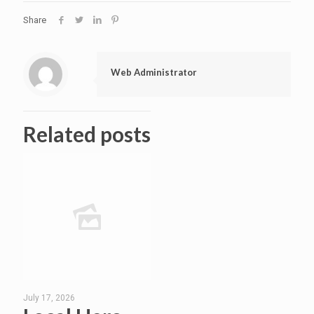
Share
Web Administrator
Related posts
July 17, 2026