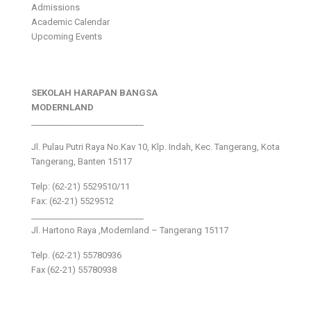
Admissions
Academic Calendar
Upcoming Events
SEKOLAH HARAPAN BANGSA
MODERNLAND
___________________________
Jl. Pulau Putri Raya No.Kav 10, Klp. Indah, Kec. Tangerang, Kota
Tangerang, Banten 15117
Telp: (62-21) 5529510/11
Fax: (62-21) 5529512
___________________________
Jl. Hartono Raya ,Modernland – Tangerang 15117
Telp. (62-21) 55780936
Fax (62-21) 55780938