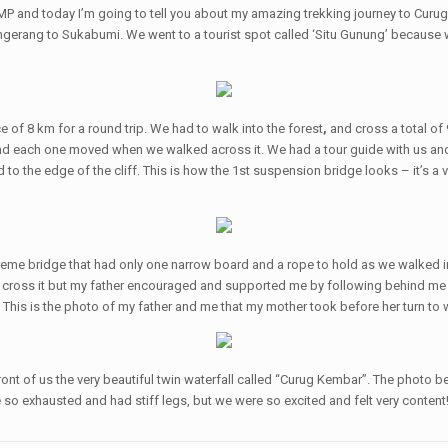
P and today I’m going to tell you about my amazing trekking journey to Curu
 Tangerang to Sukabumi. We went to a tourist spot called ‘Situ Gunung’ becaus
e of 8 km for a round trip. We had to walk into the forest
,
and cross a total of
er and each one moved when we walked across it. We had a tour guide with us a
o the edge of the cliff. This is how the 1st suspension bridge looks – it’s a
reme bridge that had only one narrow board and a rope to hold as we walked ind
cross it but my father encouraged and supported me by following behind me an
e. This is the photo of my father and me that my mother took before her turn to
front of us the very beautiful twin waterfall called “Curug Kembar”. The photo
o exhausted and had stiff legs, but we were so excited and felt very content