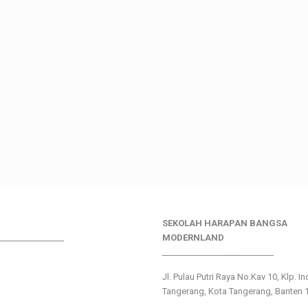
SEKOLAH HARAPAN BANGSA
________________
MODERNLAND
___________________________
Jl. Pulau Putri Raya No.Kav 10, Klp. I
Tangerang, Kota Tangerang, Banten 