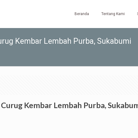
Beranda
Tentang Kami
Curug Kembar Lembah Purba, Sukabumi
o Curug Kembar Lembah Purba, Sukabu