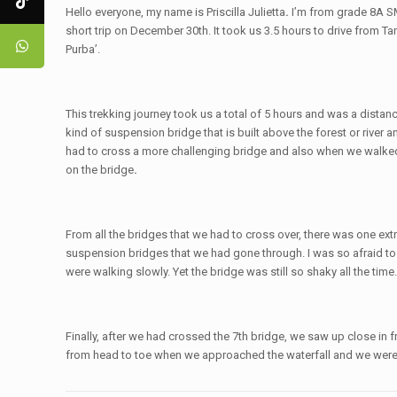
Hello everyone, my name is Priscilla Julietta
.
I’m from grade 8A SM
short trip on December 30th. It took us 3.5 hours to drive from
Purba’.
This trekking journey took us a total of 5 hours and was a distanc
kind of suspension bridge that is built above the forest or riv
had to cross a more challenging bridge and also when we walked t
on the bridge
.
From all the bridges that we had to cross over, there was one ext
suspension bridges that we had gone through. I was so afraid to 
were walking slowly. Yet the bridge was still so shaky all the tim
Finally, after we had crossed the 7th bridge, we saw up close in 
from head to toe when we approached the waterfall and we were s