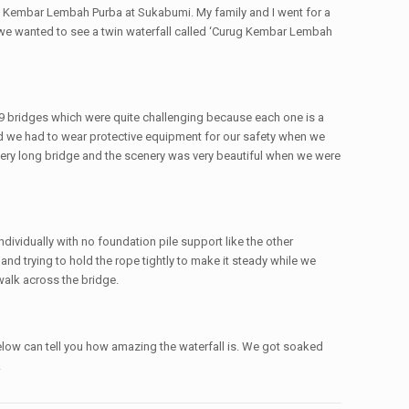
g Kembar Lembah Purba at Sukabumi. My family and I went for a
e we wanted to see a twin waterfall called ‘Curug Kembar Lembah
 9 bridges which were quite challenging because each one is a
nd we had to wear protective equipment for our safety when we
 very long bridge and the scenery was very beautiful when we were
ividually with no foundation pile support like the other
d trying to hold the rope tightly to make it steady while we
 walk across the bridge.
 below can tell you how amazing the waterfall is. We got soaked
!