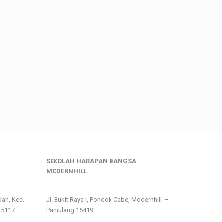
SEKOLAH HARAPAN BANGSA
MODERNHILL
___________________________
ndah, Kec.
Jl. Bukit Raya I, Pondok Cabe, Modernhill –
15117
Pamulang 15419