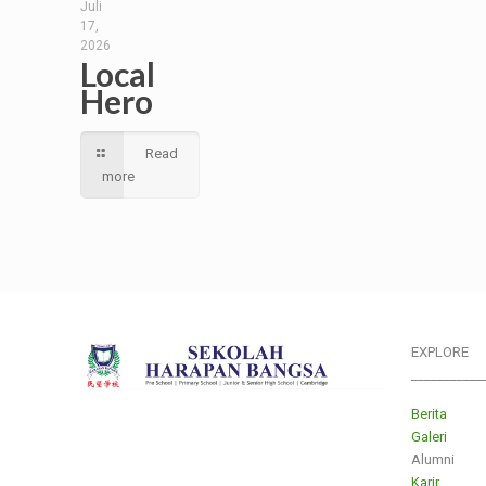
Juli
17,
2026
Local
Hero
Read
more
EXPLORE
___________
Berita
Galeri
Alumni
Karir