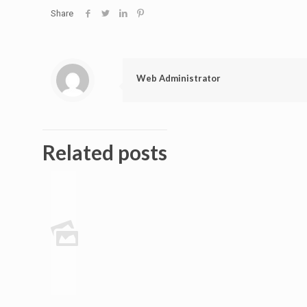
Share
Web Administrator
Related posts