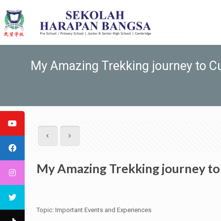
My Amazing Trekking journey to 
My Amazing Trekking journey t
Topic: Important Events and Experiences