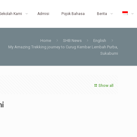
Sekolah Kami
Admisi
Pojok Bahasa
Berita
Home
SHB News
English
My Amazing Trekking journey to Curug Kembar Lembah Purba,
Sukabumi
Show all
mi