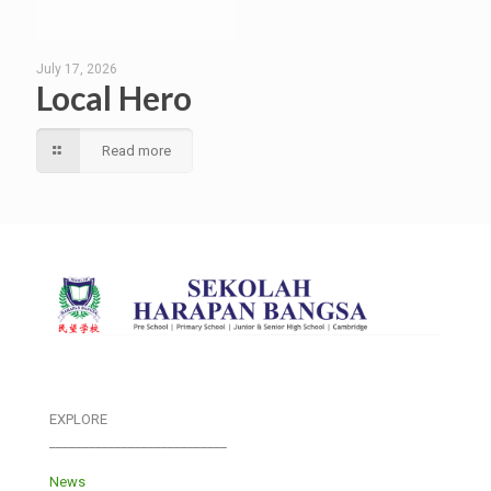
July 17, 2026
Local Hero
Read more
EXPLORE
___________________________
News