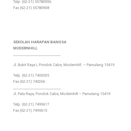
Telp. (62-21) 55780936
Fax (62-21) 55780938
SEKOLAH HARAPAN BANGSA
MODERNHILL
___________________________
Jl. Bukit Raya I, Pondok Cabe, Modernhill – Pamulang 15419
Telp. (62-21) 7403035
Fax (62-21) 740266
___________________________
Jl. Pala Raya, Pondok Cabe, Modernhill – Pamulang 15419
Telp. (62-21) 7495617
Fax (62-21) 7495615