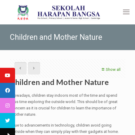
Children and Mother Nature
Show all
Children and Mother Nature
Nowadays, children stay indoors most of the time and spend
less time exploring the outside world. This should be of great
concern as it is crucial for children to learn the importance of
mother nature.
Due to advancements in technology, children avoid going
outside when they can simply play with their gadgets at home.