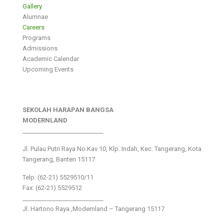
Gallery
Alumnae
Careers
Programs
Admissions
Academic Calendar
Upcoming Events
SEKOLAH HARAPAN BANGSA
MODERNLAND
___________________________
Jl. Pulau Putri Raya No.Kav 10, Klp. Indah, Kec. Tangerang, Kota
Tangerang, Banten 15117
Telp: (62-21) 5529510/11
Fax: (62-21) 5529512
___________________________
Jl. Hartono Raya ,Modernland – Tangerang 15117