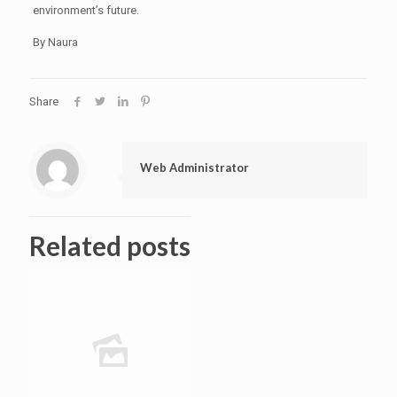
environment’s future.
By Naura
Share
Web Administrator
Related posts