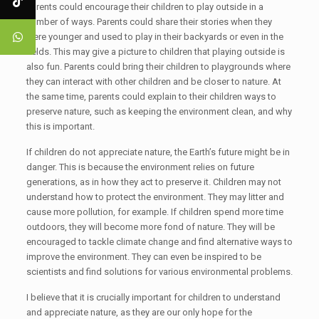
Parents could encourage their children to play outside in a
number of ways. Parents could share their stories when they
were younger and used to play in their backyards or even in the
fields. This may give a picture to children that playing outside is
also fun. Parents could bring their children to playgrounds where
they can interact with other children and be closer to nature. At
the same time, parents could explain to their children ways to
preserve nature, such as keeping the environment clean, and why
this is important.
If children do not appreciate nature, the Earth’s future might be in
danger. This is because the environment relies on future
generations, as in how they act to preserve it. Children may not
understand how to protect the environment. They may litter and
cause more pollution, for example. If children spend more time
outdoors, they will become more fond of nature. They will be
encouraged to tackle climate change and find alternative ways to
improve the environment. They can even be inspired to be
scientists and find solutions for various environmental problems.
I believe that it is crucially important for children to understand
and appreciate nature, as they are our only hope for the