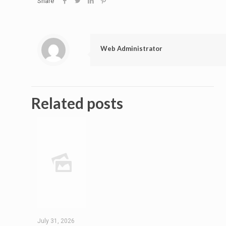
Share
Web Administrator
Related posts
July 31, 2026