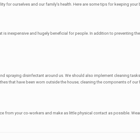
ility for ourselves and our family's health. Here are some tips for keeping you
s inexpensive and hugely beneficial for people. In addition to preventing the v
and spraying disinfectant around us. We should also implement cleaning task
lothes that have been worn outside the house; cleaning the components of our 
ce from your co-workers and make as little physical contact as possible. We