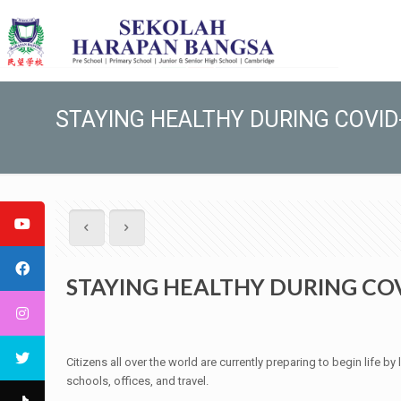
STAYING HEALTHY DURING COVID
STAYING HEALTHY DURING CO
Citizens all over the world are currently preparing to begin life 
schools, offices, and travel.