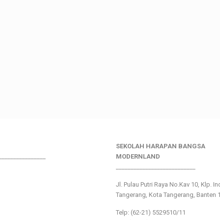
SEKOLAH HARAPAN BANGSA
________________
MODERNLAND
___________________________
Jl. Pulau Putri Raya No.Kav 10, Klp. I
Tangerang, Kota Tangerang, Banten 
Telp: (62-21) 5529510/11