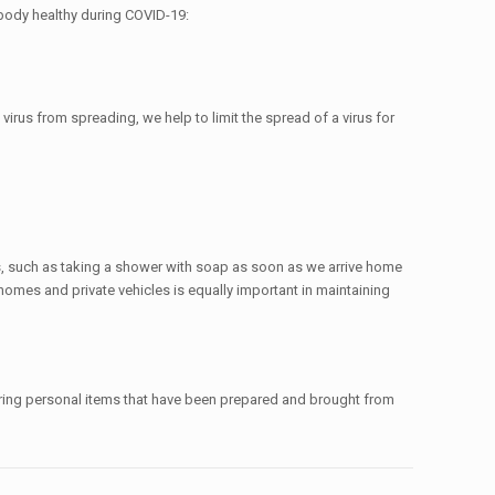
r body healthy during COVID-19:
irus from spreading, we help to limit the spread of a virus for
s, such as taking a shower with soap as soon as we arrive home
homes and private vehicles is equally important in maintaining
aring personal items that have been prepared and brought from