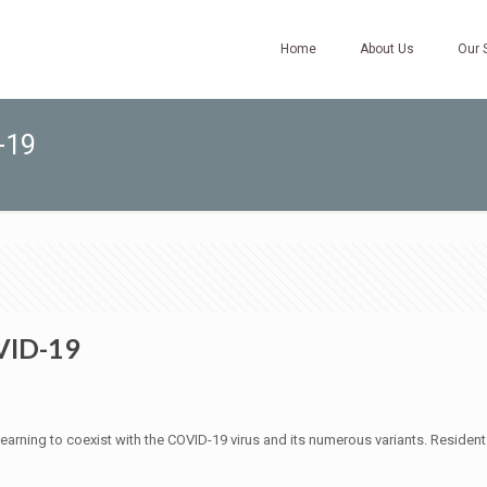
Home
About Us
Our 
-19
VID-19
by learning to coexist with the COVID-19 virus and its numerous variants. Reside