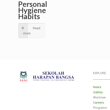
Personal
Hygiene
Habits
Read
more
EXPLORE
___________
News
Gallery
Alumnae
Careers
Programs