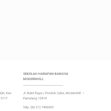
SEKOLAH HARAPAN BANGSA
MODERNHILL
___________________________
ndah, Kec.
Jl. Bukit Raya I, Pondok Cabe, Modernhill –
15117
Pamulang 15419
Telp. (62-21) 7403035