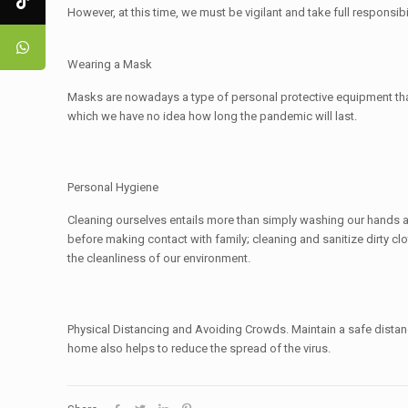
However, at this time, we must be vigilant and take full responsib
Wearing a Mask
Masks are nowadays a type of personal protective equipment that i
which we have no idea how long the pandemic will last.
Personal Hygiene
Cleaning ourselves entails more than simply washing our hands 
before making contact with family; cleaning and sanitize dirty c
the cleanliness of our environment.
Physical Distancing and Avoiding Crowds. Maintain a safe distan
home also helps to reduce the spread of the virus.