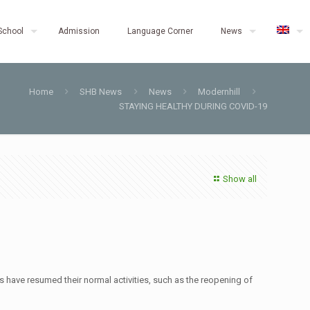
School
Admission
Language Corner
News
Home
SHB News
News
Modernhill
STAYING HEALTHY DURING COVID-19
Show all
nts have resumed their normal activities, such as the reopening of