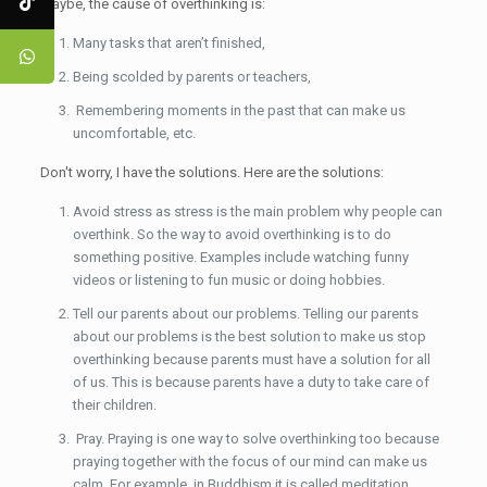
Maybe, the cause of overthinking is:
Many tasks that aren’t finished,
Being scolded by parents or teachers,
Remembering moments in the past that can make us
uncomfortable, etc.
Don't worry, I have the solutions. Here are the solutions:
Avoid stress as stress is the main problem why people can
overthink. So the way to avoid overthinking is to do
something positive. Examples include watching funny
videos or listening to fun music or doing hobbies.
Tell our parents about our problems. Telling our parents
about our problems is the best solution to make us stop
overthinking because parents must have a solution for all
of us. This is because parents have a duty to take care of
their children.
Pray. Praying is one way to solve overthinking too because
praying together with the focus of our mind can make us
calm. For example, in Buddhism it is called meditation.