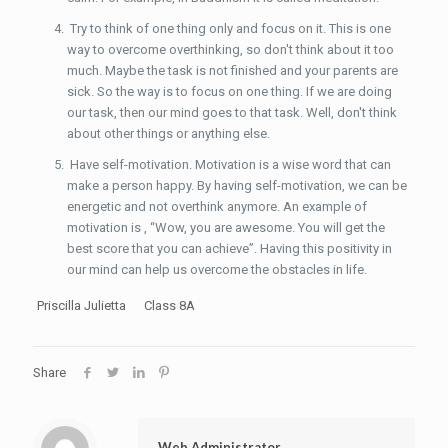
Try to think of one thing only and focus on it. This is one
way to overcome overthinking, so don't think about it too
much. Maybe the task is not finished and your parents are
sick. So the way is to focus on one thing. If we are doing
our task, then our mind goes to that task. Well, don't think
about other things or anything else.
Have self-motivation. Motivation is a wise word that can
make a person happy. By having self-motivation, we can be
energetic and not overthink anymore. An example of
motivation is , “Wow, you are awesome. You will get the
best score that you can achieve”. Having this positivity in
our mind can help us overcome the obstacles in life.
Priscilla Julietta Class 8A
Share
Web Administrator