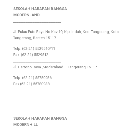
SEKOLAH HARAPAN BANGSA
MODERNLAND
___________________________
Jl. Pulau Putri Raya No.Kav 10, Klp. Indah, Kec. Tangerang, Kota
Tangerang, Banten 15117
Telp: (62-21) 5529510/11
Fax: (62-21) 5529512
___________________________
Jl. Hartono Raya ,Modernland – Tangerang 15117
Telp. (62-21) 55780936
Fax (62-21) 55780938
SEKOLAH HARAPAN BANGSA
MODERNHILL
___________________________