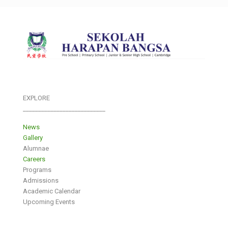
EXPLORE
___________________________
News
Gallery
Alumnae
Careers
Programs
Admissions
Academic Calendar
Upcoming Events