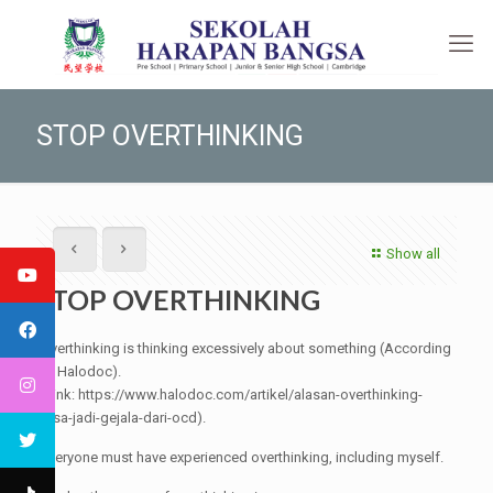
STOP OVERTHINKING
Show all
STOP OVERTHINKING
Overthinking is thinking excessively about something (According
to Halodoc).
(Link: https://www.halodoc.com/artikel/alasan-overthinking-
bisa-jadi-gejala-dari-ocd).
Everyone must have experienced overthinking, including myself.