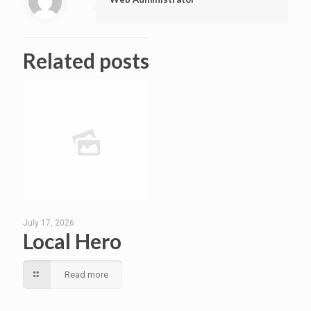
Related posts
July 17, 2026
Local Hero
Read more