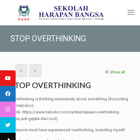
STOP OVERTHINKING
Show all
STOP OVERTHINKING
Overthinking is thinking excessively about something (According
to Halodoc).
(Link: https://www.halodoc.com/artikel/alasan-overthinking-
bisa-jadi-gejala-dari-ocd).
Everyone must have experienced overthinking, including myself.