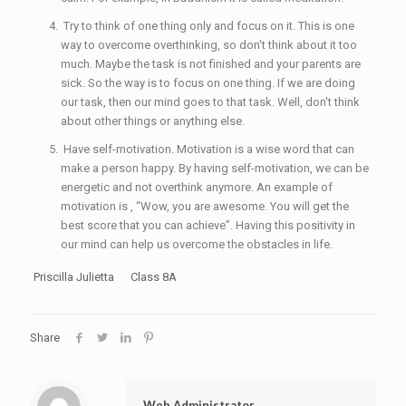
Try to think of one thing only and focus on it. This is one
way to overcome overthinking, so don't think about it too
much. Maybe the task is not finished and your parents are
sick. So the way is to focus on one thing. If we are doing
our task, then our mind goes to that task. Well, don't think
about other things or anything else.
Have self-motivation. Motivation is a wise word that can
make a person happy. By having self-motivation, we can be
energetic and not overthink anymore. An example of
motivation is , “Wow, you are awesome. You will get the
best score that you can achieve”. Having this positivity in
our mind can help us overcome the obstacles in life.
Priscilla Julietta Class 8A
Share
Web Administrator