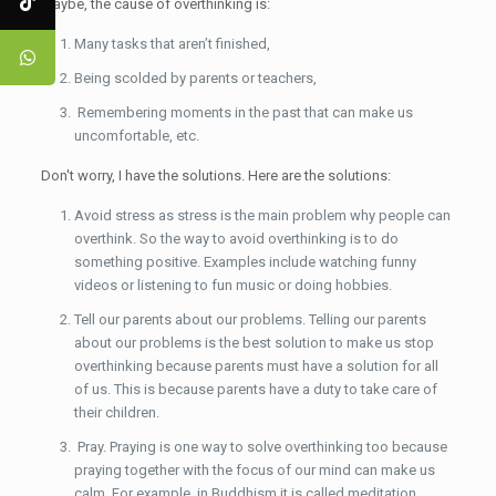
Maybe, the cause of overthinking is:
Many tasks that aren’t finished,
Being scolded by parents or teachers,
Remembering moments in the past that can make us
uncomfortable, etc.
Don't worry, I have the solutions. Here are the solutions:
Avoid stress as stress is the main problem why people can
overthink. So the way to avoid overthinking is to do
something positive. Examples include watching funny
videos or listening to fun music or doing hobbies.
Tell our parents about our problems. Telling our parents
about our problems is the best solution to make us stop
overthinking because parents must have a solution for all
of us. This is because parents have a duty to take care of
their children.
Pray. Praying is one way to solve overthinking too because
praying together with the focus of our mind can make us
calm. For example, in Buddhism it is called meditation.