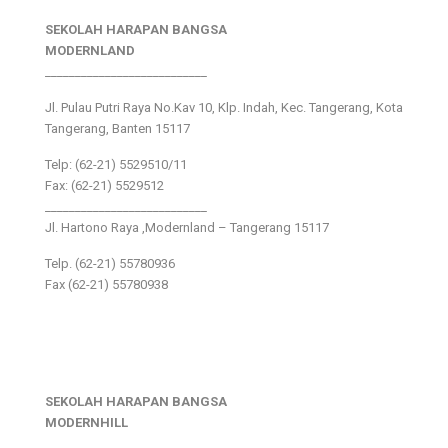
SEKOLAH HARAPAN BANGSA
MODERNLAND
___________________________
Jl. Pulau Putri Raya No.Kav 10, Klp. Indah, Kec. Tangerang, Kota
Tangerang, Banten 15117
Telp: (62-21) 5529510/11
Fax: (62-21) 5529512
___________________________
Jl. Hartono Raya ,Modernland – Tangerang 15117
Telp. (62-21) 55780936
Fax (62-21) 55780938
SEKOLAH HARAPAN BANGSA
MODERNHILL
___________________________