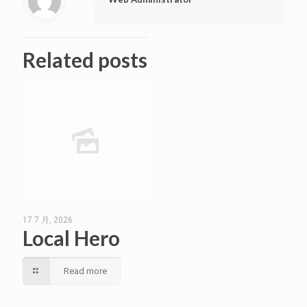
Related posts
17 7 月, 2026
Local Hero
Read more