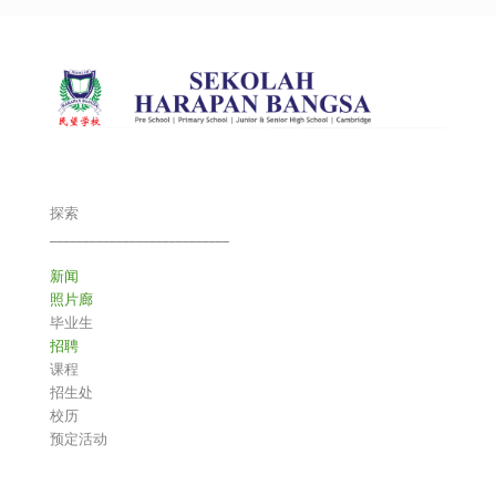
探索
___________________________
新闻
照片廊
毕业生
招聘
课程
招生处
校历
预定活动