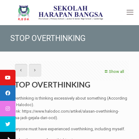
STOP OVERTHINKING
Show all
STOP OVERTHINKING
Overthinking is thinking excessively about something (According
to Halodoc).
(Link: https://www.halodoc.com/artikel/alasan-overthinking-
bisa-jadi-gejala-dari-ocd).
Everyone must have experienced overthinking, including myself.