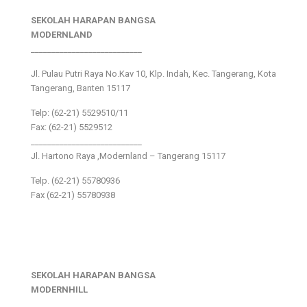
SEKOLAH HARAPAN BANGSA
MODERNLAND
___________________________
Jl. Pulau Putri Raya No.Kav 10, Klp. Indah, Kec. Tangerang, Kota
Tangerang, Banten 15117
Telp: (62-21) 5529510/11
Fax: (62-21) 5529512
___________________________
Jl. Hartono Raya ,Modernland – Tangerang 15117
Telp. (62-21) 55780936
Fax (62-21) 55780938
SEKOLAH HARAPAN BANGSA
MODERNHILL
___________________________