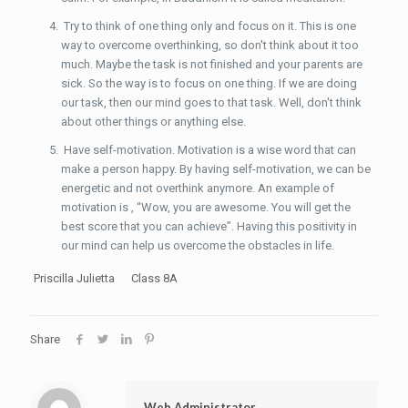
Try to think of one thing only and focus on it. This is one
way to overcome overthinking, so don't think about it too
much. Maybe the task is not finished and your parents are
sick. So the way is to focus on one thing. If we are doing
our task, then our mind goes to that task. Well, don't think
about other things or anything else.
Have self-motivation. Motivation is a wise word that can
make a person happy. By having self-motivation, we can be
energetic and not overthink anymore. An example of
motivation is , “Wow, you are awesome. You will get the
best score that you can achieve”. Having this positivity in
our mind can help us overcome the obstacles in life.
Priscilla Julietta Class 8A
Share
Web Administrator