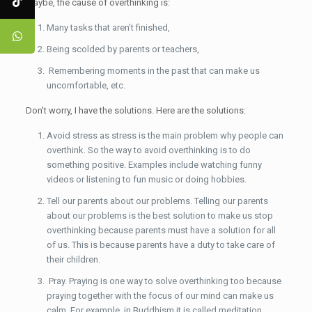
Maybe, the cause of overthinking is:
Many tasks that aren’t finished,
Being scolded by parents or teachers,
Remembering moments in the past that can make us
uncomfortable, etc.
Don't worry, I have the solutions. Here are the solutions:
Avoid stress as stress is the main problem why people can
overthink. So the way to avoid overthinking is to do
something positive. Examples include watching funny
videos or listening to fun music or doing hobbies.
Tell our parents about our problems. Telling our parents
about our problems is the best solution to make us stop
overthinking because parents must have a solution for all
of us. This is because parents have a duty to take care of
their children.
Pray. Praying is one way to solve overthinking too because
praying together with the focus of our mind can make us
calm. For example, in Buddhism it is called meditation.