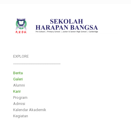
EXPLORE
___________________________
Berita
Galeri
Alumni
Karir
Program
Admisi
Kalendar Akademik
Kegiatan