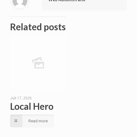
Related posts
Juli 17, 2026
Local Hero
Read more