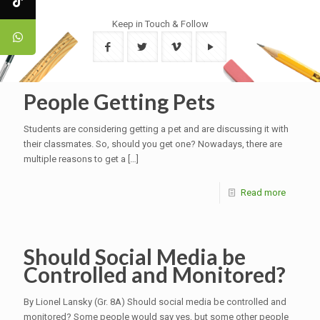
Keep in Touch & Follow
People Getting Pets
Students are considering getting a pet and are discussing it with
their classmates. So, should you get one? Nowadays, there are
multiple reasons to get a
[…]
Read more
Should Social Media be
Controlled and Monitored?
By Lionel Lansky (Gr. 8A) Should social media be controlled and
monitored? Some people would say yes, but some other people