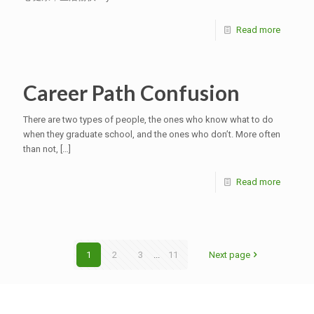
Read more
Career Path Confusion
There are two types of people, the ones who know what to do
when they graduate school, and the ones who don’t. More often
than not,
[…]
Read more
1
2
3
...
11
Next page