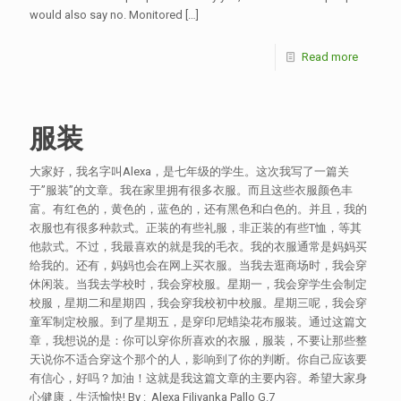
would also say no. Monitored
[…]
Read more
服装
大家好，我名字叫Alexa，是七年级的学生。这次我写了一篇关
于”服装”的文章。我在家里拥有很多衣服。而且这些衣服颜色丰
富。有红色的，黄色的，蓝色的，还有黑色和白色的。并且，我的
衣服也有很多种款式。正装的有些礼服，非正装的有些T恤，等其
他款式。不过，我最喜欢的就是我的毛衣。我的衣服通常是妈妈买
给我的。还有，妈妈也会在网上买衣服。当我去逛商场时，我会穿
休闲装。当我去学校时，我会穿校服。星期一，我会穿学生会制定
校服，星期二和星期四，我会穿我校初中校服。星期三呢，我会穿
童军制定校服。到了星期五，是穿印尼蜡染花布服装。通过这篇文
章，我想说的是：你可以穿你所喜欢的衣服，服装，不要让那些整
天说你不适合穿这个那个的人，影响到了你的判断。你自己应该要
有信心，好吗？加油！这就是我这篇文章的主要内容。希望大家身
心健康，生活愉快! By : Alexa Filivanka Pallo G.7