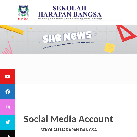
Social Media Account
SEKOLAH HARAPAN BANGSA