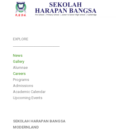
EXPLORE
___________________________
News
Gallery
Alumnae
Careers
Programs
Admissions
Academic Calendar
Upcoming Events
SEKOLAH HARAPAN BANGSA
MODERNLAND