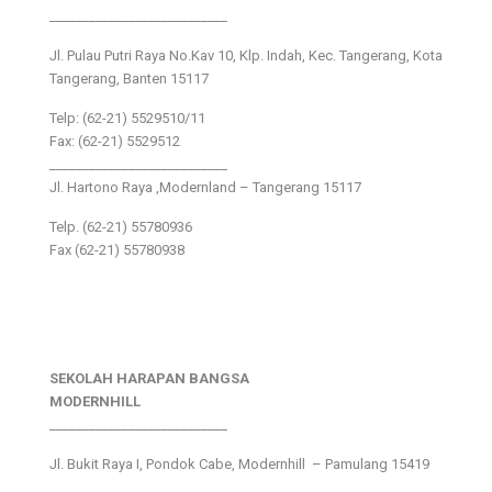
___________________________
Jl. Pulau Putri Raya No.Kav 10, Klp. Indah, Kec. Tangerang, Kota
Tangerang, Banten 15117
Telp: (62-21) 5529510/11
Fax: (62-21) 5529512
___________________________
Jl. Hartono Raya ,Modernland – Tangerang 15117
Telp. (62-21) 55780936
Fax (62-21) 55780938
SEKOLAH HARAPAN BANGSA
MODERNHILL
___________________________
Jl. Bukit Raya I, Pondok Cabe, Modernhill – Pamulang 15419