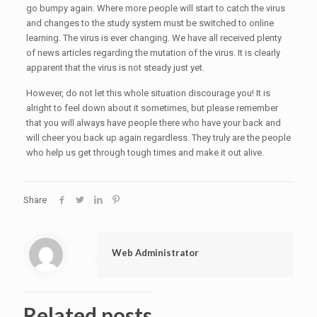
go bumpy again. Where more people will start to catch the virus
and changes to the study system must be switched to online
learning. The virus is ever changing. We have all received plenty
of news articles regarding the mutation of the virus. It is clearly
apparent that the virus is not steady just yet.
However, do not let this whole situation discourage you! It is
alright to feel down about it sometimes, but please remember
that you will always have people there who have your back and
will cheer you back up again regardless. They truly are the people
who help us get through tough times and make it out alive.
Share
Web Administrator
Related posts