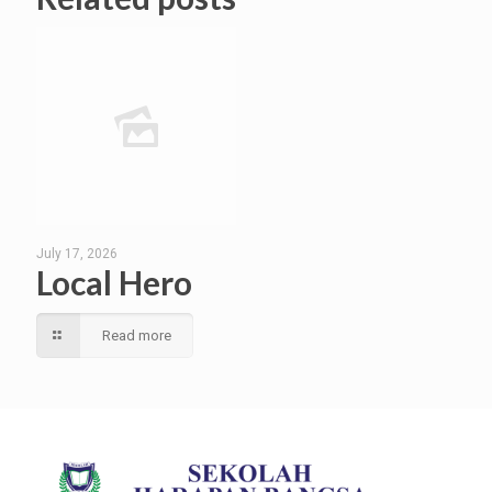
July 17, 2026
Local Hero
Read more