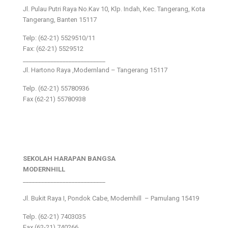
Jl. Pulau Putri Raya No.Kav 10, Klp. Indah, Kec. Tangerang, Kota
Tangerang, Banten 15117
Telp: (62-21) 5529510/11
Fax: (62-21) 5529512
___________________________
Jl. Hartono Raya ,Modernland – Tangerang 15117
Telp. (62-21) 55780936
Fax (62-21) 55780938
SEKOLAH HARAPAN BANGSA
MODERNHILL
___________________________
Jl. Bukit Raya I, Pondok Cabe, Modernhill – Pamulang 15419
Telp. (62-21) 7403035
Fax (62-21) 740266