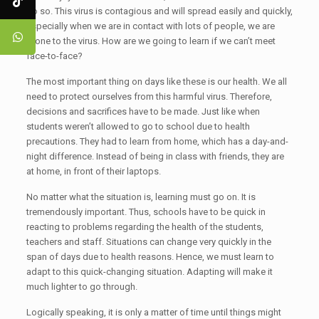
do so. This virus is contagious and will spread easily and quickly,
especially when we are in contact with lots of people, we are
prone to the virus. How are we going to learn if we can’t meet
face-to-face?
The most important thing on days like these is our health. We all
need to protect ourselves from this harmful virus. Therefore,
decisions and sacrifices have to be made. Just like when
students weren’t allowed to go to school due to health
precautions. They had to learn from home, which has a day-and-
night difference. Instead of being in class with friends, they are
at home, in front of their laptops.
No matter what the situation is, learning must go on. It is
tremendously important. Thus, schools have to be quick in
reacting to problems regarding the health of the students,
teachers and staff. Situations can change very quickly in the
span of days due to health reasons. Hence, we must learn to
adapt to this quick-changing situation. Adapting will make it
much lighter to go through.
Logically speaking, it is only a matter of time until things might