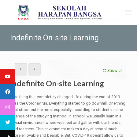
Indefinite On-site Learning
Show all
Indefinite On-site Learning
One thing that completely changed life during the end of 2019
was the Coronavirus. Everything started to go downhill. One thing
that stood out the most especially according to students, is the
change of the studying method. In school, we usually learn in a
social environment where we meet and gather with our friends
and teachers. This environment makes a day at school much
more enjoyable and bearable. But, COVID-19 doesn’t allow us to