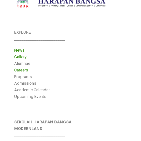
EXPLORE
___________________________
News
Gallery
Alumnae
Careers
Programs
Admissions
Academic Calendar
Upcoming Events
SEKOLAH HARAPAN BANGSA
MODERNLAND
___________________________