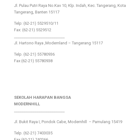
Jl. Pulau Putri Raya No.Kav 10, Klp. Indah, Kec. Tangerang, Kota
Tangerang, Banten 15117
Telp: (62-21) 5529510/11
Fax: (62-21) 5529512
___________________________
Jl. Hartono Raya ,Modernland – Tangerang 15117
Telp. (62-21) 55780936
Fax (62-21) 55780938
SEKOLAH HARAPAN BANGSA
MODERNHILL
___________________________
Jl. Bukit Raya I, Pondok Cabe, Modernhill – Pamulang 15419
Telp. (62-21) 7403035
Fax (62-21) 740266