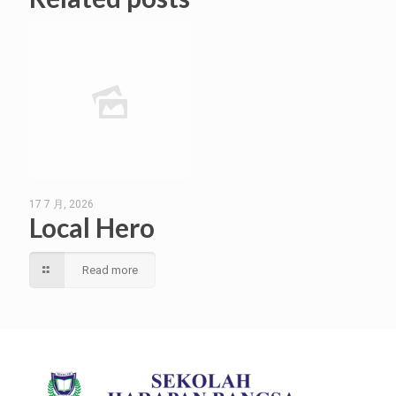
17 7 月, 2026
Local Hero
Read more