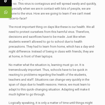
do so. This virus is contagious and will spread easily and quickly,
especially when we are in contact with lots of people, we are
prone to the virus. How are we going to learn if we can’t meet
face-to-face?
The most important thing on days like these is our health. We all
need to protect ourselves from this harmful virus. Therefore,
decisions and sacrifices have to be made. Just like when
students weren’t allowed to go to school due to health
precautions. They had to learn from home, which has a day-and-
night difference. Instead of being in class with friends, they are
at home, in front of their laptops.
No matter what the situation is, learning must go on. It is
tremendously important. Thus, schools have to be quick in
reacting to problems regarding the health of the students,
teachers and staff. Situations can change very quickly in the
span of days due to health reasons. Hence, we must learn to
adapt to this quick-changing situation. Adapting will make it
much lighter to go through.
Logically speaking, it is only a matter of time until things might