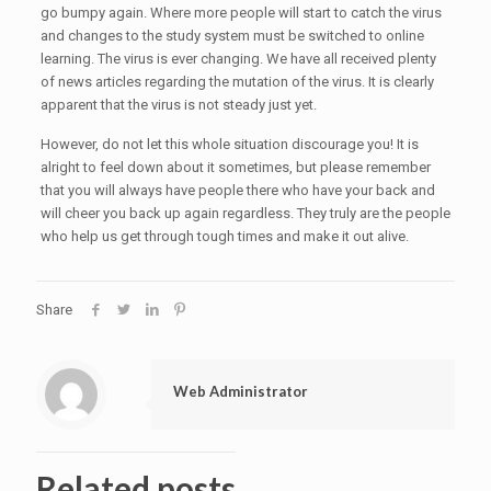
go bumpy again. Where more people will start to catch the virus
and changes to the study system must be switched to online
learning. The virus is ever changing. We have all received plenty
of news articles regarding the mutation of the virus. It is clearly
apparent that the virus is not steady just yet.
However, do not let this whole situation discourage you! It is
alright to feel down about it sometimes, but please remember
that you will always have people there who have your back and
will cheer you back up again regardless. They truly are the people
who help us get through tough times and make it out alive.
Share
Web Administrator
Related posts