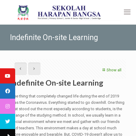
Indefinite On-site Learning
Show all
Indefinite On-site Learning
One thing that completely changed life during the end of 2019
was the Coronavirus. Everything started to go downhill. One thing
that stood out the most especially according to students, is the
change of the studying method. In school, we usually learn in a
social environment where we meet and gather with our friends
and teachers. This environment makes a day at school much
more enjoyable and bearable. But, COVID-19 doesn’t allow us to