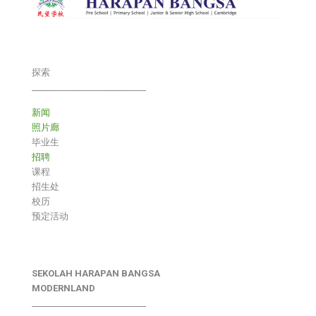
探索
___________________________
新闻
照片廊
毕业生
招聘
课程
招生处
校历
预定活动
SEKOLAH HARAPAN BANGSA
MODERNLAND
___________________________