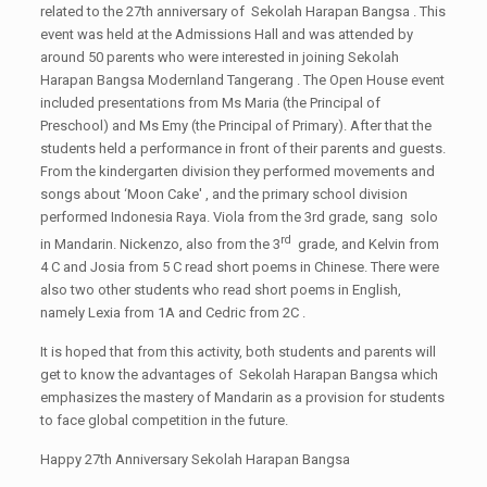
related to the 27th anniversary of Sekolah Harapan Bangsa . This
event was held at the Admissions Hall and was attended by
around 50 parents who were interested in joining Sekolah
Harapan Bangsa Modernland Tangerang . The Open House event
included presentations from Ms Maria (the Principal of
Preschool) and Ms Emy (the Principal of Primary). After that the
students held a performance in front of their parents and guests.
From the kindergarten division they performed movements and
songs about ‘Moon Cake' , and the primary school division
performed Indonesia Raya. Viola from the 3rd grade, sang solo
rd
in Mandarin. Nickenzo, also from the 3
grade, and Kelvin from
4 C and Josia from 5 C read short poems in Chinese. There were
also two other students who read short poems in English,
namely Lexia from 1A and Cedric from 2C .
It is hoped that from this activity, both students and parents will
get to know the advantages of Sekolah Harapan Bangsa which
emphasizes the mastery of Mandarin as a provision for students
to face global competition in the future.
Happy 27th Anniversary Sekolah Harapan Bangsa