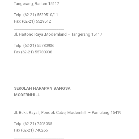
Tangerang, Banten 15117
Telp: (62-21) 5529510/11
Fax: (62-21) 5529512
___________________________
Jl. Hartono Raya ,Modernland – Tangerang 15117
Telp. (62-21) 55780936
Fax (62-21) 55780938
SEKOLAH HARAPAN BANGSA
MODERNHILL
___________________________
Jl. Bukit Raya I, Pondok Cabe, Modernhill – Pamulang 15419
Telp. (62-21) 7403035
Fax (62-21) 740266
___________________________