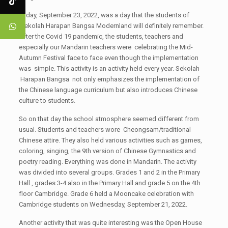
Friday, September 23, 2022, was a day that the students of
Sekolah Harapan Bangsa Modernland will definitely remember.
After the Covid 19 pandemic, the students, teachers and
especially our Mandarin teachers were celebrating the Mid-
Autumn Festival face to face even though the implementation
was simple. This activity is an activity held every year. Sekolah
Harapan Bangsa not only emphasizes the implementation of
the Chinese language curriculum but also introduces Chinese
culture to students.
So on that day the school atmosphere seemed different from
usual. Students and teachers wore Cheongsam/traditional
Chinese attire. They also held various activities such as games,
coloring, singing, the 9th version of Chinese Gymnastics and
poetry reading. Everything was done in Mandarin. The activity
was divided into several groups. Grades 1 and 2 in the Primary
Hall , grades 3-4 also in the Primary Hall and grade 5 on the 4th
floor Cambridge. Grade 6 held a Mooncake celebration with
Cambridge students on Wednesday, September 21, 2022.
Another activity that was quite interesting was the Open House