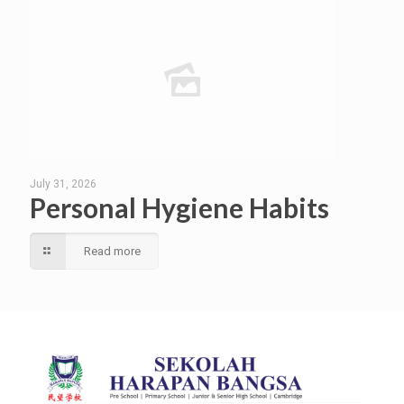
July 31, 2026
Personal Hygiene Habits
Read more