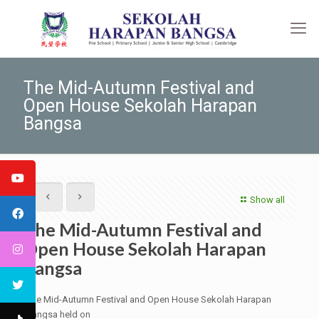
The Mid-Autumn Festival and
Open House Sekolah Harapan
Bangsa
Show all
The Mid-Autumn Festival and
Open House Sekolah Harapan
Bangsa
The Mid-Autumn Festival and Open House Sekolah Harapan
Bangsa held on