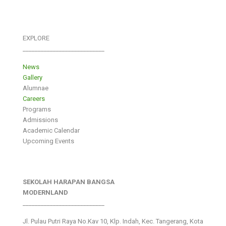
EXPLORE
___________________________
News
Gallery
Alumnae
Careers
Programs
Admissions
Academic Calendar
Upcoming Events
SEKOLAH HARAPAN BANGSA
MODERNLAND
___________________________
Jl. Pulau Putri Raya No.Kav 10, Klp. Indah, Kec. Tangerang, Kota