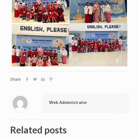
Share
Web Administrator
Related posts