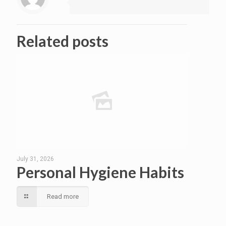
Related posts
July 31, 2026
Personal Hygiene Habits
Read more