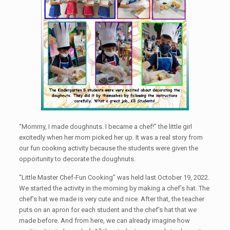
“Mommy, I made doughnuts. I became a chef!” the little girl
excitedly when her mom picked her up. It was a real story from
our fun cooking activity because the students were given the
opportunity to decorate the doughnuts.
“Little Master Chef-Fun Cooking” was held last October 19, 2022.
We started the activity in the morning by making a chef’s hat. The
chef’s hat we made is very cute and nice. After that, the teacher
puts on an apron for each student and the chef’s hat that we
made before. And from here, we can already imagine how