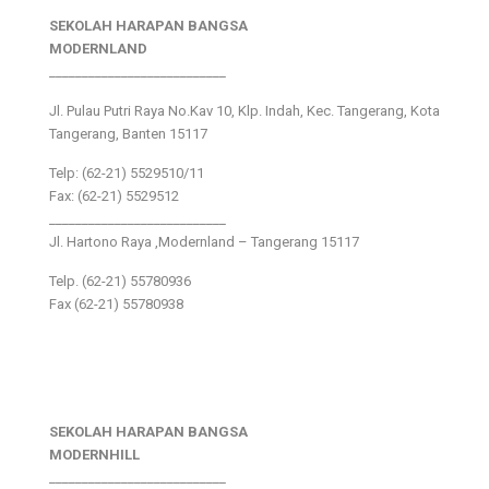
SEKOLAH HARAPAN BANGSA
MODERNLAND
___________________________
Jl. Pulau Putri Raya No.Kav 10, Klp. Indah, Kec. Tangerang, Kota
Tangerang, Banten 15117
Telp: (62-21) 5529510/11
Fax: (62-21) 5529512
___________________________
Jl. Hartono Raya ,Modernland – Tangerang 15117
Telp. (62-21) 55780936
Fax (62-21) 55780938
SEKOLAH HARAPAN BANGSA
MODERNHILL
___________________________