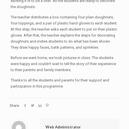
exciting it is to be a chef. All the students are ready to decorate
the doughnuts.
The teacher distributes a box containing four plain doughnuts,
four toppings, and a pair of plastic hand gloves to each student.
At this step, the teacher asks each student to put on their plastic
gloves. After that, the teacher explains the steps for decorating
doughnuts and invites students to do what has been shown.
They draw happy faces, batik patterns, and sprinkles.
Before we went home, we took pictures in class. The students
were happy and couldn’t wait to tell the story of their experience
to their parents and family members.
Thanks to all the students and parents for their support and
participation in this programme.
Share
Web Administrator