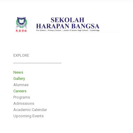
EXPLORE
___________________________
News
Gallery
Alumnae
Careers
Programs
Admissions
Academic Calendar
Upcoming Events