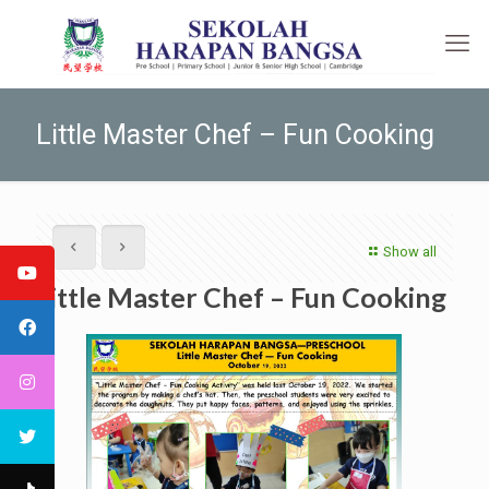
Little Master Chef – Fun Cooking
Show all
Little Master Chef – Fun Cooking