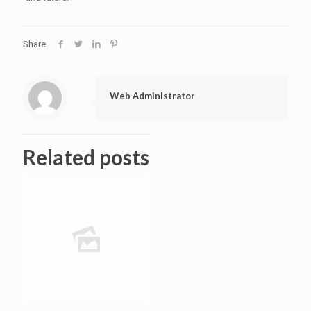
Share
Web Administrator
Related posts