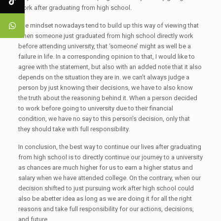
work after graduating from high school.
The mindset nowadays tend to build up this way of viewing that
when someone just graduated from high school directly work
before attending university, that ‘someone’ might as well be a
failure in life. In a corresponding opinion to that, I would like to
agree with the statement, but also with an added note that it also
depends on the situation they are in. we can’t always judge a
person by just knowing their decisions, we have to also know
the truth about the reasoning behind it. When a person decided
to work before going to university due to their financial
condition, we have no say to this person’s decision, only that
they should take with full responsibility.
In conclusion, the best way to continue our lives after graduating
from high school is to directly continue our journey to a university
as chances are much higher for us to earn a higher status and
salary when we have attended college. On the contrary, when our
decision shifted to just pursuing work after high school could
also be abetter idea as long as we are doing it for all the right
reasons and take full responsibility for our actions, decisions,
and future.