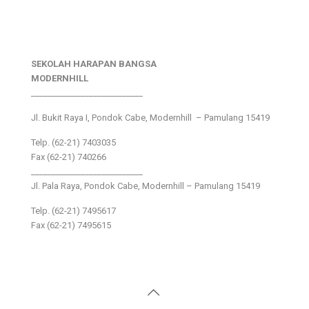
SEKOLAH HARAPAN BANGSA
MODERNHILL
___________________________
Jl. Bukit Raya I, Pondok Cabe, Modernhill – Pamulang 15419
Telp. (62-21) 7403035
Fax (62-21) 740266
___________________________
Jl. Pala Raya, Pondok Cabe, Modernhill – Pamulang 15419
Telp. (62-21) 7495617
Fax (62-21) 7495615