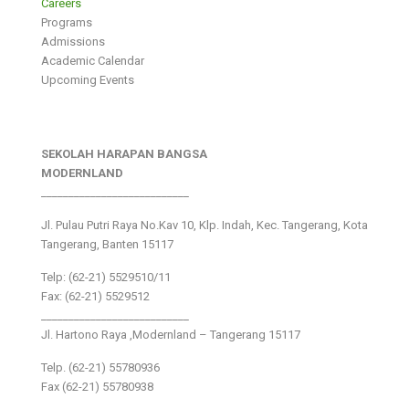
Careers
Programs
Admissions
Academic Calendar
Upcoming Events
SEKOLAH HARAPAN BANGSA
MODERNLAND
___________________________
Jl. Pulau Putri Raya No.Kav 10, Klp. Indah, Kec. Tangerang, Kota
Tangerang, Banten 15117
Telp: (62-21) 5529510/11
Fax: (62-21) 5529512
___________________________
Jl. Hartono Raya ,Modernland – Tangerang 15117
Telp. (62-21) 55780936
Fax (62-21) 55780938