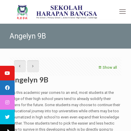
Angelyn 9B
Show all
Angelyn 9B
As this academic year comes to an end, most students at the
edge of their high school years tend to already solidify their
plans for the future. Some students may choose to continue their
educational journey into top universities while others may be too
traumatized in high school to even even expand their knowledge
further. Those students tend to pick the easier and less hectic
way to survive in this developing which is by directly going to