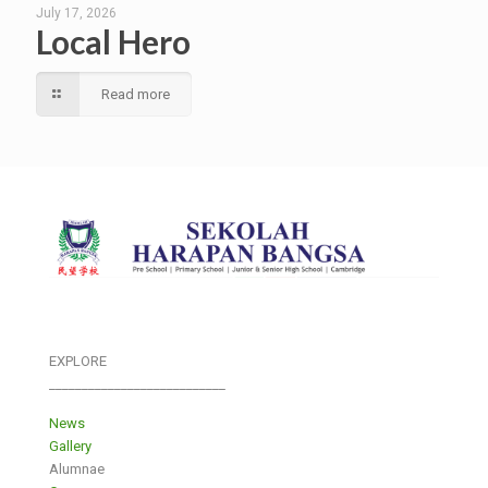
July 17, 2026
Local Hero
Read more
EXPLORE
___________________________
News
Gallery
Alumnae