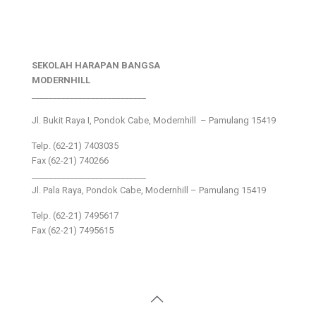
SEKOLAH HARAPAN BANGSA
MODERNHILL
___________________________
Jl. Bukit Raya I, Pondok Cabe, Modernhill – Pamulang 15419
Telp. (62-21) 7403035
Fax (62-21) 740266
___________________________
Jl. Pala Raya, Pondok Cabe, Modernhill – Pamulang 15419
Telp. (62-21) 7495617
Fax (62-21) 7495615