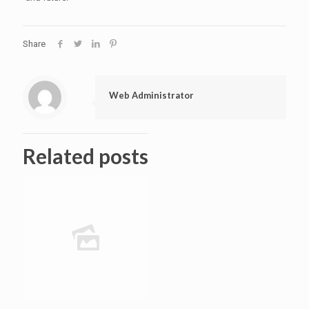
Share
Web Administrator
Related posts