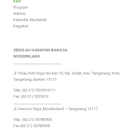
Karir
Program
Admisi
Kalendar Akademik
Kegiatan
SEKOLAH HARAPAN BANGSA
MODERNLAND
___________________________
Jl. Pulau Putri Raya No.Kav 10, Klp. Indah, Kec. Tangerang, Kota
Tangerang, Banten 15117
Telp: (62-21) 5529510/11
Fax: (62-21) 5529512
___________________________
Jl. Hartono Raya ,Modernland – Tangerang 15117
Telp. (62-21) 55780936
Fax (62-21) 55780938