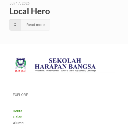
Juli 17, 2026
Local Hero
Read more
EXPLORE
___________________________
Berita
Galeri
Alumni