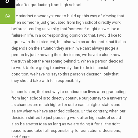
work after graduating from high school.
The mindset nowadays tend to build up this way of viewing that
when someone just graduated from high school directly work
before attending university, that ‘someone’ might as well be a
failure in life. In a corresponding opinion to that, I would like to
agree with the statement, but also with an added note that it also
depends on the situation they are in. we can’t always judge a
person by just knowing their decisions, we have to also know
the truth about the reasoning behind it. When a person decided
to work before going to university due to their financial
condition, we have no say to this person’s decision, only that
they should take with full responsibility.
In conclusion, the best way to continue our lives after graduating
from high school is to directly continue our journey to a university
as chances are much higher for us to earn a higher status and
salary when we have attended college. On the contrary, when our
decision shifted to just pursuing work after high school could
also be abetter idea as long as we are doing it for all the right
reasons and take full responsibility for our actions, decisions,
and future.