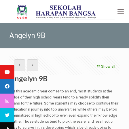
Angelyn 9B
Show all
Angelyn 9B
As this academic year comes to an end, most students at the
edge of their high school years tend to already solidify their
plans for the future. Some students may choose to continue their
educational journey into top universities while others may be too
traumatized in high school to even even expand their knowledge
further. Those students tend to pick the easier and less hectic
way to survive in this developing which is by directly going to