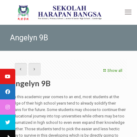
Angelyn 9B
Show all
Angelyn 9B
As this academic year comes to an end, most students at the
edge of their high school years tend to already solidify their
plans for the future. Some students may choose to continue their
educational journey into top universities while others may be too
traumatized in high school to even even expand their knowledge
further. Those students tend to pick the easier and less hectic
way to survive in this developing which is by directly going to