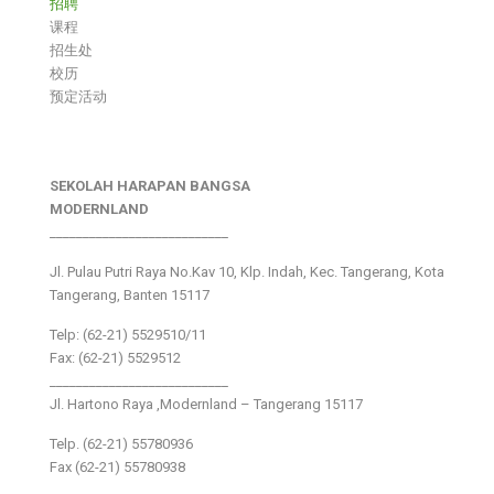
招聘
课程
招生处
校历
预定活动
SEKOLAH HARAPAN BANGSA
MODERNLAND
___________________________
Jl. Pulau Putri Raya No.Kav 10, Klp. Indah, Kec. Tangerang, Kota
Tangerang, Banten 15117
Telp: (62-21) 5529510/11
Fax: (62-21) 5529512
___________________________
Jl. Hartono Raya ,Modernland – Tangerang 15117
Telp. (62-21) 55780936
Fax (62-21) 55780938