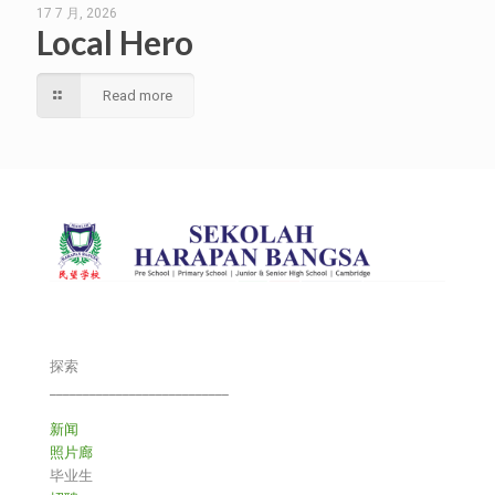
17 7 月, 2026
Local Hero
Read more
探索
___________________________
新闻
照片廊
毕业生