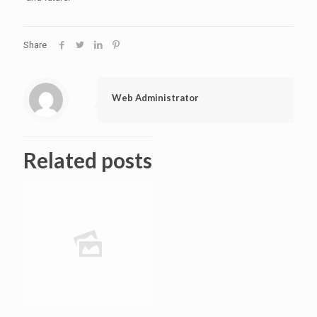
Share
Web Administrator
Related posts