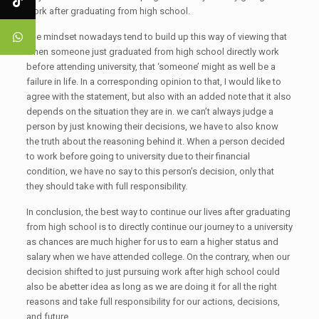
work after graduating from high school.
The mindset nowadays tend to build up this way of viewing that
when someone just graduated from high school directly work
before attending university, that ‘someone’ might as well be a
failure in life. In a corresponding opinion to that, I would like to
agree with the statement, but also with an added note that it also
depends on the situation they are in. we can’t always judge a
person by just knowing their decisions, we have to also know
the truth about the reasoning behind it. When a person decided
to work before going to university due to their financial
condition, we have no say to this person’s decision, only that
they should take with full responsibility.
In conclusion, the best way to continue our lives after graduating
from high school is to directly continue our journey to a university
as chances are much higher for us to earn a higher status and
salary when we have attended college. On the contrary, when our
decision shifted to just pursuing work after high school could
also be abetter idea as long as we are doing it for all the right
reasons and take full responsibility for our actions, decisions,
and future.