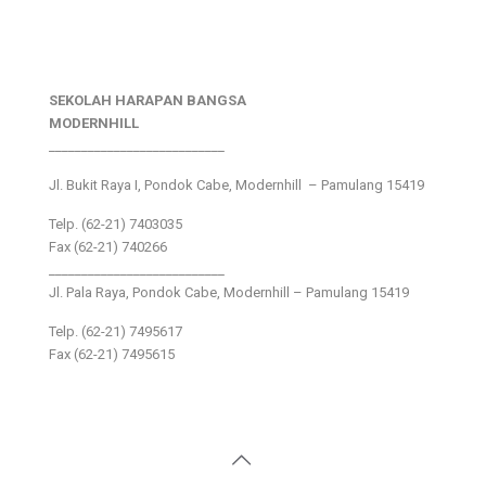
SEKOLAH HARAPAN BANGSA
MODERNHILL
___________________________
Jl. Bukit Raya I, Pondok Cabe, Modernhill – Pamulang 15419
Telp. (62-21) 7403035
Fax (62-21) 740266
___________________________
Jl. Pala Raya, Pondok Cabe, Modernhill – Pamulang 15419
Telp. (62-21) 7495617
Fax (62-21) 7495615