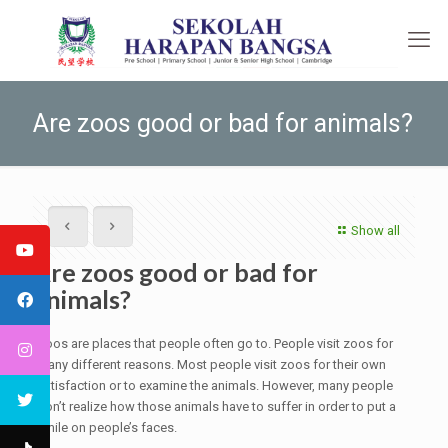
Are zoos good or bad for animals?
Show all
Are zoos good or bad for
animals?
Zoos are places that people often go to. People visit zoos for
many different reasons. Most people visit zoos for their own
satisfaction or to examine the animals. However, many people
don’t realize how those animals have to suffer in order to put a
smile on people’s faces.