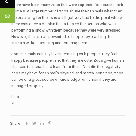
There have been many zoos that were exposed for abusing their
animals. A large number of zoos abuse their animals when they
are practicing for their shows. It got very bad to the point where
there was once a dolphin that attacked the person who was
performing a show with them because they were very stressed.
However, this can be prevented to happen by teaching the
animals without abusing and torturing them.
Some animals actually love interacting with people. They feel
happy because people think that they are cute. Zoos give human
chances to interact and learn from them. Despite the negativity
zoos may have for animal’s physical and mental condition, zoos
can be of a great source of knowledge for human if they are
managed properly.
Lola
7B
Share