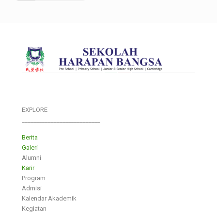
EXPLORE
___________________________
Berita
Galeri
Alumni
Karir
Program
Admisi
Kalendar Akademik
Kegiatan