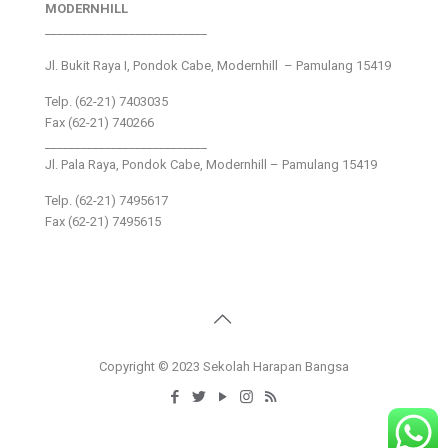
MODERNHILL
___________________________
Jl. Bukit Raya I, Pondok Cabe, Modernhill – Pamulang 15419
Telp. (62-21) 7403035
Fax (62-21) 740266
___________________________
Jl. Pala Raya, Pondok Cabe, Modernhill – Pamulang 15419
Telp. (62-21) 7495617
Fax (62-21) 7495615
Copyright © 2023 Sekolah Harapan Bangsa