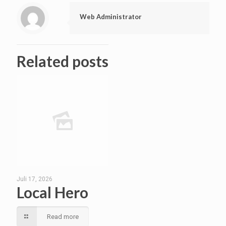
Web Administrator
Related posts
Juli 17, 2026
Local Hero
Read more