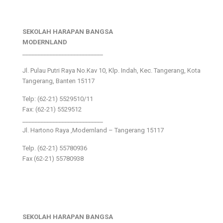
SEKOLAH HARAPAN BANGSA
MODERNLAND
___________________________
Jl. Pulau Putri Raya No.Kav 10, Klp. Indah, Kec. Tangerang, Kota
Tangerang, Banten 15117
Telp: (62-21) 5529510/11
Fax: (62-21) 5529512
___________________________
Jl. Hartono Raya ,Modernland – Tangerang 15117
Telp. (62-21) 55780936
Fax (62-21) 55780938
SEKOLAH HARAPAN BANGSA