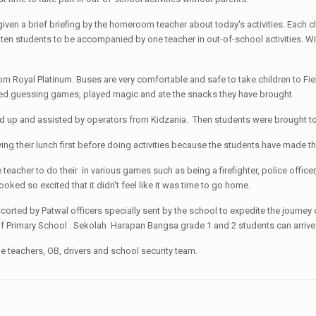
given a brief briefing by the homeroom teacher about today's activities. Each
- ten students to be accompanied by one teacher in out-of-school activities. W
 Royal Platinum. Buses are very comfortable and safe to take children to Field
ayed guessing games, played magic and ate the snacks they have brought.
ed up and assisted by operators from Kidzania. Then students were brought to t
ing their lunch first before doing activities because the students have made t
eacher to do their in various games such as being a firefighter, police offic
ooked so excited that it didn't feel like it was time to go home.
orted by Patwal officers specially sent by the school to expedite the journey of
of Primary School . Sekolah Harapan Bangsa grade 1 and 2 students can arrive 
e teachers, OB, drivers and school security team.