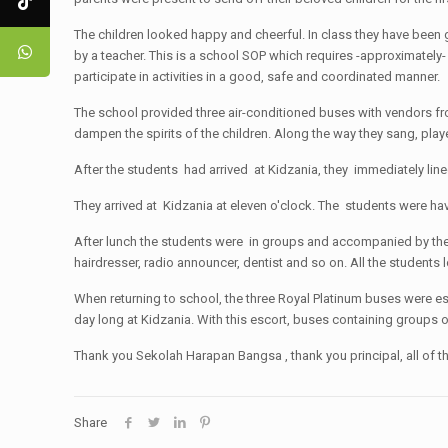
The children looked happy and cheerful. In class they have been 
by a teacher. This is a school SOP which requires -approximately
participate in activities in a good, safe and coordinated manner.
The school provided three air-conditioned buses with vendors from
dampen the spirits of the children. Along the way they sang, pl
After the students had arrived at Kidzania, they immediately lin
They arrived at Kidzania at eleven o'clock. The students were hav
After lunch the students were in groups and accompanied by the t
hairdresser, radio announcer, dentist and so on. All the students l
When returning to school, the three Royal Platinum buses were esc
day long at Kidzania. With this escort, buses containing groups 
Thank you Sekolah Harapan Bangsa , thank you principal, all of th
Share