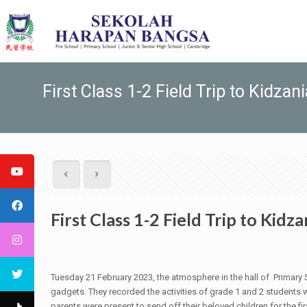
First Class 1-2 Field Trip to Kidzani
First Class 1-2 Field Trip to Kidza
Tuesday 21 February 2023, the atmosphere in the hall of Prima
gadgets. They recorded the activities of grade 1 and 2 students wi
parents were present to send off their beloved children for the fir