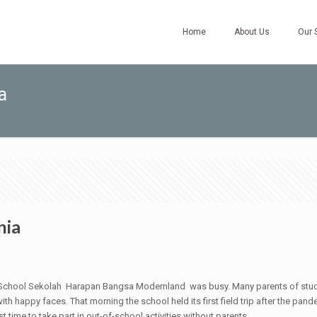
Home
About Us
Our 
a
nia
ry School Sekolah Harapan Bangsa Modernland was busy. Many parents of stu
th happy faces. That morning the school held its first field trip after the pand
st time to take part in out-of-school activities without parents.