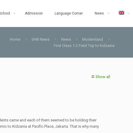
School
Admission
Language Corner
News
Home
SHB News
News
Modernland
First Class 1-2 Field Trip to Kidzania
Show all
dents came and each of them seemed to be holding their
emic to Kidzania at Pacific Place, Jakarta. That is why many