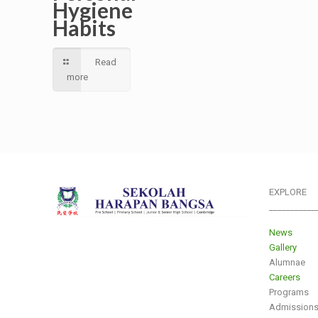
Hygiene
Habits
Read
more
EXPLORE
___________
News
Gallery
Alumnae
Careers
Programs
Admission