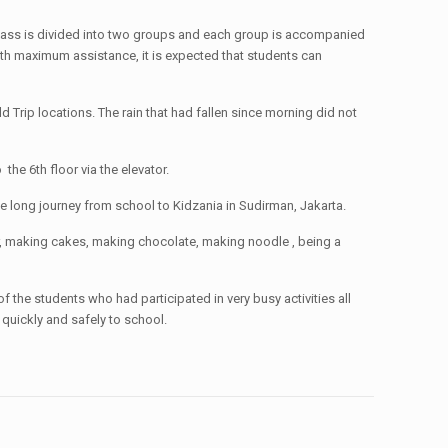
 class is divided into two groups and each group is accompanied
ith maximum assistance, it is expected that students can
 Trip locations. The rain that had fallen since morning did not
he 6th floor via the elevator.
he long journey from school to Kidzania in Sudirman, Jakarta.
er, making cakes, making chocolate, making noodle , being a
 the students who had participated in very busy activities all
quickly and safely to school.