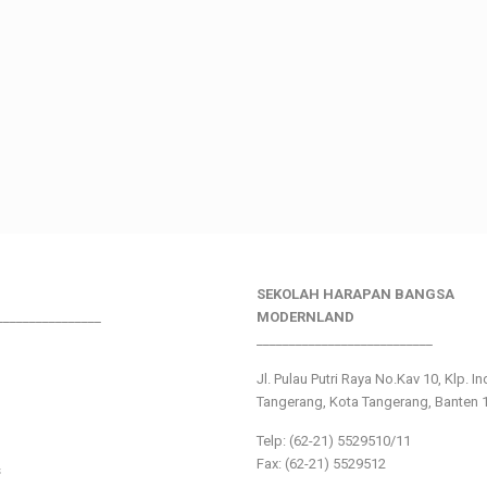
SEKOLAH HARAPAN BANGSA
________________
MODERNLAND
___________________________
Jl. Pulau Putri Raya No.Kav 10, Klp. I
Tangerang, Kota Tangerang, Banten 
Telp: (62-21) 5529510/11
Fax: (62-21) 5529512
s
___________________________