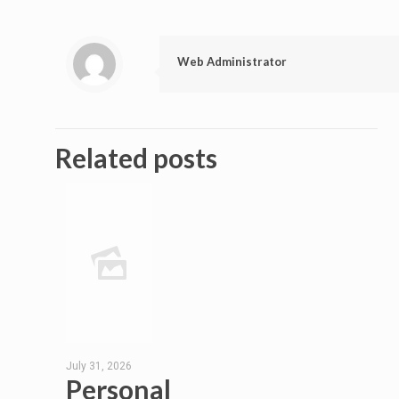
Web Administrator
Related posts
July 31, 2026
Personal