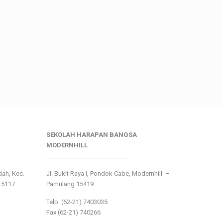
SEKOLAH HARAPAN BANGSA
MODERNHILL
___________________________
ndah, Kec.
Jl. Bukit Raya I, Pondok Cabe, Modernhill –
15117
Pamulang 15419
Telp. (62-21) 7403035
Fax (62-21) 740266
___________________________