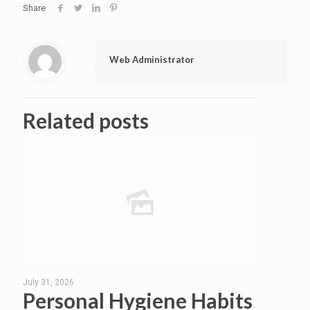
Share
Web Administrator
Related posts
July 31, 2026
Personal Hygiene Habits