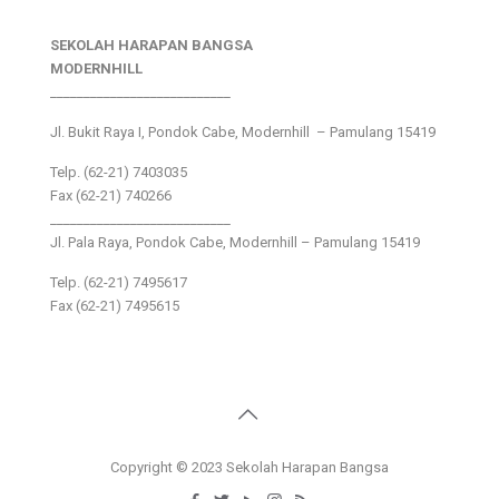
SEKOLAH HARAPAN BANGSA
MODERNHILL
___________________________
Jl. Bukit Raya I, Pondok Cabe, Modernhill – Pamulang 15419
Telp. (62-21) 7403035
Fax (62-21) 740266
___________________________
Jl. Pala Raya, Pondok Cabe, Modernhill – Pamulang 15419
Telp. (62-21) 7495617
Fax (62-21) 7495615
Copyright © 2023 Sekolah Harapan Bangsa