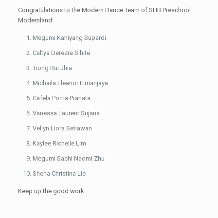
Congratulations to the Modern Dance Team of SHB Preschool –
Modernland:
Megumi Kahiyang Supardi
Caltya Derezra Sihite
Tiong Rui Jhia
Michaila Eleanor Limanjaya
Cafela Portia Pranata
Vanessa Laurent Sujana
Vellyn Liora Setiawan
Kaylee Richelle Lim
Megumi Sachi Naomi Zhu
Shena Christina Lie
Keep up the good work.