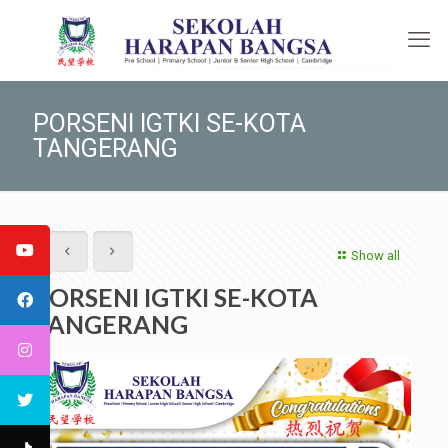
PORSENI IGTKI SE-KOTA
TANGERANG
Show all
PORSENI IGTKI SE-KOTA
TANGERANG