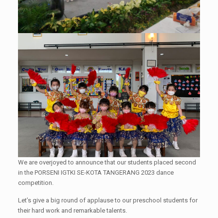
We are overjoyed to announce that our students placed second
in the PORSENI IGTKI SE-KOTA TANGERANG 2023 dance
competition.
Let’s give a big round of applause to our preschool students for
their hard work and remarkable talents.