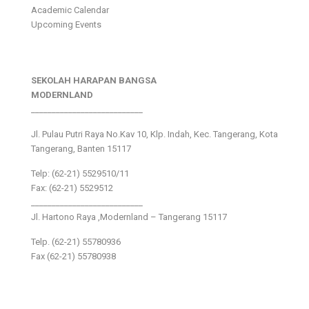
Academic Calendar
Upcoming Events
SEKOLAH HARAPAN BANGSA
MODERNLAND
___________________________
Jl. Pulau Putri Raya No.Kav 10, Klp. Indah, Kec. Tangerang, Kota
Tangerang, Banten 15117
Telp: (62-21) 5529510/11
Fax: (62-21) 5529512
___________________________
Jl. Hartono Raya ,Modernland – Tangerang 15117
Telp. (62-21) 55780936
Fax (62-21) 55780938