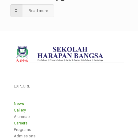
Read more
EXPLORE
___________________________
News
Gallery
Alumnae
Careers
Programs
Admissions