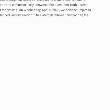
 game and enthusiastically answered the questions. Both parents
 storytelling. On Wednesday, April 5, 2023, we held the “Pajamas
ed, and listened to “The Caterpillar Shoes.” On that day, the