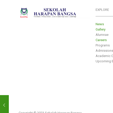
EXPLORE
___________
News
Gallery
Alumnae
Careers
Programs
Admission
Academic C
Upcoming E
Copyright © 2023 Sekolah Harapan Bangsa