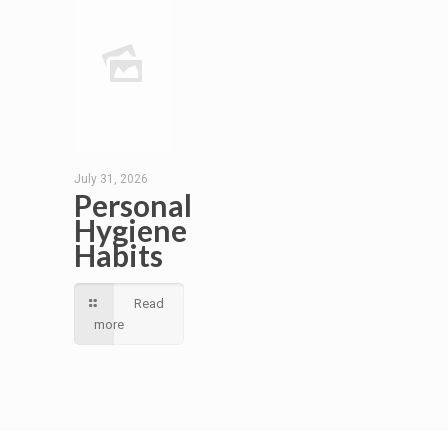
July 31, 2026
Personal
Hygiene
Habits
Read
more