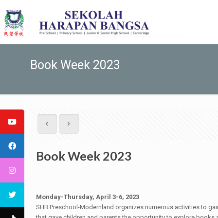
Book Week 2023
Book Week 2023
Monday-Thursday, April 3-6, 2023
SHB Preschool-Modernland organizes numerous activities to gain a
that gave children and parents the opportunity to explore books an