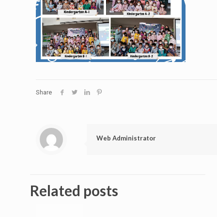
Share
Web Administrator
Related posts