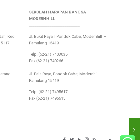
SEKOLAH HARAPAN BANGSA
MODERNHILL
___________________________
ndah, Kec.
Jl. Bukit Raya I, Pondok Cabe, Modernhill –
15117
Pamulang 15419
Telp. (62-21) 7403035
Fax (62-21) 740266
___________________________
gerang
Jl. Pala Raya, Pondok Cabe, Modernhill –
Pamulang 15419
Telp. (62-21) 7495617
Fax (62-21) 7495615