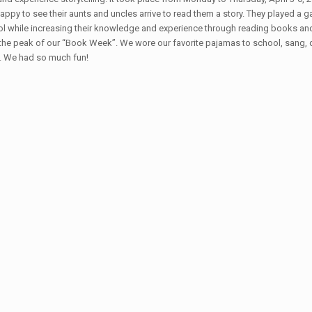
appy to see their aunts and uncles arrive to read them a story. They played a
ol while increasing their knowledge and experience through reading books and
 peak of our “Book Week”. We wore our favorite pajamas to school, sang, danc
e. We had so much fun!