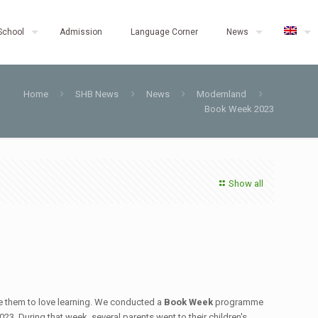
School
Admission
Language Corner
News
Home
SHB News
News
Modernland
Book Week 2023
Show all
re them to love learning. We conducted a
Book Week
programme
23. During that week, several parents went to their children's