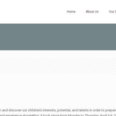
Home
About Us
Our 
nd discover our children's interests, potential, and talents in order to prepa
d experience storytelling. It took place from Monday to Thursday, April 3-6, 20