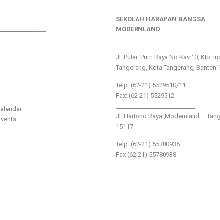
SEKOLAH HARAPAN BANGSA
________________
MODERNLAND
___________________________
Jl. Pulau Putri Raya No.Kav 10, Klp. I
Tangerang, Kota Tangerang, Banten 
Telp: (62-21) 5529510/11
Fax: (62-21) 5529512
s
___________________________
alendar
Jl. Hartono Raya ,Modernland – Tan
vents
15117
Telp. (62-21) 55780936
Fax (62-21) 55780938