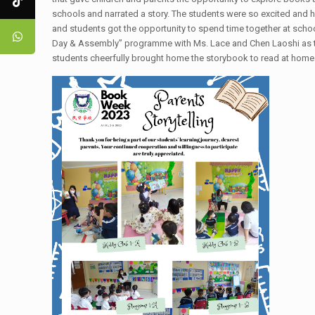
schools and narrated a story. The students were so excited and h
and students got the opportunity to spend time together at scho
Day & Assembly” programme with Ms. Lace and Chen Laoshi as the
students cheerfully brought home the storybook to read at hom