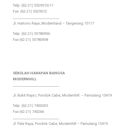
Telp: (62-21) 5529510/11
Fax: (62-21) 5529512
___________________________
Jl. Hartono Raya ,Modernland – Tangerang 15117
Telp. (62-21) 55780936
Fax (62-21) 55780938
SEKOLAH HARAPAN BANGSA
MODERNHILL
___________________________
Jl. Bukit Raya I, Pondok Cabe, Modernhill – Pamulang 15419
Telp. (62-21) 7403035
Fax (62-21) 740266
___________________________
Jl. Pala Raya, Pondok Cabe, Modernhill – Pamulang 15419