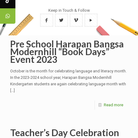
Keep in Touch & Follow
Pre School Harapan Bangsa
Modernhill “Book Days”
Event 2023
October is the month for celebrating language and literacy month.
In the 2023-2024 school year, Harapan Bangsa Modernhill
Kindergarten students are again celebrating language month with
[…]
Read more
Teacher’s Day Celebration