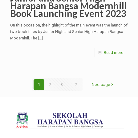
Harapan Bangsa Modernhill
Book Launching Event 2023
On this occasion, the highlight of the main event was the launch of
two book titles by Junior High and Senior High Harapan Bangsa
Modernhill. The
[…]
Read more
1
2
3
...
7
Next page