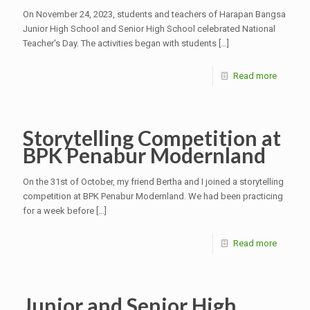
On November 24, 2023, students and teachers of Harapan Bangsa
Junior High School and Senior High School celebrated National
Teacher's Day. The activities began with students
[…]
Read more
Storytelling Competition at
BPK Penabur Modernland
On the 31st of October, my friend Bertha and I joined a storytelling
competition at BPK Penabur Modernland. We had been practicing
for a week before
[…]
Read more
Junior and Senior High