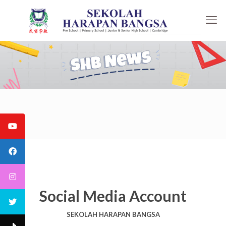
Social Media Account
SEKOLAH HARAPAN BANGSA