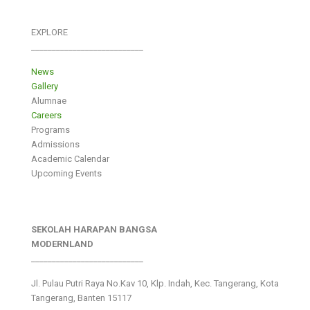
EXPLORE
___________________________
News
Gallery
Alumnae
Careers
Programs
Admissions
Academic Calendar
Upcoming Events
SEKOLAH HARAPAN BANGSA
MODERNLAND
___________________________
Jl. Pulau Putri Raya No.Kav 10, Klp. Indah, Kec. Tangerang, Kota
Tangerang, Banten 15117