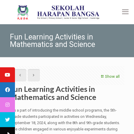
Fun Learning Activities in
Mathematics and Science
Show all
Fun Learning Activities in
Mathematics and Science
As a part of introducing the middle school programs, the 5th-
grade students participated in activities on Wednesday,
September 18, 2024, along with the 8th and 9th-grade students.
The children engaged in various enjoyable experiments during