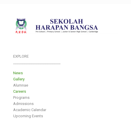
EXPLORE
___________________________
News
Gallery
Alumnae
Careers
Programs
Admissions
Academic Calendar
Upcoming Events