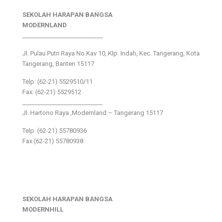
SEKOLAH HARAPAN BANGSA
MODERNLAND
___________________________
Jl. Pulau Putri Raya No.Kav 10, Klp. Indah, Kec. Tangerang, Kota
Tangerang, Banten 15117
Telp: (62-21) 5529510/11
Fax: (62-21) 5529512
___________________________
Jl. Hartono Raya ,Modernland – Tangerang 15117
Telp. (62-21) 55780936
Fax (62-21) 55780938
SEKOLAH HARAPAN BANGSA
MODERNHILL
___________________________