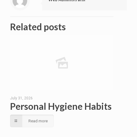
Related posts
July 31, 2026
Personal Hygiene Habits
Read more