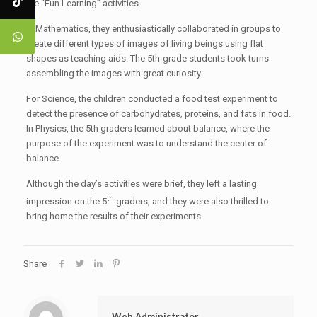
the “Fun Learning” activities.
In Mathematics, they enthusiastically collaborated in groups to
create different types of images of living beings using flat
shapes as teaching aids. The 5th-grade students took turns
assembling the images with great curiosity.
For Science, the children conducted a food test experiment to
detect the presence of carbohydrates, proteins, and fats in food.
In Physics, the 5th graders learned about balance, where the
purpose of the experiment was to understand the center of
balance.
Although the day’s activities were brief, they left a lasting
th
impression on the 5
graders, and they were also thrilled to
bring home the results of their experiments.
Share
Web Administrator