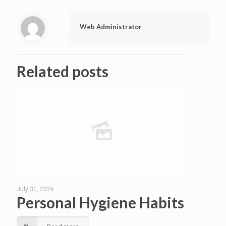
Web Administrator
Related posts
July 31, 2026
Personal Hygiene Habits