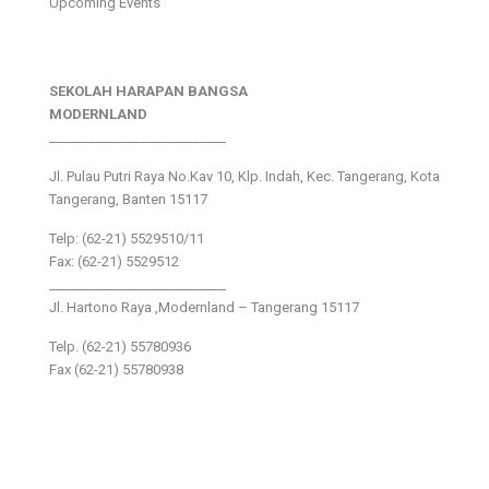
Upcoming Events
SEKOLAH HARAPAN BANGSA
MODERNLAND
___________________________
Jl. Pulau Putri Raya No.Kav 10, Klp. Indah, Kec. Tangerang, Kota
Tangerang, Banten 15117
Telp: (62-21) 5529510/11
Fax: (62-21) 5529512
___________________________
Jl. Hartono Raya ,Modernland – Tangerang 15117
Telp. (62-21) 55780936
Fax (62-21) 55780938