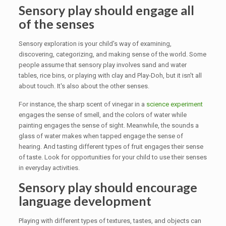
Sensory play should engage all
of the senses
Sensory exploration is your child's way of examining,
discovering, categorizing, and making sense of the world. Some
people assume that sensory play involves sand and water
tables, rice bins, or playing with clay and Play-Doh, but it isn't all
about touch. It's also about the other senses.
For instance, the sharp scent of vinegar in a
science experiment
engages the sense of smell, and the colors of water while
painting engages the sense of sight. Meanwhile, the sounds a
glass of water makes when tapped engage the sense of
hearing. And tasting different types of fruit engages their sense
of taste. Look for opportunities for your child to use their senses
in everyday activities.
Sensory play should encourage
language development
Playing with different types of textures, tastes, and objects can