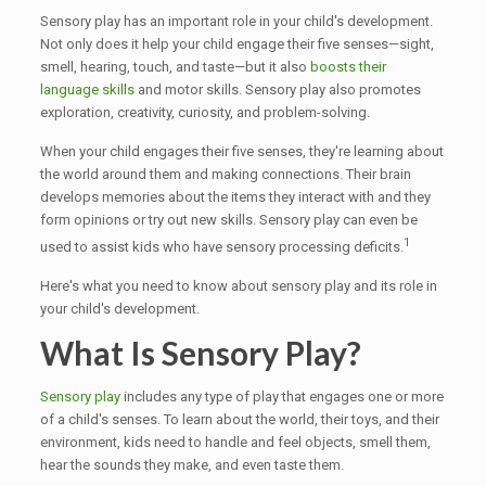
Sensory play has an important role in your child's development.
Not only does it help your child engage their five senses—sight,
smell, hearing, touch, and taste—but it also
boosts their
language skills
and motor skills. Sensory play also promotes
exploration, creativity, curiosity, and problem-solving.
When your child engages their five senses, they're learning about
the world around them and making connections. Their brain
develops memories about the items they interact with and they
form opinions or try out new skills. Sensory play can even be
1
used to assist kids who have sensory processing deficits.
Here's what you need to know about sensory play and its role in
your child's development.
What Is Sensory Play?
Sensory play
includes any type of play that engages one or more
of a child's senses. To learn about the world, their toys, and their
environment, kids need to handle and feel objects, smell them,
hear the sounds they make, and even taste them.