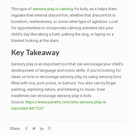
This type of
sensory play is calming
for kids, as it helps them
regulate their internal discomfort, whether that discomfort is
boredom, restlessness, or some other type of agitation. Look
for opportunities to incorporate calming activities into your
child's day like taking a bath, petting the dog, or laying on a
blanket looking at the stars.
Key Takeaway
Sensory play is an important tool that can encourage your child's
development of language and motor skills. If you're looking for
ideas on how to encourage sensory play, try using sensory bins
filled with rice, pom poms, or buttons. You also can try finger
painting, exploring nature, and listening to music. Even
mealtimes can encourage sensory play in kids.
Source:
https://www.parents.com/why-sensory-play-is-
important-8417237
Share