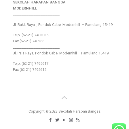
SEKOLAH HARAPAN BANGSA
MODERNHILL
___________________________
Jl. Bukit Raya I, Pondok Cabe, Modernhill – Pamulang 15419
Telp. (62-21) 7403035
Fax (62-21) 740266
___________________________
Jl. Pala Raya, Pondok Cabe, Modernhill – Pamulang 15419
Telp. (62-21) 7495617
Fax (62-21) 7495615
Copyright © 2023 Sekolah Harapan Bangsa