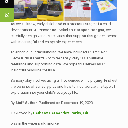
As we all know, early childhood is a precious stage of a child's
development. At
Preschool Sekolah Harapan Bangsa
, we
carefully design various activities that support this golden period
with meaningful and enjoyable experiences.
To enrich our understanding, we have included an article on
“How Kids Benefits From Sensory Play”
as a valuable
reference and supporting data. We hope this serves as an
insightful resource for us all.
Sensory play involves using all five senses while playing. Find out
the benefits of sensory play and how to incorporate this type of
exploration into your child's everyday life.
By
Staff Author
Published on December 19, 2023
Reviewed by
Bethany Hernandez Parks, EdD
play in the water park, snorkel