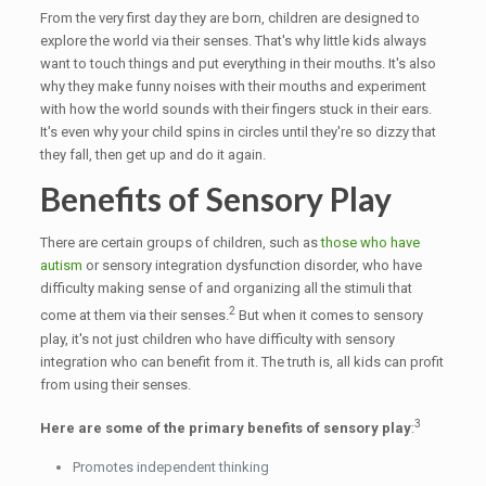
From the very first day they are born, children are designed to
explore the world via their senses. That's why little kids always
want to touch things and put everything in their mouths. It's also
why they make funny noises with their mouths and experiment
with how the world sounds with their fingers stuck in their ears.
It's even why your child spins in circles until they're so dizzy that
they fall, then get up and do it again.
Benefits of Sensory Play
There are certain groups of children, such as
those who have
autism
or sensory integration dysfunction disorder, who have
difficulty making sense of and organizing all the stimuli that
2
come at them via their senses.
But when it comes to sensory
play, it's not just children who have difficulty with sensory
integration who can benefit from it. The truth is, all kids can profit
from using their senses.
3
Here are some of the primary benefits of sensory play
:
Promotes independent thinking