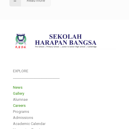
Read more
EXPLORE
___________________________
News
Gallery
Alumnae
Careers
Programs
Admissions
Academic Calendar