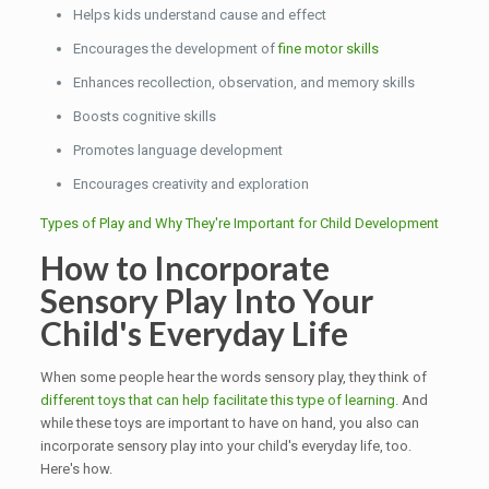
Helps kids understand cause and effect
Encourages the development of
fine motor skills
Enhances recollection, observation, and memory skills
Boosts cognitive skills
Promotes language development
Encourages creativity and exploration
Types of Play and Why They're Important for Child Development
How to Incorporate
Sensory Play Into Your
Child's Everyday Life
When some people hear the words sensory play, they think of
different toys that can help facilitate this type of learning
. And
while these toys are important to have on hand, you also can
incorporate sensory play into your child's everyday life, too.
Here's how.