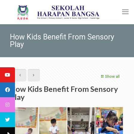
How Kids Benefit From Sensory
Play
Show all
How Kids Benefit From Sensory
Play