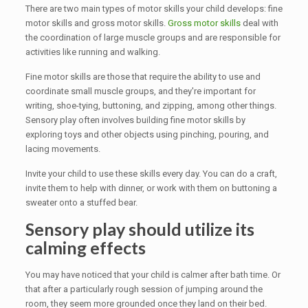
There are two main types of motor skills your child develops: fine
motor skills and gross motor skills.
Gross motor skills
deal with
the coordination of large muscle groups and are responsible for
activities like running and walking.
Fine motor skills are those that require the ability to use and
coordinate small muscle groups, and they're important for
writing, shoe-tying, buttoning, and zipping, among other things.
Sensory play often involves building fine motor skills by
exploring toys and other objects using pinching, pouring, and
lacing movements.
Invite your child to use these skills every day. You can do a craft,
invite them to help with dinner, or work with them on buttoning a
sweater onto a stuffed bear.
Sensory play should utilize its
calming effects
You may have noticed that your child is calmer after bath time. Or
that after a particularly rough session of jumping around the
room, they seem more grounded once they land on their bed.