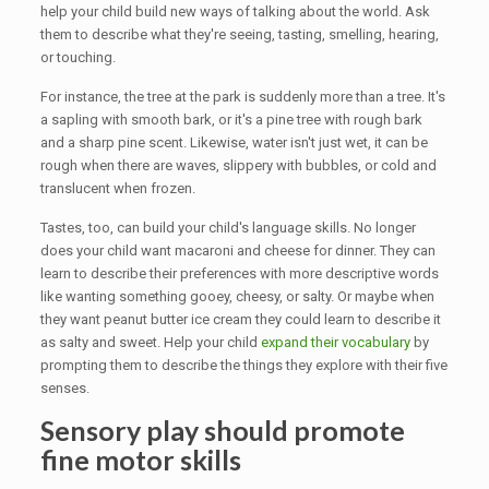
help your child build new ways of talking about the world. Ask
them to describe what they're seeing, tasting, smelling, hearing,
or touching.
For instance, the tree at the park is suddenly more than a tree. It's
a sapling with smooth bark, or it's a pine tree with rough bark
and a sharp pine scent. Likewise, water isn't just wet, it can be
rough when there are waves, slippery with bubbles, or cold and
translucent when frozen.
Tastes, too, can build your child's language skills. No longer
does your child want macaroni and cheese for dinner. They can
learn to describe their preferences with more descriptive words
like wanting something gooey, cheesy, or salty. Or maybe when
they want peanut butter ice cream they could learn to describe it
as salty and sweet. Help your child
expand their vocabulary
by
prompting them to describe the things they explore with their five
senses.
Sensory play should promote
fine motor skills