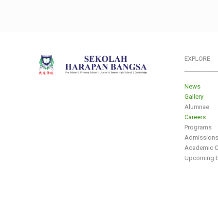
EXPLORE
___________
News
Gallery
Alumnae
Careers
Programs
Admission
Academic C
Upcoming E