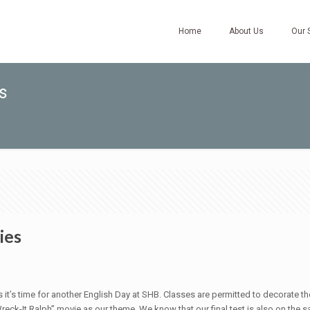
Home
About Us
Our 
s
ies
 as it’s time for another English Day at SHB. Classes are permitted to decorat
ck-It Ralph” movie as our theme. We know that our final test is also on the s