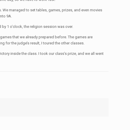
ters. We managed to set tables, games, prizes, and even movies
into 9A.
d by 1 o’clock, the religion session was over.
lay games that we already prepared before. The games are
 for the judge’s result, I toured the other classes.
tory inside the class. I took our class’s prize, and we all went