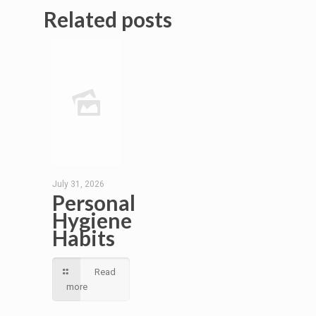
Related posts
July 31, 2026
Personal
Hygiene
Habits
Read
more