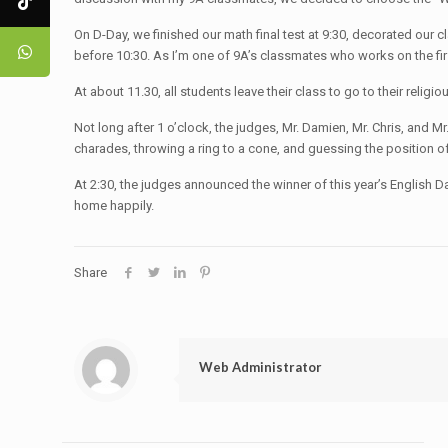
On D-Day, we finished our math final test at 9:30, decorated our
before 10:30. As I’m one of 9A’s classmates who works on the fi
At about 11.30, all students leave their class to go to their reli
Not long after 1 o’clock, the judges, Mr. Damien, Mr. Chris, and 
charades, throwing a ring to a cone, and guessing the position of
At 2:30, the judges announced the winner of this year’s English Da
home happily.
Share
Web Administrator