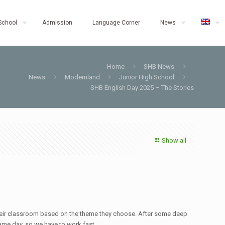
School
Admission
Language Corner
News
Home
SHB News
News
Modernland
Junior High School
SHB English Day 2025 – The Stories
Show all
e their classroom based on the theme they choose. After some deep
ame day, so we have to work fast.