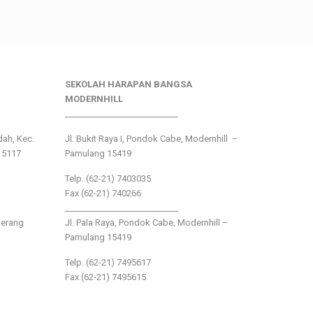
SEKOLAH HARAPAN BANGSA
MODERNHILL
___________________________
ndah, Kec.
Jl. Bukit Raya I, Pondok Cabe, Modernhill –
15117
Pamulang 15419
Telp. (62-21) 7403035
Fax (62-21) 740266
___________________________
gerang
Jl. Pala Raya, Pondok Cabe, Modernhill –
Pamulang 15419
Telp. (62-21) 7495617
Fax (62-21) 7495615