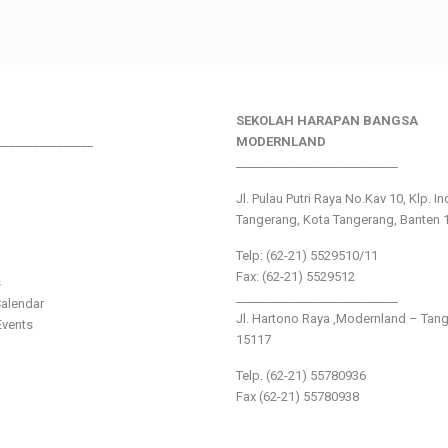
SEKOLAH HARAPAN BANGSA
________________
MODERNLAND
___________________________
Jl. Pulau Putri Raya No.Kav 10, Klp. I
Tangerang, Kota Tangerang, Banten 
Telp: (62-21) 5529510/11
Fax: (62-21) 5529512
s
___________________________
alendar
Jl. Hartono Raya ,Modernland – Tan
vents
15117
Telp. (62-21) 55780936
Fax (62-21) 55780938