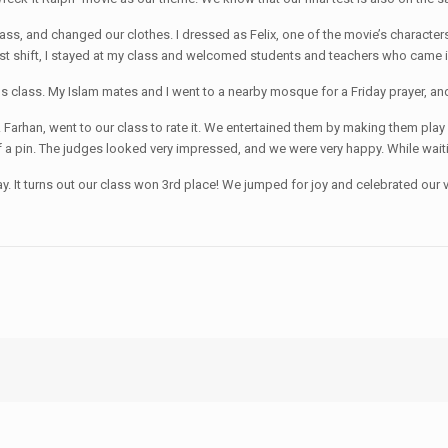
 class, and changed our clothes. I dressed as Felix, one of the movie’s charac
rst shift, I stayed at my class and welcomed students and teachers who came 
gious class. My Islam mates and I went to a nearby mosque for a Friday prayer, an
Mr. Farhan, went to our class to rate it. We entertained them by making them p
 a pin. The judges looked very impressed, and we were very happy. While waiting
y. It turns out our class won 3rd place! We jumped for joy and celebrated our vic