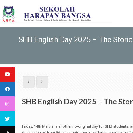
SHB English Day 2025 – The Storie
SHB English Day 2025 – The Stor
Friday, 14th March, is another no-original day for SHB students,
discussion with my 9A classmates, we decided to choose the “Wre