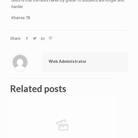
tests is that the tests taken by grade 10 students are longer and
harder.
Khansa 7B
Share
Web Administrator
Related posts