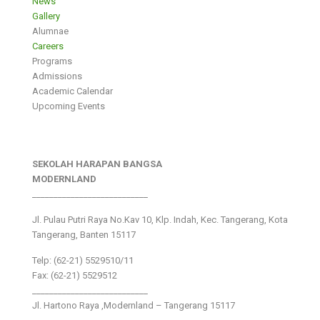
News
Gallery
Alumnae
Careers
Programs
Admissions
Academic Calendar
Upcoming Events
SEKOLAH HARAPAN BANGSA
MODERNLAND
___________________________
Jl. Pulau Putri Raya No.Kav 10, Klp. Indah, Kec. Tangerang, Kota
Tangerang, Banten 15117
Telp: (62-21) 5529510/11
Fax: (62-21) 5529512
___________________________
Jl. Hartono Raya ,Modernland – Tangerang 15117