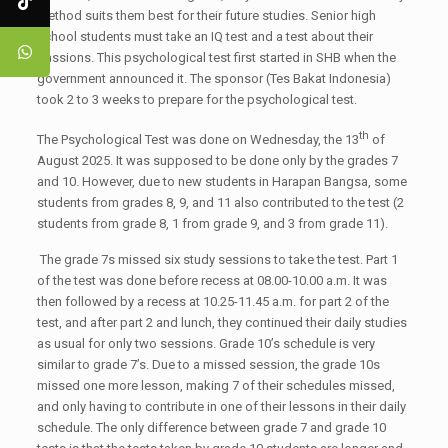
method suits them best for their future studies. Senior high
school students must take an IQ test and a test about their
passions. This psychological test first started in SHB when the
government announced it. The sponsor (Tes Bakat Indonesia)
took 2 to 3 weeks to prepare for the psychological test.
th
The Psychological Test was done on Wednesday, the 13
of
August 2025. It was supposed to be done only by the grades 7
and 10. However, due to new students in Harapan Bangsa, some
students from grades 8, 9, and 11 also contributed to the test (2
students from grade 8, 1 from grade 9, and 3 from grade 11).
The grade 7s missed six study sessions to take the test. Part 1
of the test was done before recess at 08.00-10.00 a.m. It was
then followed by a recess at 10.25-11.45 a.m. for part 2 of the
test, and after part 2 and lunch, they continued their daily studies
as usual for only two sessions. Grade 10’s schedule is very
similar to grade 7’s. Due to a missed session, the grade 10s
missed one more lesson, making 7 of their schedules missed,
and only having to contribute in one of their lessons in their daily
schedule. The only difference between grade 7 and grade 10