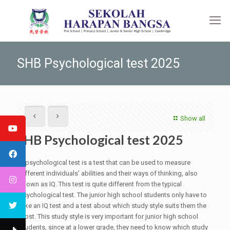
SHB Psychological test 2025
Show all
SHB Psychological test 2025
A psychological test is a test that can be used to measure
different individuals’ abilities and their ways of thinking, also
known as IQ. This test is quite different from the typical
psychological test. The junior high school students only have to
take an IQ test and a test about which study style suits them the
most. This study style is very important for junior high school
students, since at a lower grade, they need to know which study