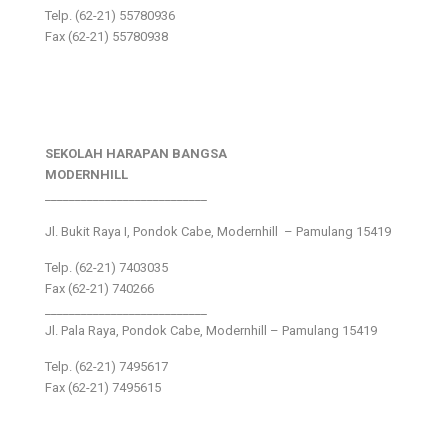
Telp. (62-21) 55780936
Fax (62-21) 55780938
SEKOLAH HARAPAN BANGSA
MODERNHILL
___________________________
Jl. Bukit Raya I, Pondok Cabe, Modernhill – Pamulang 15419
Telp. (62-21) 7403035
Fax (62-21) 740266
___________________________
Jl. Pala Raya, Pondok Cabe, Modernhill – Pamulang 15419
Telp. (62-21) 7495617
Fax (62-21) 7495615