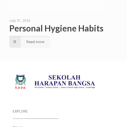
July 31, 2026
Personal Hygiene Habits
Read more
EXPLORE
___________________________