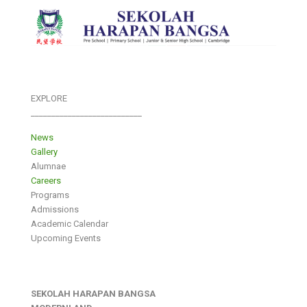
EXPLORE
___________________________
News
Gallery
Alumnae
Careers
Programs
Admissions
Academic Calendar
Upcoming Events
SEKOLAH HARAPAN BANGSA