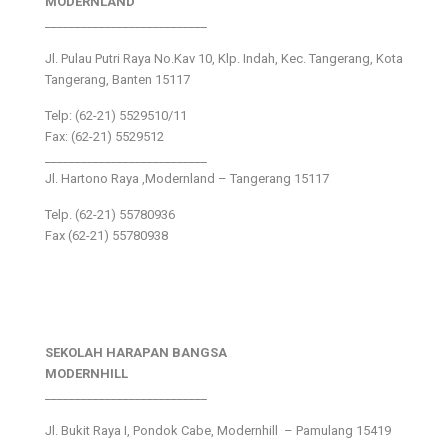
MODERNLAND
___________________________
Jl. Pulau Putri Raya No.Kav 10, Klp. Indah, Kec. Tangerang, Kota
Tangerang, Banten 15117
Telp: (62-21) 5529510/11
Fax: (62-21) 5529512
___________________________
Jl. Hartono Raya ,Modernland – Tangerang 15117
Telp. (62-21) 55780936
Fax (62-21) 55780938
SEKOLAH HARAPAN BANGSA
MODERNHILL
___________________________
Jl. Bukit Raya I, Pondok Cabe, Modernhill – Pamulang 15419