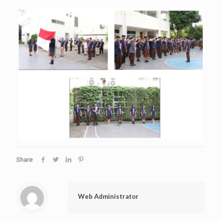
Share
Web Administrator