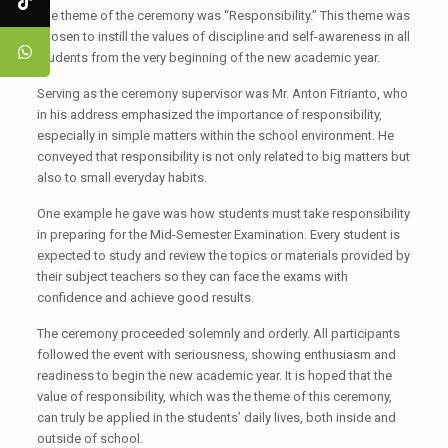
The theme of the ceremony was “Responsibility.” This theme was
chosen to instill the values of discipline and self-awareness in all
students from the very beginning of the new academic year.
Serving as the ceremony supervisor was Mr. Anton Fitrianto, who
in his address emphasized the importance of responsibility,
especially in simple matters within the school environment. He
conveyed that responsibility is not only related to big matters but
also to small everyday habits.
One example he gave was how students must take responsibility
in preparing for the Mid-Semester Examination. Every student is
expected to study and review the topics or materials provided by
their subject teachers so they can face the exams with
confidence and achieve good results.
The ceremony proceeded solemnly and orderly. All participants
followed the event with seriousness, showing enthusiasm and
readiness to begin the new academic year. It is hoped that the
value of responsibility, which was the theme of this ceremony,
can truly be applied in the students’ daily lives, both inside and
outside of school.