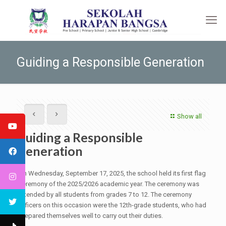
Guiding a Responsible Generation
Show all
Guiding a Responsible
Generation
On Wednesday, September 17, 2025, the school held its first flag
ceremony of the 2025/2026 academic year. The ceremony was
attended by all students from grades 7 to 12. The ceremony
officers on this occasion were the 12th-grade students, who had
prepared themselves well to carry out their duties.