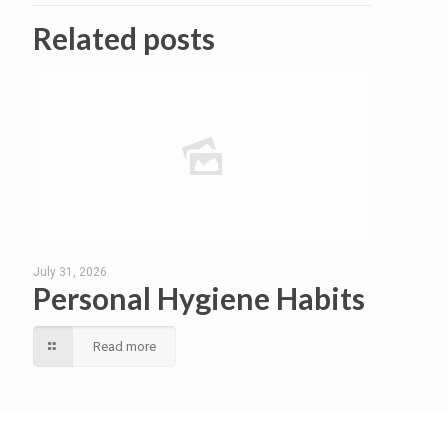
Related posts
July 31, 2026
Personal Hygiene Habits
Read more