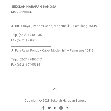
SEKOLAH HARAPAN BANGSA
MODERNHILL
___________________________
Jl. Bukit Raya I, Pondok Cabe, Modernhill – Pamulang 15419
Telp. (62-21) 7403035
Fax (62-21) 740266
___________________________
Jl. Pala Raya, Pondok Cabe, Modernhill – Pamulang 15419
Telp. (62-21) 7495617
Fax (62-21) 7495615
Copyright © 2023 Sekolah Harapan Bangsa