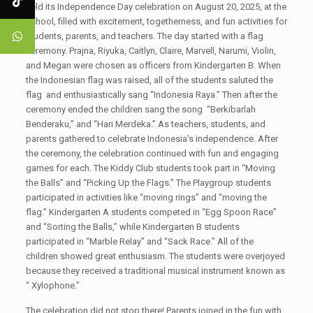
held its Independence Day celebration on August 20, 2025, at the
school, filled with excitement, togetherness, and fun activities for
students, parents, and teachers. The day started with a flag
ceremony. Prajna, Riyuka, Caitlyn, Claire, Marvell, Narumi, Violin,
and Megan were chosen as officers from Kindergarten B. When
the Indonesian flag was raised, all of the students saluted the
flag and enthusiastically sang “Indonesia Raya.” Then after the
ceremony ended the children sang the song “Berkibarlah
Benderaku,” and “Hari Merdeka.” As teachers, students, and
parents gathered to celebrate Indonesia's independence. After
the ceremony, the celebration continued with fun and engaging
games for each. The Kiddy Club students took part in “Moving
the Balls” and “Picking Up the Flags.” The Playgroup students
participated in activities like “moving rings” and “moving the
flag.” Kindergarten A students competed in “Egg Spoon Race”
and “Sorting the Balls,” while Kindergarten B students
participated in “Marble Relay” and “Sack Race.” All of the
children showed great enthusiasm. The students were overjoyed
because they received a traditional musical instrument known as
“ Xylophone.”
The celebration did not stop there! Parents joined in the fun with