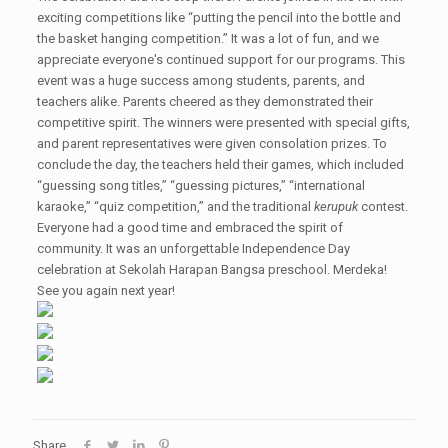
exciting competitions like “putting the pencil into the bottle and
the basket hanging competition.” It was a lot of fun, and we
appreciate everyone's continued support for our programs. This
event was a huge success among students, parents, and
teachers alike. Parents cheered as they demonstrated their
competitive spirit. The winners were presented with special gifts,
and parent representatives were given consolation prizes. To
conclude the day, the teachers held their games, which included
“guessing song titles,” “guessing pictures,” “international
karaoke,” “quiz competition,” and the traditional
kerupuk
contest.
Everyone had a good time and embraced the spirit of
community. It was an unforgettable Independence Day
celebration at Sekolah Harapan Bangsa preschool. Merdeka!
See you again next year!
Share