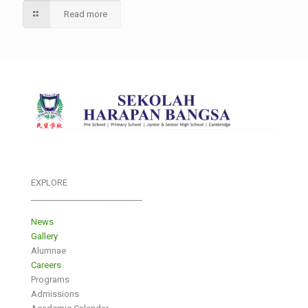
Read more
EXPLORE
___________________________
News
Gallery
Alumnae
Careers
Programs
Admissions