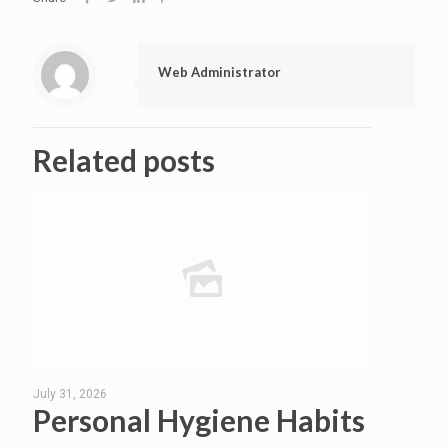
Web Administrator
Related posts
July 31, 2026
Personal Hygiene Habits