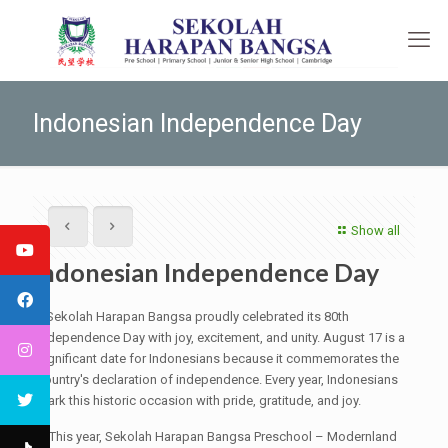
Indonesian Independence Day
Show all
Indonesian Independence Day
Sekolah Harapan Bangsa proudly celebrated its 80th
Independence Day with joy, excitement, and unity. August 17 is a
significant date for Indonesians because it commemorates the
country's declaration of independence. Every year, Indonesians
mark this historic occasion with pride, gratitude, and joy.
This year, Sekolah Harapan Bangsa Preschool – Modernland