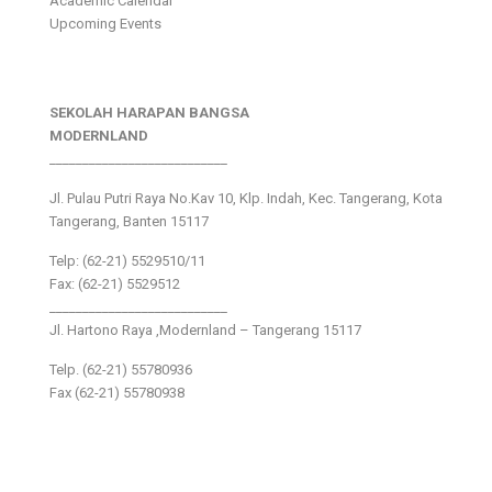
Academic Calendar
Upcoming Events
SEKOLAH HARAPAN BANGSA
MODERNLAND
___________________________
Jl. Pulau Putri Raya No.Kav 10, Klp. Indah, Kec. Tangerang, Kota
Tangerang, Banten 15117
Telp: (62-21) 5529510/11
Fax: (62-21) 5529512
___________________________
Jl. Hartono Raya ,Modernland – Tangerang 15117
Telp. (62-21) 55780936
Fax (62-21) 55780938