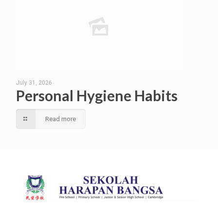
July 31, 2026
Personal Hygiene Habits
Read more