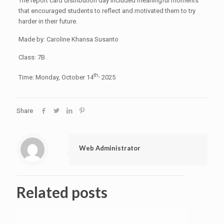
The report card distribution day included meaningful moments
that encouraged students to reflect and motivated them to try
harder in their future.
Made by: Caroline Khansa Susanto
Class: 7B
th,
Time: Monday, October 14
2025
Share
Web Administrator
Related posts