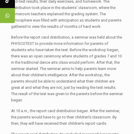
mid-test results, their daily exercises, and homework. The
distribution took place in the students' classroom, where the
homeroom teachers explained the grading system. The
atmosphere was filled with anticipation as students and parents
gathered to view the results of months of hard work.
Before the report card distribution, a seminar was held about the
PHYSCOTEST to provide more information for parents of
students who have taken the test. Before the workshop began,
there was an open ceremony where students of grades 7 and 10
in the traditional dance arts class would perform. After that, the
seminar started. The seminar aims to help parents learn more
about their children's intelligence. After the workshop, the
parents should be able to understand what their children are
great at and what they are not, just by reading the test results.
The result of the test was given to the parents before the seminar
began.
At 10 a.m., the report card distribution began. After the seminar,
the parents would have to go to their children's classroom. By
then, they will have received their children's report cards.