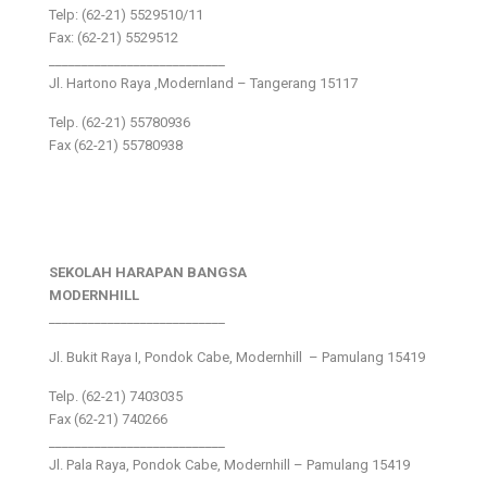
Telp: (62-21) 5529510/11
Fax: (62-21) 5529512
___________________________
Jl. Hartono Raya ,Modernland – Tangerang 15117
Telp. (62-21) 55780936
Fax (62-21) 55780938
SEKOLAH HARAPAN BANGSA
MODERNHILL
___________________________
Jl. Bukit Raya I, Pondok Cabe, Modernhill – Pamulang 15419
Telp. (62-21) 7403035
Fax (62-21) 740266
___________________________
Jl. Pala Raya, Pondok Cabe, Modernhill – Pamulang 15419