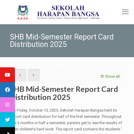
SHB Mid-Semester Report Card
Distribution 2025
Show all
SHB Mid-Semester Report Card
Distribution 2025
On Friday, October 10, 2025, Sekolah Harapan Bangsa held its
report card distribution for half of the first semester. Throughout
the 3 months or half a semester, parents get to see the results of
their children's hard work. The report card contains the students ‘