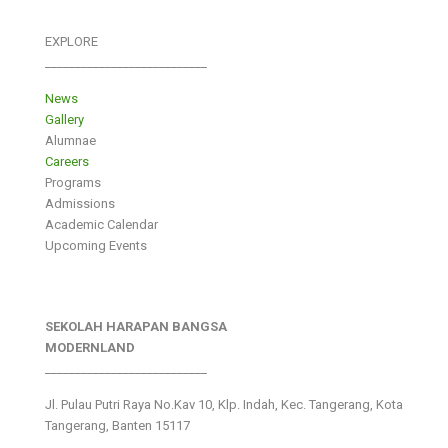
EXPLORE
___________________________
News
Gallery
Alumnae
Careers
Programs
Admissions
Academic Calendar
Upcoming Events
SEKOLAH HARAPAN BANGSA
MODERNLAND
___________________________
Jl. Pulau Putri Raya No.Kav 10, Klp. Indah, Kec. Tangerang, Kota
Tangerang, Banten 15117