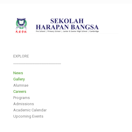
EXPLORE
___________________________
News
Gallery
Alumnae
Careers
Programs
Admissions
Academic Calendar
Upcoming Events