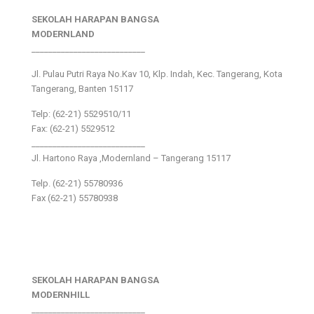
SEKOLAH HARAPAN BANGSA
MODERNLAND
___________________________
Jl. Pulau Putri Raya No.Kav 10, Klp. Indah, Kec. Tangerang, Kota
Tangerang, Banten 15117
Telp: (62-21) 5529510/11
Fax: (62-21) 5529512
___________________________
Jl. Hartono Raya ,Modernland – Tangerang 15117
Telp. (62-21) 55780936
Fax (62-21) 55780938
SEKOLAH HARAPAN BANGSA
MODERNHILL
___________________________