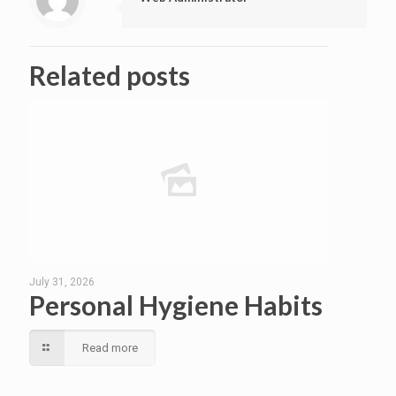
Related posts
July 31, 2026
Personal Hygiene Habits
Read more