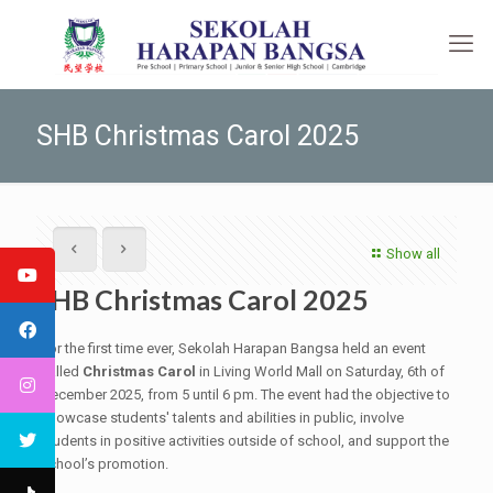
SHB Christmas Carol 2025
Show all
SHB Christmas Carol 2025
For the first time ever, Sekolah Harapan Bangsa held an event
called
Christmas Carol
in Living World Mall on Saturday, 6th of
December 2025, from 5 until 6 pm. The event had the objective to
showcase students' talents and abilities in public, involve
students in positive activities outside of school, and support the
school’s promotion.