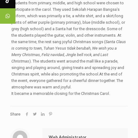
Students from primary, middle, and high school were chosen to
participate in the carol. They used Sekolah Harapan Bangsa’s
uniform, which was primarily a tie, a white shirt, and a skirt/long
pants of either purple (primary primary), blue (middle school), or
grey (high school) and a Santa hat for the dresscode. Some of
the students played the guitar, violin, and other instruments. At
the same time, the rest sang joyful Christmas songs (
Santa Claus
is coming to town, Tuhan Yesus tidak berubah, We wish you a
Merry Christmas, Feliz navidad, Jingle bell rock, and Last
Christmas
). The students went around the mall like a parade,
singing and playing around, giving treats and spreading joy and
Christmas spirit, while also promoting the school.At the end of
the event, everyone gathered for a cheerful dinner together. The
atmosphere was warm and joyful.
It became a memorable closing for the Christmas Carol.
Share
Web Administrator