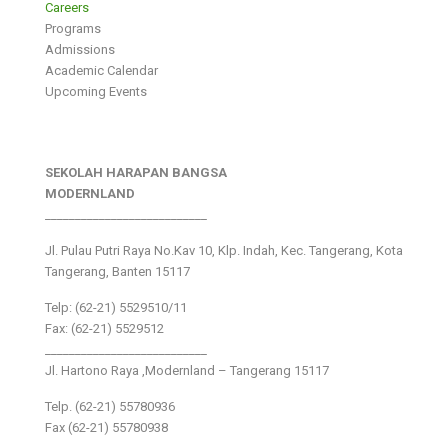
Careers
Programs
Admissions
Academic Calendar
Upcoming Events
SEKOLAH HARAPAN BANGSA
MODERNLAND
___________________________
Jl. Pulau Putri Raya No.Kav 10, Klp. Indah, Kec. Tangerang, Kota
Tangerang, Banten 15117
Telp: (62-21) 5529510/11
Fax: (62-21) 5529512
___________________________
Jl. Hartono Raya ,Modernland – Tangerang 15117
Telp. (62-21) 55780936
Fax (62-21) 55780938