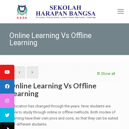
Online Learning Vs Offline
Learning
Show all
Online Learning Vs Offline
Learning
Education has changed through the years. Now students are
able to study through online or offline methods. Both modes of
learning have their own pros and cons, so that they can be suited
for different students.