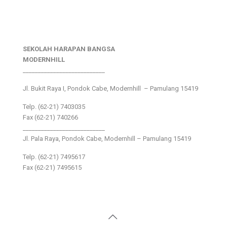
SEKOLAH HARAPAN BANGSA
MODERNHILL
___________________________
Jl. Bukit Raya I, Pondok Cabe, Modernhill – Pamulang 15419
Telp. (62-21) 7403035
Fax (62-21) 740266
___________________________
Jl. Pala Raya, Pondok Cabe, Modernhill – Pamulang 15419
Telp. (62-21) 7495617
Fax (62-21) 7495615