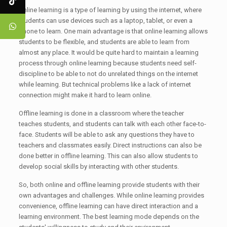
Online learning is a type of learning by using the internet, where
students can use devices such as a laptop, tablet, or even a
phone to learn. One main advantage is that online learning allows
students to be flexible, and students are able to learn from
almost any place. It would be quite hard to maintain a learning
process through online learning because students need self-
discipline to be able to not do unrelated things on the internet
while learning. But technical problems like a lack of internet
connection might make it hard to learn online.
Offline learning is done in a classroom where the teacher
teaches students, and students can talk with each other face-to-
face. Students will be able to ask any questions they have to
teachers and classmates easily. Direct instructions can also be
done better in offline learning. This can also allow students to
develop social skills by interacting with other students.
So, both online and offline learning provide students with their
own advantages and challenges. While online learning provides
convenience, offline learning can have direct interaction and a
learning environment. The best learning mode depends on the