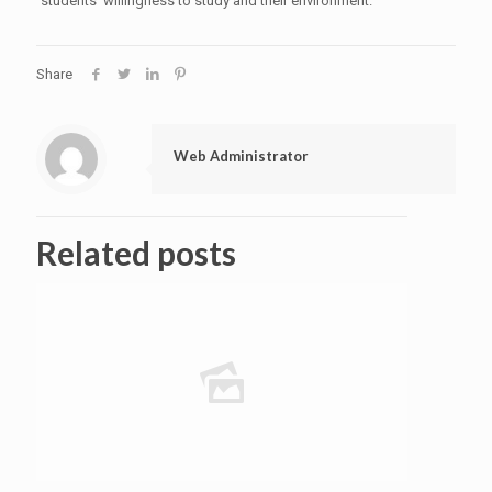
students' willingness to study and their environment.
Share
Web Administrator
Related posts