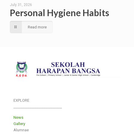
July 31, 2026
Personal Hygiene Habits
Read more
EXPLORE
___________________________
News
Gallery
Alumnae