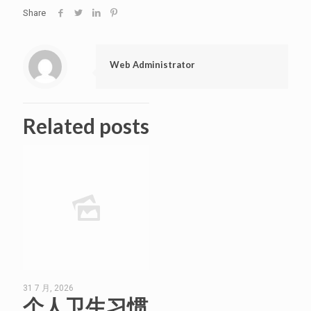
Share
Web Administrator
Related posts
31 7 月, 2026
个人卫生习惯