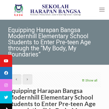
Equipping Harapan Bangsa
Modernhill Elementary School
Students to Enter Pre-teen Age
through the “My Body, My
Boundaries”
Show all
Equipping Harapan Bangsa
Modernhill Elementary School
Students to Enter Pre-teen Age