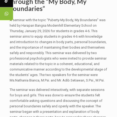
through the “My Body, My
Boundaries”
A seminar with the topic “Puberty-My Body, My Boundaries” was
held by Harapan Bangsa Modernhill Elementary School on
Thursday, January 29, 2026 for students in grades 4-6. This
seminar aims to equip students in grades 4-6 with knowledge
and introduction to changes in body parts, personal boundaries,
and the importance of maintaining their bodies and themselves
safely and responsibly. This seminar was delivered by two
professional psychologists who were invited to provide seminar
materials related to the topic in a coherent, educational, and
communicative manner according to the developmental stage of
the students' ages. The two speakers for the seminar were
Ms.Nathania Bianca, M.Psi. and Mr. Adib Setiawan, S.Psi., M.Psi.
The seminar was delivered interactively, with separate sessions
for boys and girls. This was done to ensure the students felt
comfortable asking questions and discussing the concept of
personal boundaries safely and openly with the speaker. The
seminar began with a presentation and explanation of body