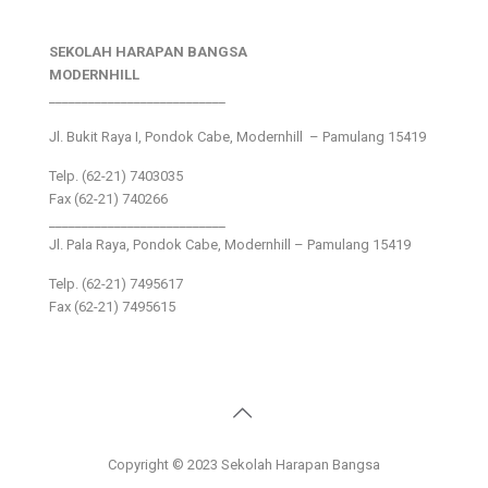
SEKOLAH HARAPAN BANGSA
MODERNHILL
___________________________
Jl. Bukit Raya I, Pondok Cabe, Modernhill – Pamulang 15419
Telp. (62-21) 7403035
Fax (62-21) 740266
___________________________
Jl. Pala Raya, Pondok Cabe, Modernhill – Pamulang 15419
Telp. (62-21) 7495617
Fax (62-21) 7495615
Copyright © 2023 Sekolah Harapan Bangsa