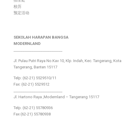
招生处
校历
预定活动
SEKOLAH HARAPAN BANGSA
MODERNLAND
___________________________
Jl. Pulau Putri Raya No.Kav 10, Klp. Indah, Kec. Tangerang, Kota
Tangerang, Banten 15117
Telp: (62-21) 5529510/11
Fax: (62-21) 5529512
___________________________
Jl. Hartono Raya ,Modernland – Tangerang 15117
Telp. (62-21) 55780936
Fax (62-21) 55780938