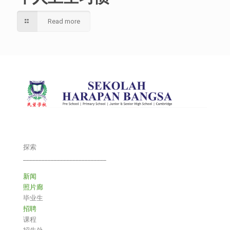
Read more
探索
___________________________
新闻
照片廊
毕业生
招聘
课程