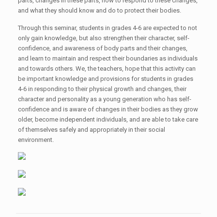
parts, changes in these parts, how to respond to these changes,
and what they should know and do to protect their bodies.
Through this seminar, students in grades 4-6 are expected to not
only gain knowledge, but also strengthen their character, self-
confidence, and awareness of body parts and their changes,
and learn to maintain and respect their boundaries as individuals
and towards others. We, the teachers, hope that this activity can
be important knowledge and provisions for students in grades
4-6 in responding to their physical growth and changes, their
character and personality as a young generation who has self-
confidence and is aware of changes in their bodies as they grow
older, become independent individuals, and are able to take care
of themselves safely and appropriately in their social
environment.