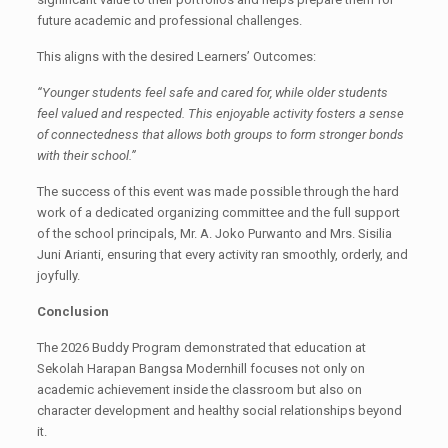
future academic and professional challenges.
This aligns with the desired Learners’ Outcomes:
“Younger students feel safe and cared for, while older students
feel valued and respected. This enjoyable activity fosters a sense
of connectedness that allows both groups to form stronger bonds
with their school.”
The success of this event was made possible through the hard
work of a dedicated organizing committee and the full support
of the school principals, Mr. A. Joko Purwanto and Mrs. Sisilia
Juni Arianti, ensuring that every activity ran smoothly, orderly, and
joyfully.
Conclusion
The 2026 Buddy Program demonstrated that education at
Sekolah Harapan Bangsa Modernhill focuses not only on
academic achievement inside the classroom but also on
character development and healthy social relationships beyond
it.