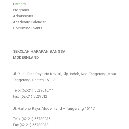
Careers
Programs
Admissions
Academic Calendar
Upcoming Events
SEKOLAH HARAPAN BANGSA
MODERNLAND
___________________________
Jl. Pulau Putri Raya No.Kav 10, Klp. Indah, Kec. Tangerang, Kota
Tangerang, Banten 15117
Telp: (62-21) 5529510/11
Fax: (62-21) 5529512
___________________________
Jl. Hartono Raya ,Modernland – Tangerang 15117
Telp. (62-21) 55780936
Fax (62-21) 55780938