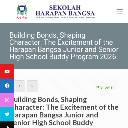
Building Bonds, Shaping
Character: The Excitement of the
Harapan Bangsa Junior and Senior
High School Buddy Program 2026
Show all
Building Bonds, Shaping
Character: The Excitement of the
Harapan Bangsa Junior and
Senior High School Buddy