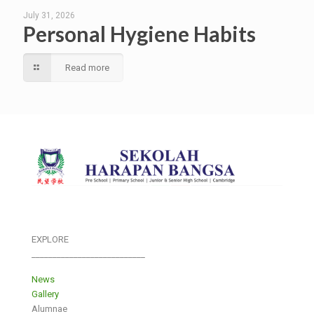
July 31, 2026
Personal Hygiene Habits
Read more
EXPLORE
___________________________
News
Gallery
Alumnae