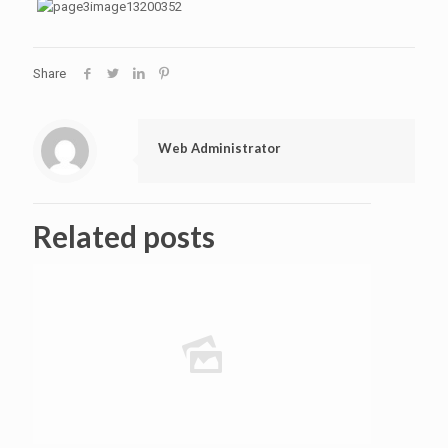
Share
Web Administrator
Related posts