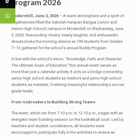
Program 2026
Modernhill, June 3, 2026
– A warm atmosphere and a spirit of
togetherness filled the Sekolah Harapan Bangsa (Junior and
Senior High School) campus in Modernhill on Wednesday, June
3, 2026. Resounding cheers, hearty laughter, and enthusiastic
shouts broke the morning silence as 199 students from Grades
7–12 gathered for the school's annual Buddy Program.
In line with the school’s vision,
“Knowledge, Faith, and Character:
The Ultimate Goals of Education,”
this annual event serves as
more than just a calendar activity. It acts as a bridge connecting
senior high school students as mentors and junior high school
students as mentees, fostering meaningful relationships across
grade levels.
From Icebreakers to Building Strong Teams
The event, which ran from 7:10 a.m. to 12:10 p.m., began with an
energetic team-building session on the basketball court. Led by
teachers and student coordinators, all students were
encouraged to participate fully in the activities to ensure an