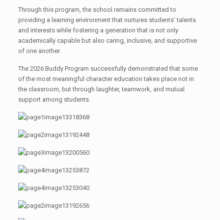
Through this program, the school remains committed to
providing a learning environment that nurtures students’ talents
and interests while fostering a generation that is not only
academically capable but also caring, inclusive, and supportive
of one another.
The 2026 Buddy Program successfully demonstrated that some
of the most meaningful character education takes place not in
the classroom, but through laughter, teamwork, and mutual
support among students.