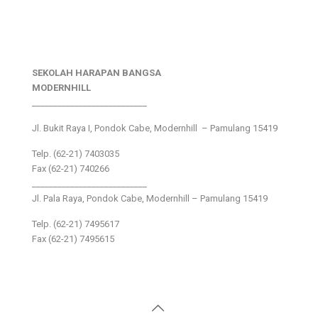
SEKOLAH HARAPAN BANGSA
MODERNHILL
___________________________
Jl. Bukit Raya I, Pondok Cabe, Modernhill – Pamulang 15419
Telp. (62-21) 7403035
Fax (62-21) 740266
___________________________
Jl. Pala Raya, Pondok Cabe, Modernhill – Pamulang 15419
Telp. (62-21) 7495617
Fax (62-21) 7495615