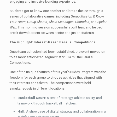
engaging and inclusive bonding experience.
Students got to know one another and broke the ice through a
series of collaborative games, including
Group Mission & Know
Your Team
,
Group Chants
,
Chain Messages
,
Charades
, and
Spider
Web
. This morning session successfully built trust and helped
break down barriers between senior and junior students.
The Highlight: Interest-Based Parallel Competitions
Once team cohesion had been established, the event moved on
to its most anticipated segment at 9:30 a.m.: the Parallel
Competitions.
One of the unique features of this year’s Buddy Program was the
freedom for each group to choose activities that aligned with
their interests and talents. The competitions were held
simultaneously in different locations:
Basketball Court:
A test of strategy, athletic ability, and
teamwork through basketball matches.
Hall:
A showcase of digital strategy and collaboration in a
Mobile Legends
tournament.