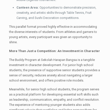
Canteen Area:
Opportunities to demonstrate precision,
creativity, and artistic skills through Table Tennis, Fruit
Carving, and Sushi Decoration competitions.
This parallel format proved highly effective in accommodating
the diverse interests of students. From athletes and gamers to
young artists, every participant was given an opportunity to
shine.
More Than Just a Competition: An Investment in Character
The Buddy Program at Sekolah Harapan Bangsa is a tangible
investment in character development. For junior high school
students, the presence of supportive senior students provides a
sense of security, reduces anxiety about navigating a larger
school environment, and offers positive role models.
Meanwhile, for senior high school students, the program serves
as a practical platform for developing essential soft skills such
as leadership, communication, empathy, and conflict resolution.
The experience of mentoring younger students also adds
significant value to their portfolios and helps prepare them for