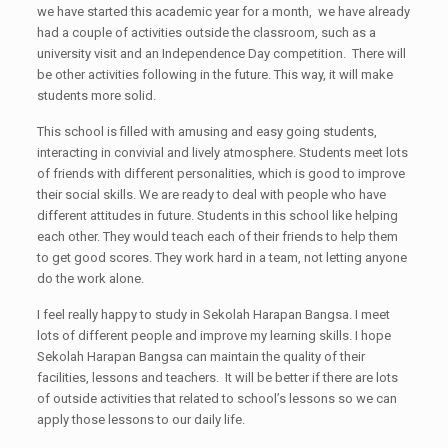
we have started this academic year for a month, we have already
had a couple of activities outside the classroom, such as a
university visit and an Independence Day competition. There will
be other activities following in the future. This way, it will make
students more solid.
This school is filled with amusing and easy going students,
interacting in convivial and lively atmosphere. Students meet lots
of friends with different personalities, which is good to improve
their social skills. We are ready to deal with people who have
different attitudes in future. Students in this school like helping
each other. They would teach each of their friends to help them
to get good scores. They work hard in a team, not letting anyone
do the work alone.
I feel really happy to study in Sekolah Harapan Bangsa. I meet
lots of different people and improve my learning skills. I hope
Sekolah Harapan Bangsa can maintain the quality of their
facilities, lessons and teachers. It will be better if there are lots
of outside activities that related to school’s lessons so we can
apply those lessons to our daily life.