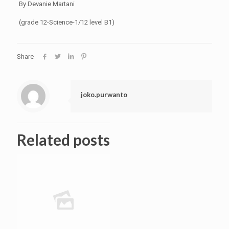
By Devanie Martani
(grade 12-Science-1/12 level B1)
Share
joko.purwanto
Related posts