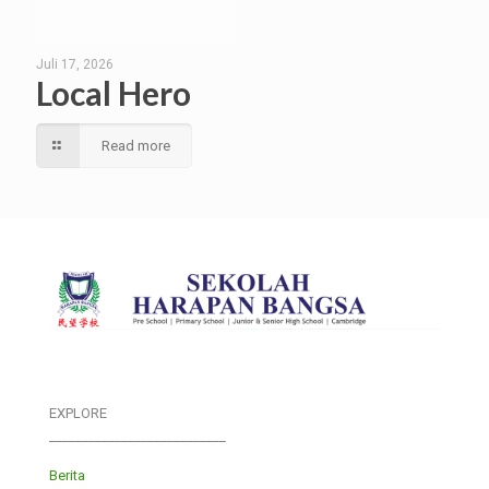
Juli 17, 2026
Local Hero
Read more
EXPLORE
___________________________
Berita