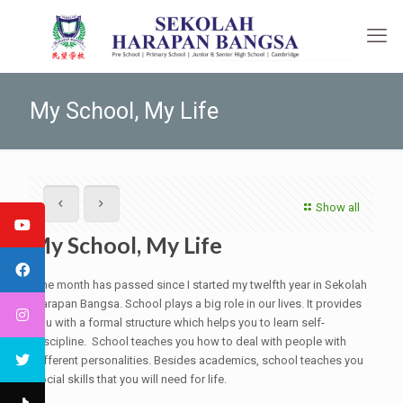
My School, My Life
Show all
My School, My Life
One month has passed since I started my twelfth year in Sekolah
Harapan Bangsa. School plays a big role in our lives. It provides
you with a formal structure which helps you to learn self-
discipline. School teaches you how to deal with people with
different personalities. Besides academics, school teaches you
social skills that you will need for life.