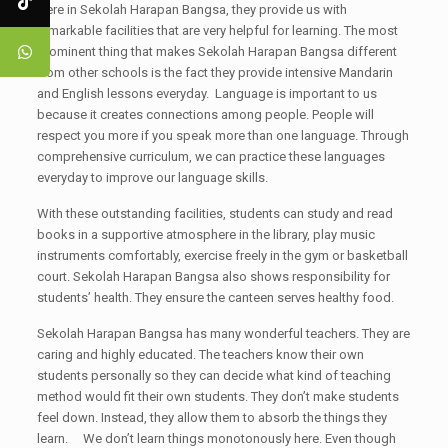
Here in Sekolah Harapan Bangsa, they provide us with
remarkable facilities that are very helpful for learning. The most
prominent thing that makes Sekolah Harapan Bangsa different
from other schools is the fact they provide intensive Mandarin
and English lessons everyday. Language is important to us
because it creates connections among people. People will
respect you more if you speak more than one language. Through
comprehensive curriculum, we can practice these languages
everyday to improve our language skills.
With these outstanding facilities, students can study and read
books in a supportive atmosphere in the library, play music
instruments comfortably, exercise freely in the gym or basketball
court. Sekolah Harapan Bangsa also shows responsibility for
students’ health. They ensure the canteen serves healthy food.
Sekolah Harapan Bangsa has many wonderful teachers. They are
caring and highly educated. The teachers know their own
students personally so they can decide what kind of teaching
method would fit their own students. They don’t make students
feel down. Instead, they allow them to absorb the things they
learn. We don’t learn things monotonously here. Even though