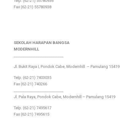
Telp. (62-21) 55780936
Fax (62-21) 55780938
SEKOLAH HARAPAN BANGSA
MODERNHILL
___________________________
Jl. Bukit Raya I, Pondok Cabe, Modernhill – Pamulang 15419
Telp. (62-21) 7403035
Fax (62-21) 740266
___________________________
Jl. Pala Raya, Pondok Cabe, Modernhill – Pamulang 15419
Telp. (62-21) 7495617
Fax (62-21) 7495615