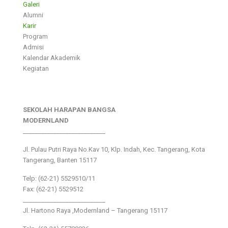
Galeri
Alumni
Karir
Program
Admisi
Kalendar Akademik
Kegiatan
SEKOLAH HARAPAN BANGSA
MODERNLAND
___________________________
Jl. Pulau Putri Raya No.Kav 10, Klp. Indah, Kec. Tangerang, Kota
Tangerang, Banten 15117
Telp: (62-21) 5529510/11
Fax: (62-21) 5529512
___________________________
Jl. Hartono Raya ,Modernland – Tangerang 15117