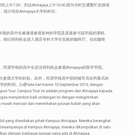
午7.30，到达Atmajaya上午10.00.因为当时交通繁忙也很堵
介绍在Atmajaya大学的科目。
望学校第12年级的高中生被邀请参观各种的学院及直接参与该学园的课程。
生，他们得到机会进入酒店专科大学生实验的咖啡厅。在此咖啡
题，民望学校的高中生还没得到机会参观Atmajaya的医学学院。
次参观大学的好处。此外，民望学校高中部的辅导员在闭幕式的
ari Kamis 10 September 2015, dengan
us Tour. Campus Tour ini adalah program dari Atmajaya kepada
angsa menyambut baik undangan ini dengan mengirimkan
g masih mencari dan menentukan jurusan kuliah yang akan
bil yang disediakan pihak Kampus Atmajaya. Mereka berangkat
t. Sesampainya di Kampus Atmajaya, mereka dikumpulkan di satu
lkan dengan berbagai jurusan yang ada di Atmajaya.