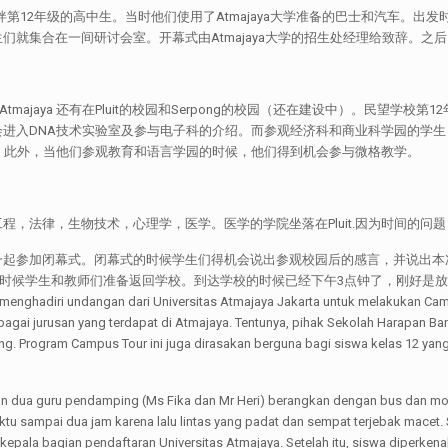
）陪伴第12年级的高中生。当时他们使用了Atmajaya大学准备的巴士和汽车。出发时间上
集合在一间研讨会室。开幕式由Atmajaya大学的招生处经理给致辞。之后，就
边，Atmajaya 还有在Pluit的校园和Serpong的校园（还在建设中）。民
进入DNA技术实验室及参与电子科的介绍。而参观经济科和商业科学园的学
。此外，当他们参观教育和语言学园的时候，他们得到机会参与微格教学。
，工程，法律，生物技术，心理学，医学。医学的学院坐落在Pluit.因为时间的问
一起参加闭幕式。闭幕式的时候学生们得机会说出参观校园后的感言，并说出本
教师们准备返回学校。到达学校的时候已经下午3点钟了，刚好是放学的时间。[:id]Pada h
nghadiri undangan dari Universitas Atmajaya Jakarta untuk melakukan Camp
gai jurusan yang terdapat di Atmajaya. Tentunya, pihak Sekolah Harapan B
g. Program Campus Tour ini juga dirasakan berguna bagi siswa kelas 12 yan
an dua guru pendamping (Ms Fika dan Mr Heri) berangkan dengan bus dan mo
aktu sampai dua jam karena lalu lintas yang padat dan sempat terjebak mace
epala bagian pendaftaran Universitas Atmajaya. Setelah itu, siswa diperkena