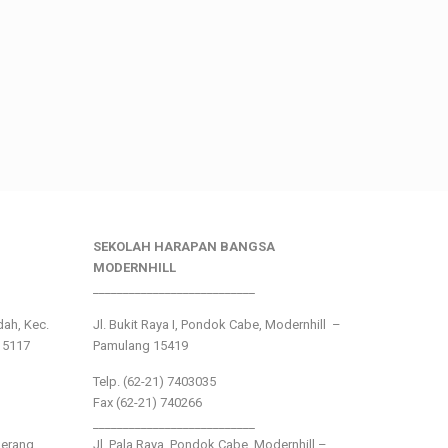
SEKOLAH HARAPAN BANGSA
MODERNHILL
___________________________
ndah, Kec.
Jl. Bukit Raya I, Pondok Cabe, Modernhill –
15117
Pamulang 15419
Telp. (62-21) 7403035
Fax (62-21) 740266
___________________________
gerang
Jl. Pala Raya, Pondok Cabe, Modernhill –