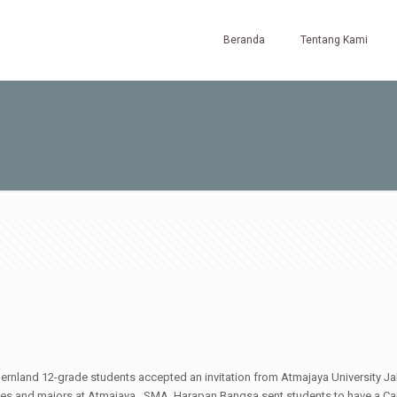
Beranda
Tentang Kami
nland 12-grade students accepted an invitation from Atmajaya University Jak
lities and majors at Atmajaya. SMA Harapan Bangsa sent students to have a Ca