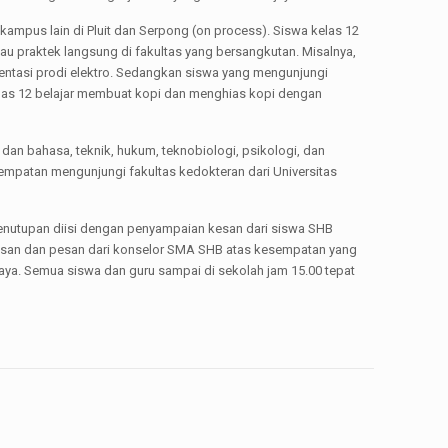
kampus lain di Pluit dan Serpong (on process). Siswa kelas 12
u praktek langsung di fakultas yang bersangkutan. Misalnya,
sentasi prodi elektro. Sedangkan siswa yang mengunjungi
elas 12 belajar membuat kopi dan menghias kopi dengan
 dan bahasa, teknik, hukum, teknobiologi, psikologi, dan
empatan mengunjungi fakultas kedokteran dari Universitas
penutupan diisi dengan penyampaian kesan dari siswa SHB
kesan dan pesan dari konselor SMA SHB atas kesempatan yang
ya. Semua siswa dan guru sampai di sekolah jam 15.00 tepat