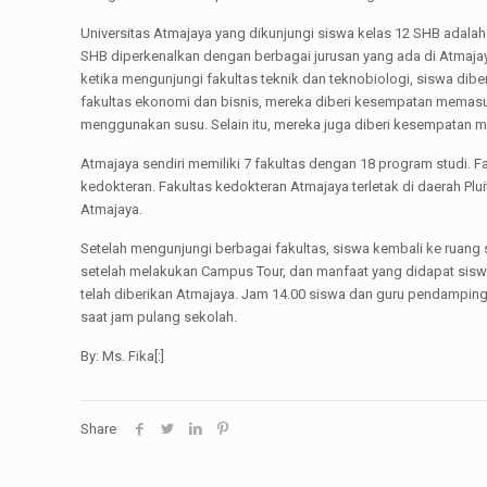
Universitas Atmajaya yang dikunjungi siswa kelas 12 SHB adalah
SHB diperkenalkan dengan berbagai jurusan yang ada di Atmajay
ketika mengunjungi fakultas teknik dan teknobiologi, siswa di
fakultas ekonomi dan bisnis, mereka diberi kesempatan memasu
menggunakan susu. Selain itu, mereka juga diberi kesempatan m
Atmajaya sendiri memiliki 7 fakultas dengan 18 program studi. Fa
kedokteran. Fakultas kedokteran Atmajaya terletak di daerah P
Atmajaya.
Setelah mengunjungi berbagai fakultas, siswa kembali ke ruang
setelah melakukan Campus Tour, dan manfaat yang didapat sisw
telah diberikan Atmajaya. Jam 14.00 siswa dan guru pendampin
saat jam pulang sekolah.
By: Ms. Fika[:]
Share