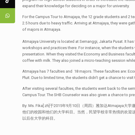
expand their knowledge for deciding on a major for university.
For the Campus Tour to Atmajaya, the 12 grade students and 2 teac
2.5 hours due to heavy traffic. Arriving at Atmajaya, they were 
of majors in Atmajaya.
Atmajaya University is located at Semanggi, Jakarta Pusat. It has
workshops and practices there. For instance, when the students v
presentation. When they visited the Economy and Business faculty,
coffee with milk. They also joined a micro-teaching session while
Atmajaya has 7 faculties and 18 majors. These faculties are: Ec
Pluit. Due to limited time, the students didn’t get a chance to vis
After visiting several faculties, the students went back to the s
Campus Tour. The SHB Counselor was also given a chance to presen
By: Ms. Fika[:zh]于2015年9月10日（周四）雅加达
他们的校园和他们的大学科目。当然，民望学校非常热情的欢迎这种
以后在大学的科目。