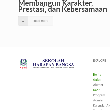
Membangun Karakter,
Prestasi, dan Kebersamaan
Read more
EXPLORE
___________
Berita
Galeri
Alumni
Karir
Program
Admisi
Kalendar A