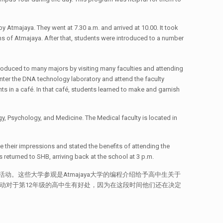
 Atmajaya. They went at 7.30 a.m. and arrived at 10.00. It took
ns of Atmajaya. After that, students were introduced to a number
oduced to many majors by visiting many faculties and attending
nter the DNA technology laboratory and attend the faculty
s in a café. In that café, students learned to make and garnish
, Psychology, and Medicine. The Medical faculty is located in
e their impressions and stated the benefits of attending the
returned to SHB, arriving back at the school at 3 p.m.
参与此活动。这些大学参观是Atmajaya大学的编程介绍给予高中生关于
活动对于第12年级的高中生有好处，因为在这段时间他们还在决定