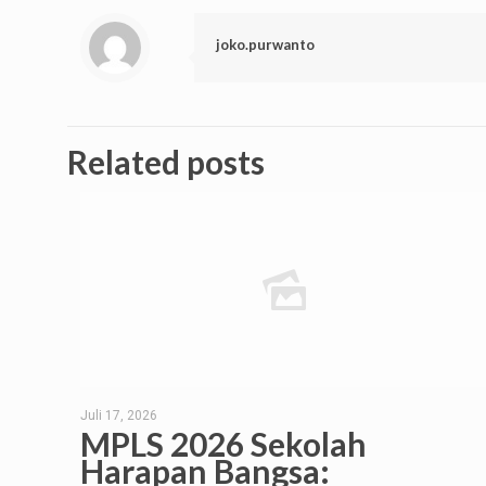
joko.purwanto
Related posts
Juli 17, 2026
MPLS 2026 Sekolah
Harapan Bangsa: