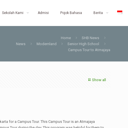
Sekolah Kami
Admisi
Pojok Bahasa
Berita
Home
SHB News
News
Modernland
Senior High School
Campus Tour to Atmajaya
Show all
arta for a Campus Tour. This Campus Tour is an Atmajaya
mpus Tour during the day. This program was helpful for them to