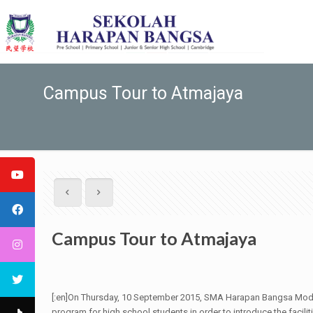
Campus Tour to Atmajaya
Campus Tour to Atmajaya
[:en]On Thursday, 10 September 2015, SMA Harapan Bangsa Moder
program for high school students in order to introduce the faci