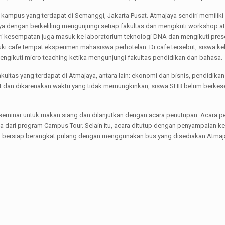
 kampus yang terdapat di Semanggi, Jakarta Pusat. Atmajaya sendiri memiliki 
a dengan berkeliling mengunjungi setiap fakultas dan mengikuti workshop ata
beri kesempatan juga masuk ke laboratorium teknologi DNA dan mengikuti pre
ki cafe tempat eksperimen mahasiswa perhotelan. Di cafe tersebut, siswa k
engikuti micro teaching ketika mengunjungi fakultas pendidikan dan bahasa.
kultas yang terdapat di Atmajaya, antara lain: ekonomi dan bisnis, pendidikan
luit dan dikarenakan waktu yang tidak memungkinkan, siswa SHB belum berkes
 seminar untuk makan siang dan dilanjutkan dengan acara penutupan. Acara 
a dari program Campus Tour. Selain itu, acara ditutup dengan penyampaian 
g bersiap berangkat pulang dengan menggunakan bus yang disediakan Atmaja