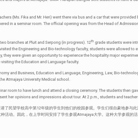
hers (Ms. Fika and Mr. Heri) went there via bus and a car that were provided by
gathered in a seminar room. The official opening was from the Head of Admissio
th
 two branches at Pluit and Serpong (in progress). 12
grade students were intr
isited the Engineering and Bio-technology faculty, students were allowed to e
 they were given an opportunity to experience the hospitality major experiment
 visiting the Education and Language faculty.
onomy and Business, Education and Language, Engineering, Law, Bio-technology
it the Atmajaya University Medical school.
eminar room to have lunch and attend a closing ceremony. The students then gav
t her opinions and impressions about tour. At 2 p.m., students and teachers 
Atmajaya大学邀请了民望学校高中第12年级的学生到他们的校园参观。学生们很自豪地
活动。因此，在上学时间安排了学生参观Atmajaya大学。这种大学参观的