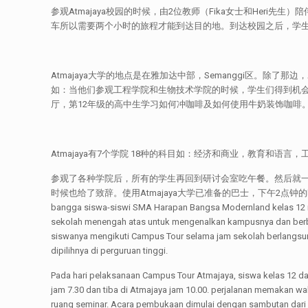
参观Atmajaya校园的时候，由2位教师（Fika女士和Heri先生
车所以需要两个小时的旅程才能到达目的地。到达校园之后，学生们就
Atmajaya大学的地点是在雅加达中部，Semanggi区。除了那
如：当他们参观工程学院和生物技术学院的时候，学生们得到机会
厅，第12年级的高中生学习如何冲咖啡及如何使用牛奶装饰咖啡
Atmajaya有7个学院 18种的科目如：经济和商业，教育和语言
参观了各种学院后，所有的学生再回到研讨会室吃午餐。然后就
时候也给了致辞。使用Atmajaya大学已准备的巴士，下午2点钟的时候学生和
bangga siswa-siswi SMA Harapan Bangsa Modernland kelas 12 me
sekolah menengah atas untuk mengenalkan kampusnya dan berba
siswanya mengikuti Campus Tour selama jam sekolah berlangsun
dipilihnya di perguruan tinggi.
Pada hari pelaksanaan Campus Tour Atmajaya, siswa kelas 12 d
jam 7.30 dan tiba di Atmajaya jam 10.00. perjalanan memakan w
ruang seminar. Acara pembukaan dimulai dengan sambutan dari k