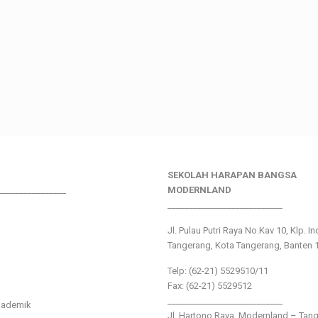
SEKOLAH HARAPAN BANGSA
________________
MODERNLAND
___________________________
Jl. Pulau Putri Raya No.Kav 10, Klp. I
Tangerang, Kota Tangerang, Banten 
Telp: (62-21) 5529510/11
Fax: (62-21) 5529512
___________________________
kademik
Jl. Hartono Raya ,Modernland – Tan