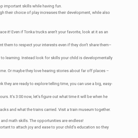
p important skills while having fun.
gh their choice of play increases their development, while also
it! Even if Tonka trucks aren't your favorite, look at it as an
nt them to respect your interests even if they don't share them–
to learning. Instead look for skills your child is developmentally
ime. Or maybe they love hearing stories about far off places –
nk they are ready to explore telling time, you can use a big, easy-
rs. It's 3:00 now, let's figure out what time it will be when he
racks and what the trains carried. Visit a train museum together.
and math skills. The opportunities are endless!
mportant to attach joy and ease to your child's education so they