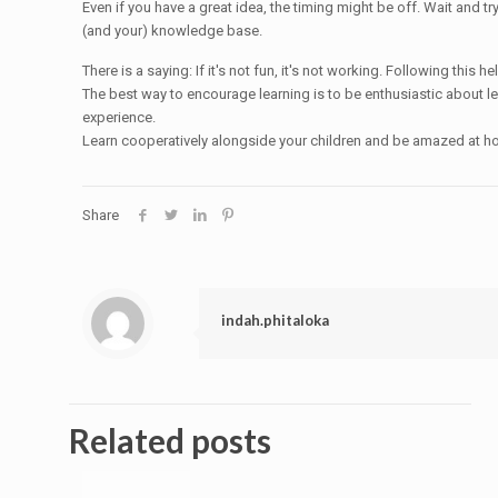
Even if you have a great idea, the timing might be off. Wait and t
(and your) knowledge base.
There is a saying: If it's not fun, it's not working. Following thi
The best way to encourage learning is to be enthusiastic about le
experience.
Learn cooperatively alongside your children and be amazed at how
Share
indah.phitaloka
Related posts