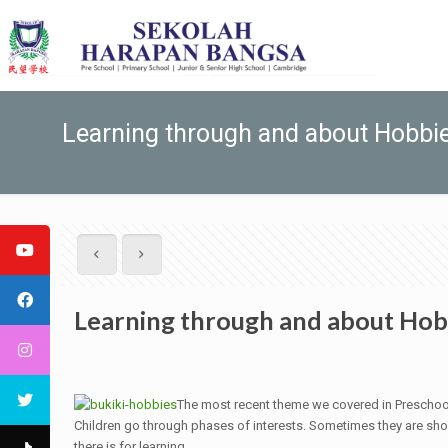
Learning through and about Hobbi
Learning through and about Hob
The most recent theme we covered in Preschoo
Children go through phases of interests. Sometimes they are shor
there is for learning.