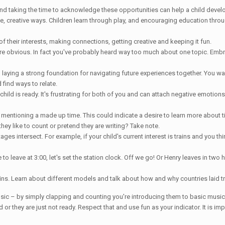
and taking the time to acknowledge these opportunities can help a child develo
le, creative ways. Children learn through play, and encouraging education throu
their interests, making connections, getting creative and keeping it fun.
are obvious. In fact you've probably heard way too much about one topic. Embrace 
laying a strong foundation for navigating future experiences together. You wa
find ways to relate.
hild is ready. It's frustrating for both of you and can attach negative emotions 
 mentioning a made up time. This could indicate a desire to learn more about t
they like to count or pretend they are writing? Take note.
es intersect. For example, if your child's current interest is trains and you thi
 leave at 3:00, let's set the station clock. Off we go! Or Henry leaves in two hou
 trains. Learn about different models and talk about how and why countries laid t
sic – by simply clapping and counting you're introducing them to basic music 
ard or they are just not ready. Respect that and use fun as your indicator. It is i