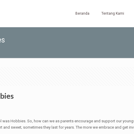
Beranda
Tentang Kami
es
bies
l was Hobbies. So, how can we as parents encourage and support our young
t and sweet; sometimes they last for years. The more we embrace and get invol