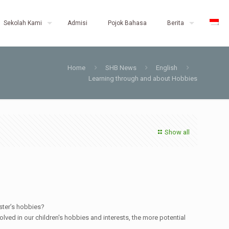
Sekolah Kami
Admisi
Pojok Bahasa
Berita
Home
SHB News
English
Learning through and about Hobbies
Show all
ster’s hobbies?
ved in our children's hobbies and interests, the more potential