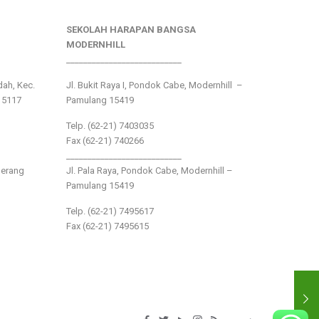
SEKOLAH HARAPAN BANGSA
MODERNHILL
___________________________
ndah, Kec.
Jl. Bukit Raya I, Pondok Cabe, Modernhill –
15117
Pamulang 15419
Telp. (62-21) 7403035
Fax (62-21) 740266
___________________________
gerang
Jl. Pala Raya, Pondok Cabe, Modernhill –
Pamulang 15419
Telp. (62-21) 7495617
Fax (62-21) 7495615