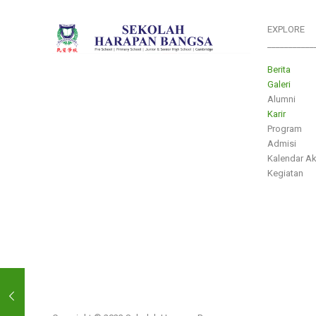
EXPLORE
___________
Berita
Galeri
Alumni
Karir
Program
Admisi
Kalendar A
Kegiatan