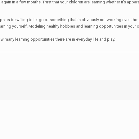
ry again in a few months. Trust that your children are learning whether it's app
s helps us be willing to let go of something that is obviously not working even 
arning yourself. Modeling healthy hobbies and learning opportunities in your own
 many learning opportunities there are in everyday life and play.