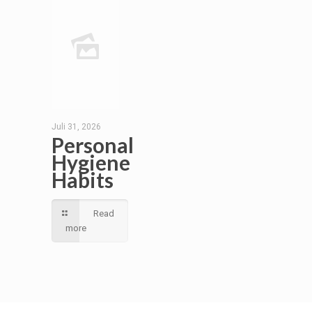
Juli 31, 2026
Personal
Hygiene
Habits
Read
more