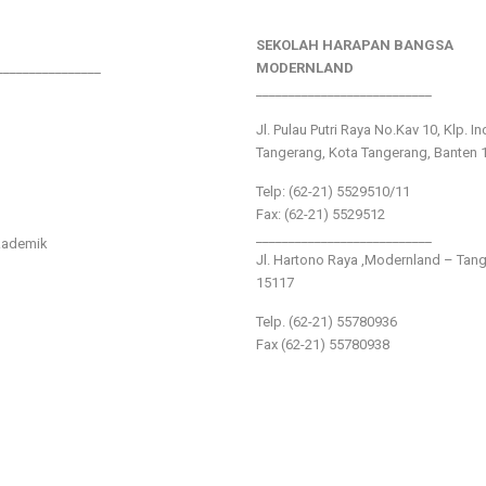
SEKOLAH HARAPAN BANGSA
________________
MODERNLAND
___________________________
Jl. Pulau Putri Raya No.Kav 10, Klp. I
Tangerang, Kota Tangerang, Banten 
Telp: (62-21) 5529510/11
Fax: (62-21) 5529512
___________________________
kademik
Jl. Hartono Raya ,Modernland – Tan
15117
Telp. (62-21) 55780936
Fax (62-21) 55780938