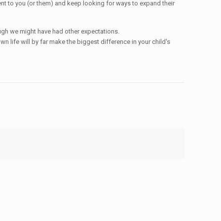
arent to you (or them) and keep looking for ways to expand their
though we might have had other expectations.
 life will by far make the biggest difference in your child's