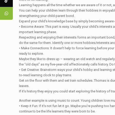
Learning happens all the time whether we are aware of it or not, 
You can help your children learn through their hobbies in enjoyab
strengthening your child-parent bond.
Expand your child's knowledge base by simply becoming aware of 
• Become Aware: This part is easy. Usually your child's interests 
important learning phase.
Respecting and enjoying their interests forms an important bond, 
do the same for them. Identify one or more hobbies/interests and 
• Make Connections: It doesn't help to force learning before your c
ready to explore.
Maybe they like to dress up – wearing an old watch and regularly
the “old days” as my five-year-old affectionately calls history. Do 
• Get Creative: Brainstorm ways your child's hobby and learning stag
to-read learning clock to play trains.
Get on the floor with them and set train schedules. Thomas is due to
leaves.
If it's history they enjoy you could start exploring the history of
Another example is using music to count. Young children love mu
• Keep it Fun: If it's not fun let it go. Maybe you're pushing too h
continue to be the life learners they were born to be.