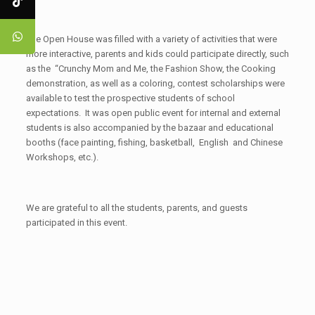
The Open House was filled with a variety of activities that were
more interactive, parents and kids could participate directly, such
as the “Crunchy Mom and Me, the Fashion Show, the Cooking
demonstration, as well as a coloring, contest scholarships were
available to test the prospective students of school
expectations. It was open public event for internal and external
students is also accompanied by the bazaar and educational
booths (face painting, fishing, basketball, English and Chinese
Workshops, etc.).
We are grateful to all the students, parents, and guests
participated in this event.