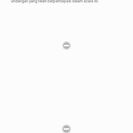
undangan yang telah berpartisipasi dalam acara ini.