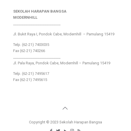
SEKOLAH HARAPAN BANGSA
MODERNHILL
___________________________
Jl. Bukit Raya I, Pondok Cabe, Modernhill – Pamulang 15419
Telp. (62-21) 7403035
Fax (62-21) 740266
___________________________
Jl. Pala Raya, Pondok Cabe, Modernhill – Pamulang 15419
Telp. (62-21) 7495617
Fax (62-21) 7495615
Copyright © 2023 Sekolah Harapan Bangsa