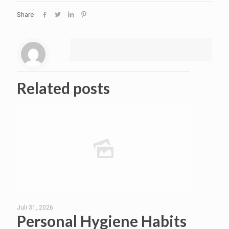
Share
Related posts
Juli 31, 2026
Personal Hygiene Habits