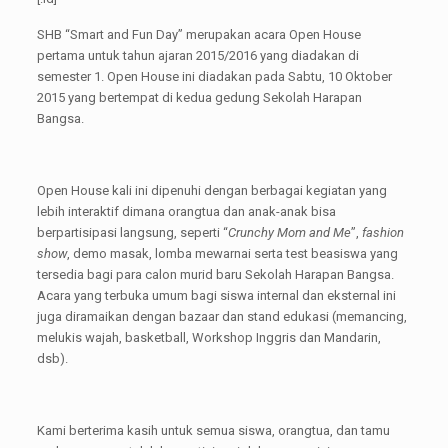
SHB “Smart and Fun Day” merupakan acara Open House
pertama untuk tahun ajaran 2015/2016 yang diadakan di
semester 1. Open House ini diadakan pada Sabtu, 10 Oktober
2015 yang bertempat di kedua gedung Sekolah Harapan
Bangsa.
Open House kali ini dipenuhi dengan berbagai kegiatan yang
lebih interaktif dimana orangtua dan anak-anak bisa
berpartisipasi langsung, seperti “
Crunchy Mom and Me
”,
fashion
show
, demo masak, lomba mewarnai serta test beasiswa yang
tersedia bagi para calon murid baru Sekolah Harapan Bangsa.
Acara yang terbuka umum bagi siswa internal dan eksternal ini
juga diramaikan dengan bazaar dan stand edukasi (memancing,
melukis wajah, basketball, Workshop Inggris dan Mandarin,
dsb).
Kami berterima kasih untuk semua siswa, orangtua, dan tamu