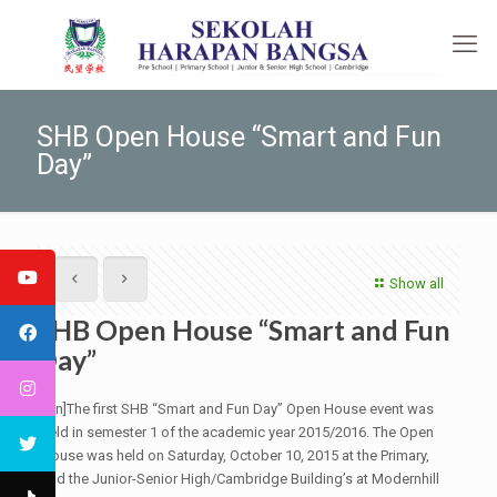
SHB Open House “Smart and Fun
Day”
Show all
SHB Open House “Smart and Fun
Day”
[:en]The first SHB “Smart and Fun Day” Open House event was
held in semester 1 of the academic year 2015/2016. The Open
House was held on Saturday, October 10, 2015 at the Primary,
and the Junior-Senior High/Cambridge Building’s at Modernhill