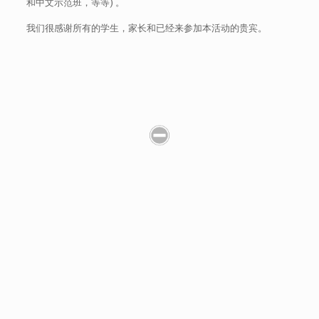
和中文示范班，等等) 。
我们很感谢所有的学生，家长和已经来参加本活动的贵宾。