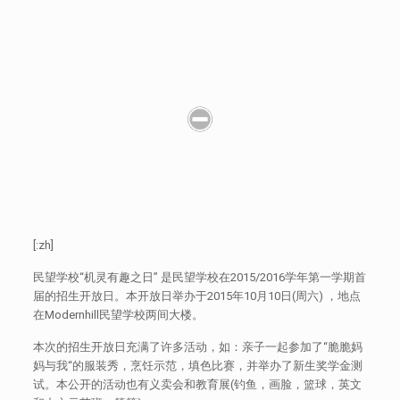
[:zh]
民望学校“机灵有趣之日” 是民望学校在2015/2016学年第一学期首
届的招生开放日。本开放日举办于2015年10月10日(周六) ，地点
在Modernhill民望学校两间大楼。
本次的招生开放日充满了许多活动，如：亲子一起参加了“脆脆妈
妈与我“的服装秀，烹饪示范，填色比赛，并举办了新生奖学金测
试。本公开的活动也有义卖会和教育展(钓鱼，画脸，篮球，英文