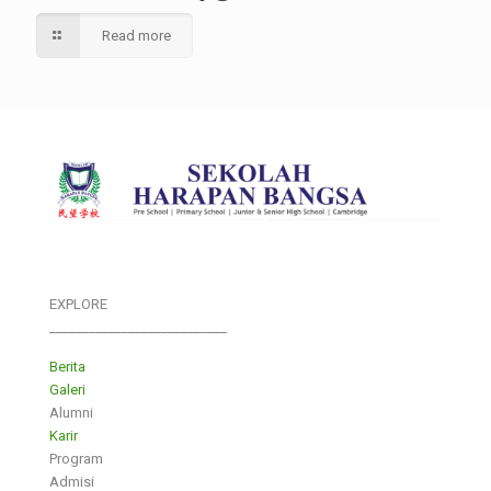
Read more
EXPLORE
___________________________
Berita
Galeri
Alumni
Karir
Program
Admisi