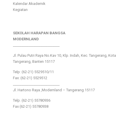
Kalendar Akademik
Kegiatan
SEKOLAH HARAPAN BANGSA
MODERNLAND
___________________________
Jl. Pulau Putri Raya No.Kav 10, Klp. Indah, Kec. Tangerang, Kota
Tangerang, Banten 15117
Telp: (62-21) 5529510/11
Fax: (62-21) 5529512
___________________________
Jl. Hartono Raya ,Modernland – Tangerang 15117
Telp. (62-21) 55780936
Fax (62-21) 55780938