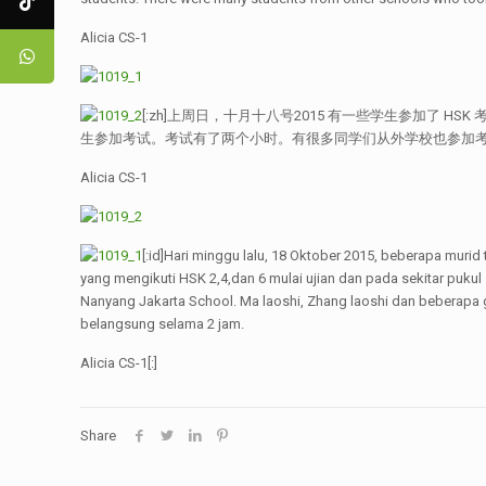
Alicia CS-1
[:zh]上周日，十月十八号2015 有一些学生参加了 HSK
生参加考试。考试有了两个小时。有很多同学们从外学校也参加
Alicia CS-1
[:id]Hari minggu lalu, 18 Oktober 2015, beberapa murid
yang mengikuti HSK 2,4,dan 6 mulai ujian dan pada sekitar pukul
Nanyang Jakarta School. Ma laoshi, Zhang laoshi dan beberapa 
belangsung selama 2 jam.
Alicia CS-1[:]
Share