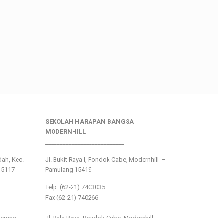
SEKOLAH HARAPAN BANGSA
MODERNHILL
___________________________
ndah, Kec.
Jl. Bukit Raya I, Pondok Cabe, Modernhill –
15117
Pamulang 15419
Telp. (62-21) 7403035
Fax (62-21) 740266
___________________________
gerang
Jl. Pala Raya, Pondok Cabe, Modernhill –