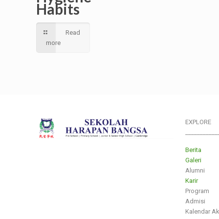
Habits
Read
more
EXPLORE
___________
Berita
Galeri
Alumni
Karir
Program
Admisi
Kalendar A