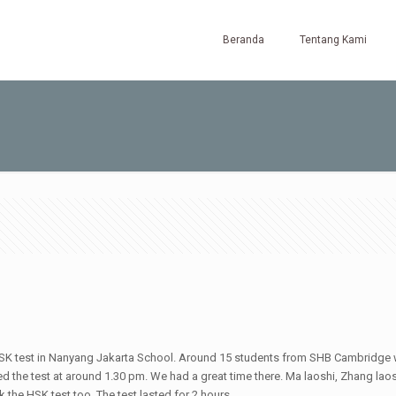
Beranda
Tentang Kami
SK test in Nanyang Jakarta School. Around 15 students from SHB Cambridge w
ted the test at around 1.30 pm. We had a great time there. Ma laoshi, Zhang l
the HSK test too. The test lasted for 2 hours.