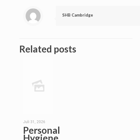
SHB Cambridge
Related posts
Juli 31, 2026
Personal
Hygiene