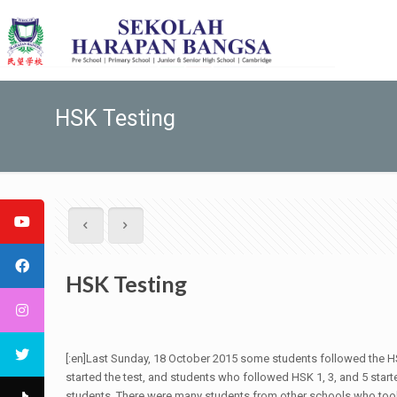
HSK Testing
HSK Testing
[:en]Last Sunday, 18 October 2015 some students followed the H
started the test, and students who followed HSK 1, 3, and 5 star
students. There were many students from other schools who took 