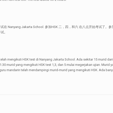
 考试在 Nanyang Jakarta School. 参加HSK 二，四，和六 在八点开
考试。
 telah mengikuti HSK test di Nanyang Jakarta School. Ada sekitar 15 murid dar
 1.30 murid yang mengikuti HSK test 1,3, dan 5 mulai megerjakan ujian. Murid
guru mandarin telah mendampingi murid-murid yang mengikuti HSK. Ada banyak 