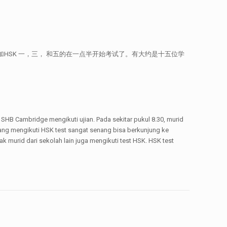
始考试了。参加HSK 一，三， 和五的在一点半开始考试了。有大约是十五位学
i SHB Cambridge mengikuti ujian. Pada sekitar pukul 8.30, murid
 yang mengikuti HSK test sangat senang bisa berkunjung ke
murid dari sekolah lain juga mengikuti test HSK. HSK test