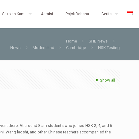
Sekolah Kami
Admisi
Pojok Bahasa
Berita
Home
SHB News
News
Modernland
Cambridge
HSK Testing
Show all
ent there. At around 8 am students who joined HSK 2, 4, and 6
aoshi, Wang laoshi, and other Chinese teachers accompanied the