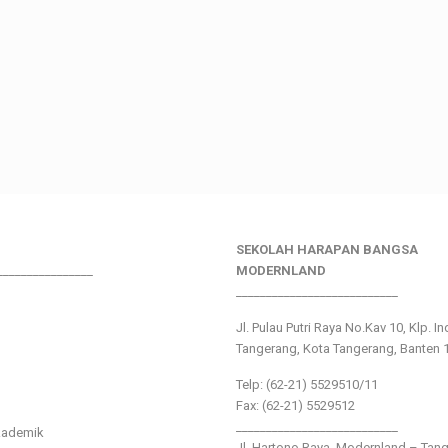
SEKOLAH HARAPAN BANGSA
________________
MODERNLAND
___________________________
Jl. Pulau Putri Raya No.Kav 10, Klp. I
Tangerang, Kota Tangerang, Banten 
Telp: (62-21) 5529510/11
Fax: (62-21) 5529512
___________________________
kademik
Jl. Hartono Raya ,Modernland – Tan