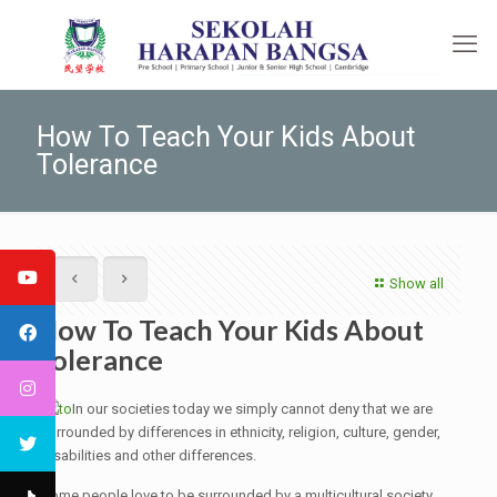
How To Teach Your Kids About
Tolerance
Show all
How To Teach Your Kids About
Tolerance
In our societies today we simply cannot deny that we are
surrounded by differences in ethnicity, religion, culture, gender,
disabilities and other differences.
Some people love to be surrounded by a multicultural society