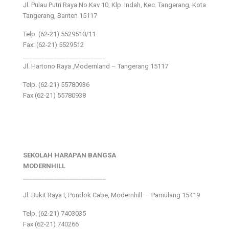
Jl. Pulau Putri Raya No.Kav 10, Klp. Indah, Kec. Tangerang, Kota
Tangerang, Banten 15117
Telp: (62-21) 5529510/11
Fax: (62-21) 5529512
___________________________
Jl. Hartono Raya ,Modernland – Tangerang 15117
Telp. (62-21) 55780936
Fax (62-21) 55780938
SEKOLAH HARAPAN BANGSA
MODERNHILL
___________________________
Jl. Bukit Raya I, Pondok Cabe, Modernhill – Pamulang 15419
Telp. (62-21) 7403035
Fax (62-21) 740266