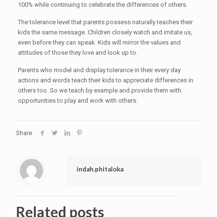
100% while continuing to celebrate the differences of others.
The tolerance level that parents possess naturally teaches their
kids the same message. Children closely watch and imitate us,
even before they can speak. Kids will mirror the values and
attitudes of those they love and look up to.
Parents who model and display tolerance in their every day
actions and words teach their kids to appreciate differences in
others too. So we teach by example and provide them with
opportunities to play and work with others.
Share
indah.phitaloka
Related posts