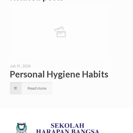
Juli 31, 2026
Personal Hygiene Habits
Read more