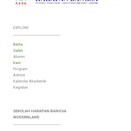
EXPLORE
___________________________
Berita
Galeri
Alumni
Karir
Program
Admisi
Kalendar Akademik
Kegiatan
SEKOLAH HARAPAN BANGSA
MODERNLAND
___________________________