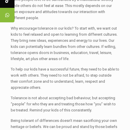
while others do not feel at ease. This mostly depends on our
own exposure and attitudes towards our interaction with
different people.
Why encourage tolerance in our kids? To start with, we want out
kids to feel relaxed and open to learning from different cultures.
They bring new ideas, experiences and energy to our lives. Our
kids can potentially learn bundles from other cultures. If willing,
tolerance opens doors in business, education, travel, leisure,
lifestyle, art plus other areas of life.
To help our kids have a successful future, they need to be able to
work with others. They need to not be afraid, to step outside
their comfort zone and to understand, learn, respect and
appreciate others.
Tolerance is not about accepting bad behaviour, but accepting
“people” for who they are and treating those how “you” wish to
be treated. Remind your kids of this consistently.
Being tolerant of differences doesn’t mean sacrificing your own
heritage or beliefs. We can be proud and stand by those beliefs