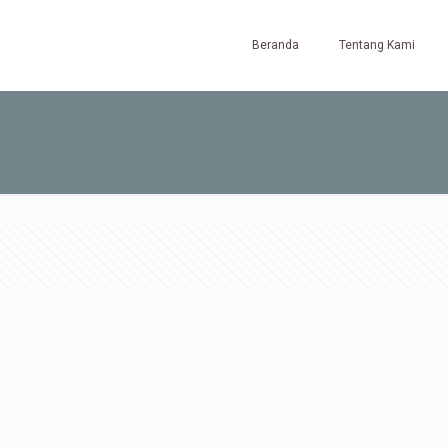
Beranda
Tentang Kami