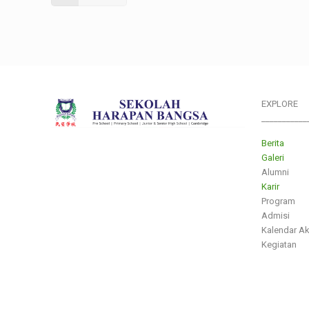
EXPLORE
___________
Berita
Galeri
Alumni
Karir
Program
Admisi
Kalendar A
Kegiatan