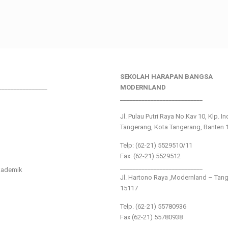
SEKOLAH HARAPAN BANGSA
________________
MODERNLAND
___________________________
Jl. Pulau Putri Raya No.Kav 10, Klp. I
Tangerang, Kota Tangerang, Banten 
Telp: (62-21) 5529510/11
Fax: (62-21) 5529512
___________________________
kademik
Jl. Hartono Raya ,Modernland – Tan
15117
Telp. (62-21) 55780936
Fax (62-21) 55780938