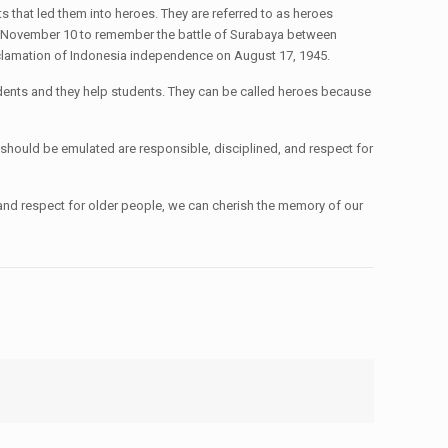
that led them into heroes. They are referred to as heroes
ry November 10 to remember the battle of Surabaya between
proclamation of Indonesia independence on August 17, 1945.
dents and they help students. They can be called heroes because
 should be emulated are responsible, disciplined, and respect for
and respect for older people, we can cherish the memory of our