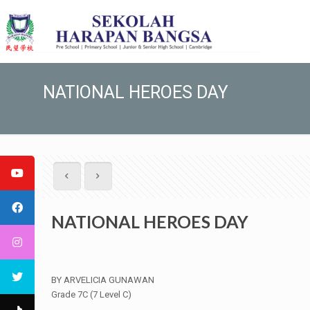
NATIONAL HEROES DAY
NATIONAL HEROES DAY
BY ARVELICIA GUNAWAN
Grade 7C (7 Level C)