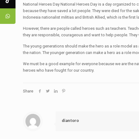
National Heroes Day National Heroes Day is a day organized to c
because they have saved a lot people. They were died for the s
Indonesia nationalist militias and British Allied, which is the f
However, there are people called heroes such as teachers. Teach
they are responsible, courageous and want to help people. They 
The young generations should make the hero as a role model as a 
the nation. The younger generation can make a hero as a role mod
We must be a good example for everyone because we are the natio
heroes who have fought for our country.
Share
diantoro