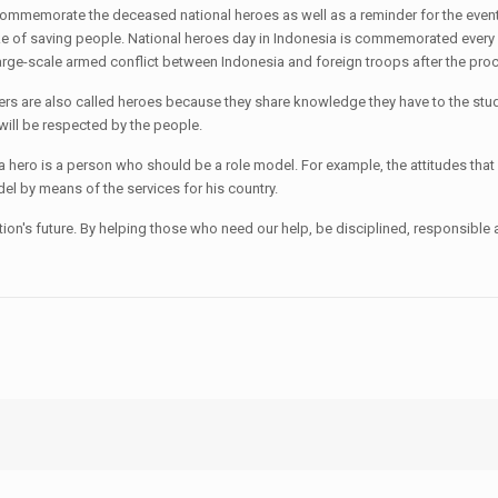
ommemorate the deceased national heroes as well as a reminder for the events 
ake of saving people. National heroes day in Indonesia is commemorated eve
irst large-scale armed conflict between Indonesia and foreign troops after the 
ers are also called heroes because they share knowledge they have to the stu
will be respected by the people.
hero is a person who should be a role model. For example, the attitudes that
el by means of the services for his country.
n's future. By helping those who need our help, be disciplined, responsible 