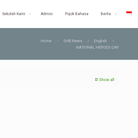
Sekolah Kami
Admisi
Pojok Bahasa
Berita
Home
SHB News
English
NATIONAL HEROES DAY
Show all