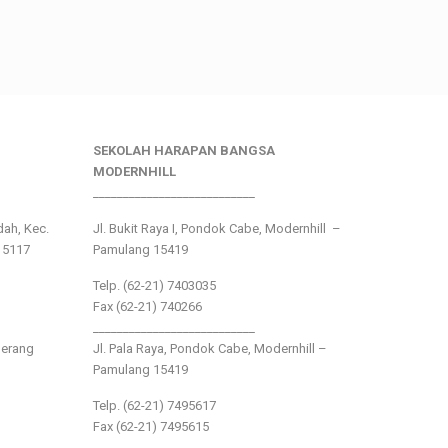
SEKOLAH HARAPAN BANGSA
MODERNHILL
___________________________
ndah, Kec.
Jl. Bukit Raya I, Pondok Cabe, Modernhill –
15117
Pamulang 15419
Telp. (62-21) 7403035
Fax (62-21) 740266
___________________________
gerang
Jl. Pala Raya, Pondok Cabe, Modernhill –
Pamulang 15419
Telp. (62-21) 7495617
Fax (62-21) 7495615