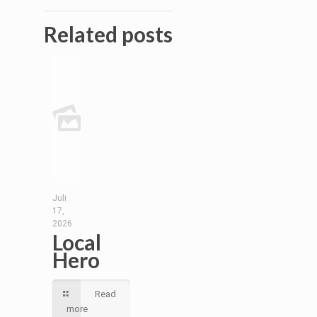
Related posts
Juli
17,
2026
Local
Hero
Read
more