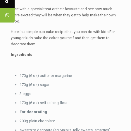
Start with a special treat or their favourite and see how much
more exicted they will be when they get to help make their own
food.
Here is a simple cup cake recipe that you can do with kids For
younger kids bake the cakes yourself and then get them to
decorate them.
Ingredients
170g (6 oz) butter or margarine
170g (6 oz) sugar
3 eggs
170g (6 oz) self-raising flour
For decorating
200g plain chocolate
sweets to decorate (eg M&M's, jelly sweets, smarties)