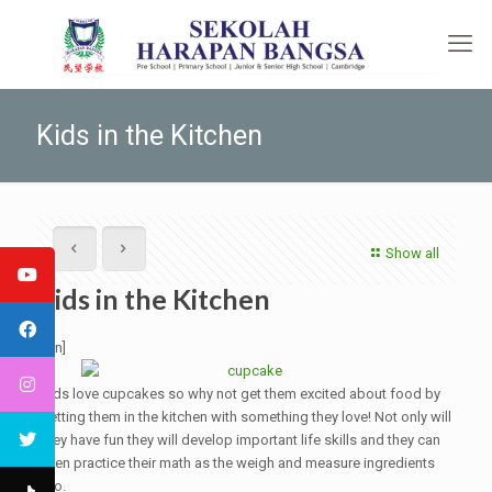
Kids in the Kitchen
Show all
Kids in the Kitchen
[:en]
Kids love cupcakes so why not get them excited about food by
getting them in the kitchen with something they love! Not only will
they have fun they will develop important life skills and they can
even practice their math as the weigh and measure ingredients
too.