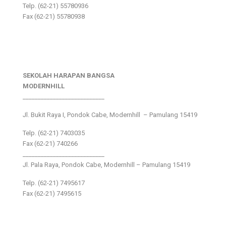
Telp. (62-21) 55780936
Fax (62-21) 55780938
SEKOLAH HARAPAN BANGSA
MODERNHILL
___________________________
Jl. Bukit Raya I, Pondok Cabe, Modernhill – Pamulang 15419
Telp. (62-21) 7403035
Fax (62-21) 740266
___________________________
Jl. Pala Raya, Pondok Cabe, Modernhill – Pamulang 15419
Telp. (62-21) 7495617
Fax (62-21) 7495615