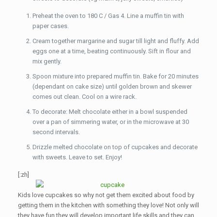
Preheat the oven to 180 C / Gas 4. Line a muffin tin with
paper cases.
Cream together margarine and sugar till light and fluffy. Add
eggs one at a time, beating continuously. Sift in flour and
mix gently.
Spoon mixture into prepared muffin tin. Bake for 20 minutes
(dependant on cake size) until golden brown and skewer
comes out clean. Cool on a wire rack.
To decorate: Melt chocolate either in a bowl suspended
over a pan of simmering water, or in the microwave at 30
second intervals.
Drizzle melted chocolate on top of cupcakes and decorate
with sweets. Leave to set. Enjoy!
[:zh]
Kids love cupcakes so why not get them excited about food by
getting them in the kitchen with something they love! Not only will
they have fun they will develop important life skills and they can