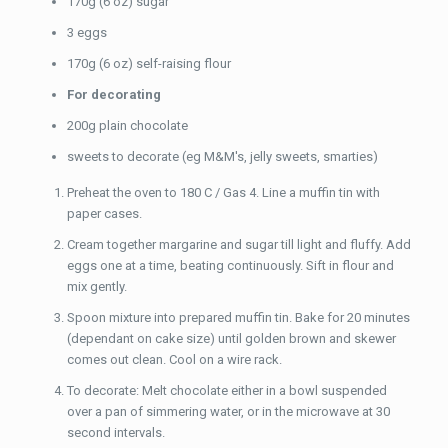
170g (6 oz) sugar
3 eggs
170g (6 oz) self-raising flour
For decorating
200g plain chocolate
sweets to decorate (eg M&M's, jelly sweets, smarties)
Preheat the oven to 180 C / Gas 4. Line a muffin tin with
paper cases.
Cream together margarine and sugar till light and fluffy. Add
eggs one at a time, beating continuously. Sift in flour and
mix gently.
Spoon mixture into prepared muffin tin. Bake for 20 minutes
(dependant on cake size) until golden brown and skewer
comes out clean. Cool on a wire rack.
To decorate: Melt chocolate either in a bowl suspended
over a pan of simmering water, or in the microwave at 30
second intervals.