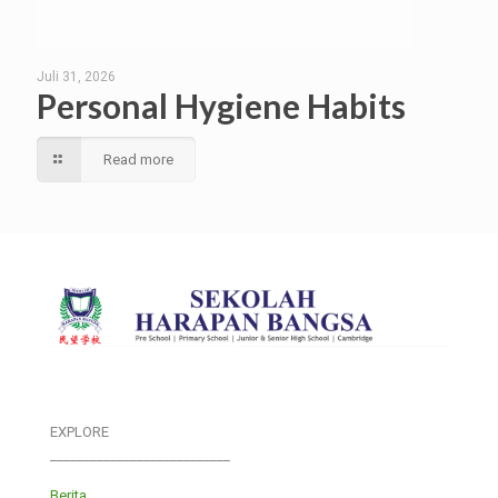
Juli 31, 2026
Personal Hygiene Habits
Read more
EXPLORE
___________________________
Berita