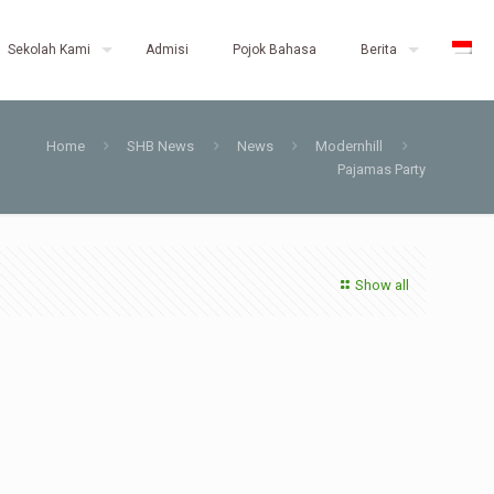
Sekolah Kami
Admisi
Pojok Bahasa
Berita
Home
SHB News
News
Modernhill
Pajamas Party
Show all