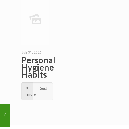
Juli 31, 2026
Personal
Hygiene
Habits
Read
more