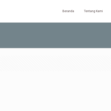
Beranda
Tentang Kami