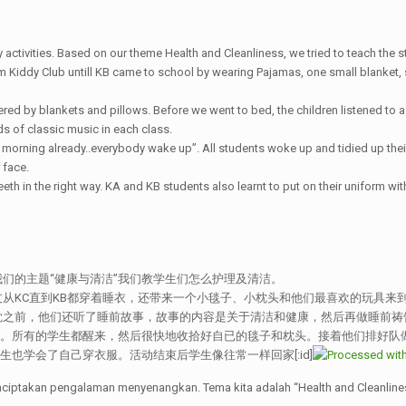
activities. Based on our theme Health and Cleanliness, we tried to teach the s
 Kiddy Club untill KB came to school by wearing Pajamas, one small blanket, sm
red by blankets and pillows. Before we went to bed, the children listened to a
s of classic music in each class.
s morning already..everybody wake up”. All students woke up and tidied up thei
 face.
eeth in the right way. KA and KB students also learnt to put on their uniform wit
们的主题“健康与清洁”我们教学生们怎么护理及清洁。
从KC直到KB都穿着睡衣，还带来一个小毯子、小枕头和他们最喜欢的玩具来
之前，他们还听了睡前故事，故事的内容是关于清洁和健康，然后再做睡前祷告。
”。所有的学生都醒来，然后很快地收拾好自已的毯子和枕头。接着他们排好队
生也学会了自己穿衣服。活动结束后学生像往常一样回家[:id]
nciptakan pengalaman menyenangkan. Tema kita adalah “Health and Cleanlin