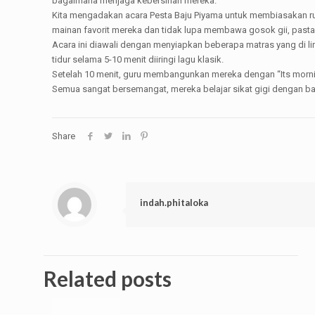
bagaimana menjaga kebersihan mereka.
Kita mengadakan acara Pesta Baju Piyama untuk membiasakan rut
mainan favorit mereka dan tidak lupa membawa gosok gii, pasta g
Acara ini diawali dengan menyiapkan beberapa matras yang di l
tidur selama 5-10 menit diiringi lagu klasik.
Setelah 10 menit, guru membangunkan mereka dengan “Its morning
Semua sangat bersemangat, mereka belajar sikat gigi dengan bai
Share
indah.phitaloka
Related posts