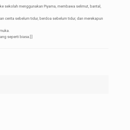
ng ke sekolah menggunakan Piyama, membawa selimut, bantal,
n cerita sebelum tidur, berdoa sebelum tidur, dan merekapun
 muka.
g seperti biasa.[:]