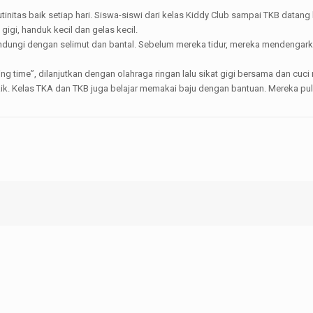
initas baik setiap hari. Siswa-siswi dari kelas Kiddy Club sampai TKB data
igi, handuk kecil dan gelas kecil.
indungi dengan selimut dan bantal. Sebelum mereka tidur, mereka mendengarka
 time”, dilanjutkan dengan olahraga ringan lalu sikat gigi bersama dan cuci
k. Kelas TKA dan TKB juga belajar memakai baju dengan bantuan. Mereka pulan