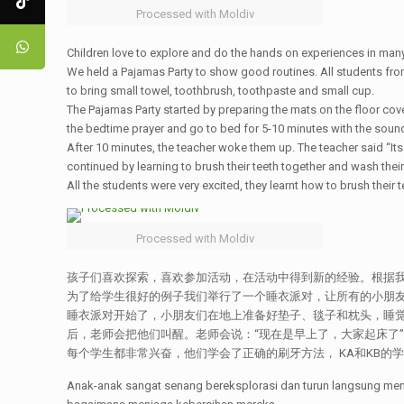
Processed with Moldiv
Children love to explore and do the hands on experiences in many 
We held a Pajamas Party to show good routines. All students from
to bring small towel, toothbrush, toothpaste and small cup.
The Pajamas Party started by preparing the mats on the floor cove
the bedtime prayer and go to bed for 5-10 minutes with the sound
After 10 minutes, the teacher woke them up. The teacher said “It
continued by learning to brush their teeth together and wash their
All the students were very excited, they learnt how to brush their t
Processed with Moldiv
孩子们喜欢探索，喜欢参加活动，在活动中得到新的经验。根据我
为了给学生很好的例子我们举行了一个睡衣派对，让所有的小朋友
睡衣派对开始了，小朋友们在地上准备好垫子、毯子和枕头，睡觉
后，老师会把他们叫醒。老师会说：“现在是早上了，大家起床了
每个学生都非常兴奋，他们学会了正确的刷牙方法， KA和KB的学
Anak-anak sangat senang bereksplorasi dan turun langsung me