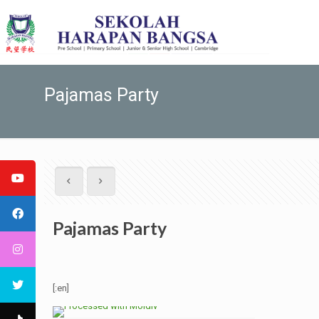
Pajamas Party
Pajamas Party
[:en]