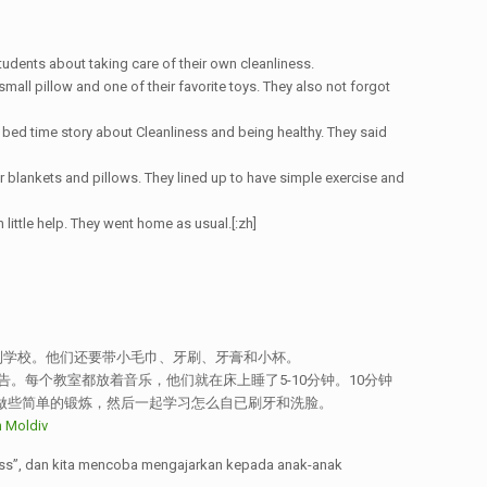
tudents about taking care of their own cleanliness.
all pillow and one of their favorite toys. They also not forgot
 bed time story about Cleanliness and being healthy. They said
r blankets and pillows. They lined up to have simple exercise and
h little help. They went home as usual.[:zh]
到学校。他们还要带小毛巾、牙刷、牙膏和小杯。
每个教室都放着音乐，他们就在床上睡了5-10分钟。10分钟
做些简单的锻炼，然后一起学习怎么自已刷牙和洗脸。
ess”, dan kita mencoba mengajarkan kepada anak-anak