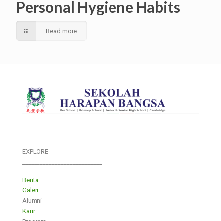
Personal Hygiene Habits
Read more
EXPLORE
___________________________
Berita
Galeri
Alumni
Karir