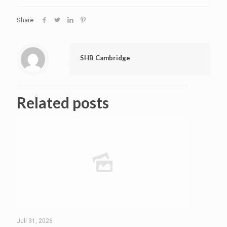
Share
SHB Cambridge
Related posts
Juli 31, 2026