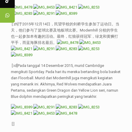
[:zh]于2015年12月14日，民望学校的剑桥学生参加了运动日。当
天，他们参与了篮球比赛及地板球比赛。Modernhill 分校的学生
也一起参加本有趣的活动。最终，红狼获得冠军，绿龙和黄狮打
平手，而蓝海豚排名最后。
[:id]Pada tanggal 14 Desember 2015, murid Cambridge
mengikuti Sportday. Pada hari itu mereka bertanding bola basket
dan Floorball. Murid dari Modernhill juga mengikuti kegiatan
yang menarik ini. Akhirnya, Red Wolves mendapatkan Juara
Pertama, sedangkan Green Dragon dan Yellow Lion seri, namun
Blue dolphin mendapatkan peringkat yang terakhir.
[:]