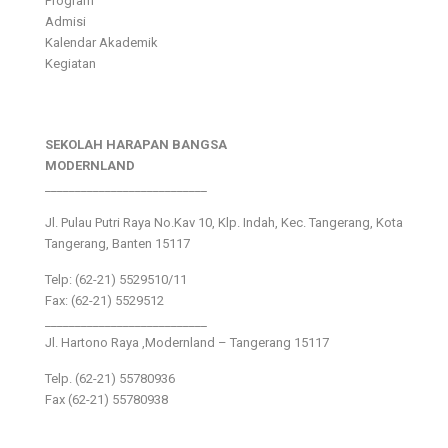
Program
Admisi
Kalendar Akademik
Kegiatan
SEKOLAH HARAPAN BANGSA
MODERNLAND
___________________________
Jl. Pulau Putri Raya No.Kav 10, Klp. Indah, Kec. Tangerang, Kota
Tangerang, Banten 15117
Telp: (62-21) 5529510/11
Fax: (62-21) 5529512
___________________________
Jl. Hartono Raya ,Modernland – Tangerang 15117
Telp. (62-21) 55780936
Fax (62-21) 55780938