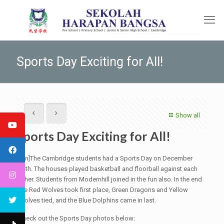
Sports Day Exciting for All!
Show all
Sports Day Exciting for All!
[:en]The Cambridge students had a Sports Day on December
14th. The houses played basketball and floorball against each
other. Students from Modernhill joined in the fun also. In the end
the Red Wolves took first place, Green Dragons and Yellow
Wolves tied, and the Blue Dolphins came in last.
Check out the Sports Day photos below: