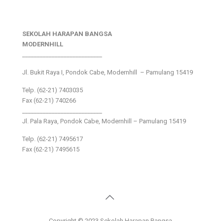
SEKOLAH HARAPAN BANGSA
MODERNHILL
___________________________
Jl. Bukit Raya I, Pondok Cabe, Modernhill – Pamulang 15419
Telp. (62-21) 7403035
Fax (62-21) 740266
___________________________
Jl. Pala Raya, Pondok Cabe, Modernhill – Pamulang 15419
Telp. (62-21) 7495617
Fax (62-21) 7495615
Copyright © 2023 Sekolah Harapan Bangsa