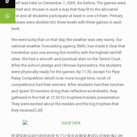
itself was held on December 7, 2005. As before, The games were
sorted and chosen in such a way that they fit to the allocated
time and all students participate at least in one of them. Primary
classes were divided into three levels with three games in each
level.
We were lucky that on that day, the weather was very sunny. Our
national weather forecasting agency, BMG, has made it clear that
December was one among the months with the highest rainfall
rates. We had a smooth and punctual start on the Tennis Court.
After the school pledge and Chinese Gymnastics, the students
were physically ready for the games. By 11.30, except for Pipe
Relay Competition which took more longer time, most of
competitions had their winners. After students had their lunches
and spent 30 minutes doing their reflective worksheets, they
gathered in the Hall at 12.30 for trophies/medals presentation.
They were excited about the medals and the big trophies that
they received.[:zh]
民望学校运动日的目的是为了让学生在期末考试以后放松身心的