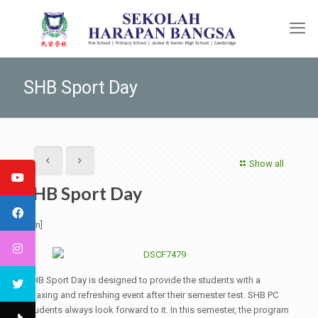
SHB Sport Day
Show all
SHB Sport Day
[:en]
SHB Sport Day is designed to provide the students with a
relaxing and refreshing event after their semester test. SHB PC
students always look forward to it. In this semester, the program