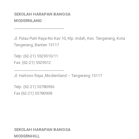
SEKOLAH HARAPAN BANGSA
MODERNLAND
___________________________
Jl. Pulau Putri Raya No.Kav 10, Klp. Indah, Kec. Tangerang, Kota
Tangerang, Banten 15117
Telp: (62-21) 5529510/11
Fax: (62-21) 5529512
___________________________
Jl. Hartono Raya ,Modernland – Tangerang 15117
Telp. (62-21) 55780936
Fax (62-21) 55780938
SEKOLAH HARAPAN BANGSA
MODERNHILL