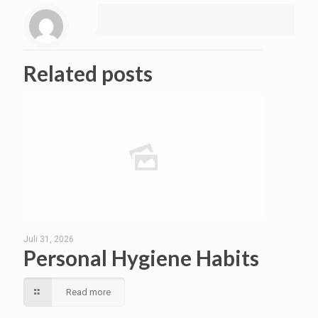
Related posts
Juli 31, 2026
Personal Hygiene Habits
Read more