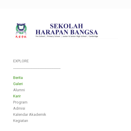
EXPLORE
___________________________
Berita
Galeri
Alumni
Karir
Program
Admisi
Kalendar Akademik
Kegiatan