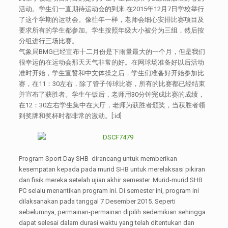
活动。学生们一直期待运动会的到来.在2015年12月7日学校举行
了这个学期的运动会。像往年一样，老师会细心安排比赛项目及
要求所有的学生都参加。学生按照年级大小被分为三组，然后按
分组进行三场比赛。
气象局BMG已经宣布十二月份是下雨量最大的一个月，但是我们
很幸运的在运动会那天天气非常的好。在网球场准备好以后活动
准时开始，学生宣誓和中文体操之后，学生们准备好开始参加比
赛，在11：30左右，除了管子传球比赛，所有的比赛都已经结束
并宣布了获胜者。学生午饭后，老师用30分钟完成比赛的成绩，
在12：30左右学生集中在大厅，老师为获胜者颁奖，当获胜者领
到奖牌和奖杯时都非常的激动。[:id]
Program Sport Day SHB dirancang untuk memberikan
kesempatan kepada pada murid SHB untuk merelaksasi pikiran
dan fisik mereka setelah ujian akhir semester. Murid-murid SHB
PC selalu menantikan program ini. Di semester ini, program ini
dilaksanakan pada tanggal 7 Desember 2015. Seperti
sebelumnya, permainan-permainan dipilih sedemikian sehingga
dapat selesai dalam durasi waktu yang telah ditentukan dan