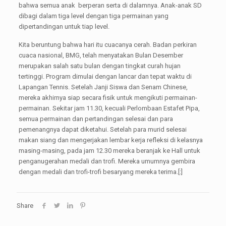
bahwa semua anak berperan serta di dalamnya. Anak-anak SD
dibagi dalam tiga level dengan tiga permainan yang
dipertandingan untuk tiap level.
Kita beruntung bahwa hari itu cuacanya cerah. Badan perkiran
cuaca nasional, BMG, telah menyatakan Bulan Desember
merupakan salah satu bulan dengan tingkat curah hujan
tertinggi. Program dimulai dengan lancar dan tepat waktu di
Lapangan Tennis. Setelah Janji Siswa dan Senam Chinese,
mereka akhirnya siap secara fisik untuk mengikuti permainan-
permainan. Sekitar jam 11.30, kecuali Perlombaan Estafet Pipa,
semua permainan dan pertandingan selesai dan para
pemenangnya dapat diketahui. Setelah para murid selesai
makan siang dan mengerjakan lembar kerja refleksi di kelasnya
masing-masing, pada jam 12.30 mereka beranjak ke Hall untuk
penganugerahan medali dan trofi. Mereka umumnya gembira
dengan medali dan trofi-trofi besaryang mereka terima.[:]
Share