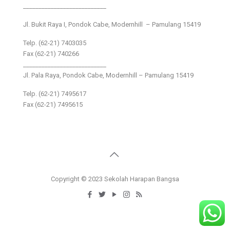
___________________________
Jl. Bukit Raya I, Pondok Cabe, Modernhill – Pamulang 15419
Telp. (62-21) 7403035
Fax (62-21) 740266
___________________________
Jl. Pala Raya, Pondok Cabe, Modernhill – Pamulang 15419
Telp. (62-21) 7495617
Fax (62-21) 7495615
Copyright © 2023 Sekolah Harapan Bangsa