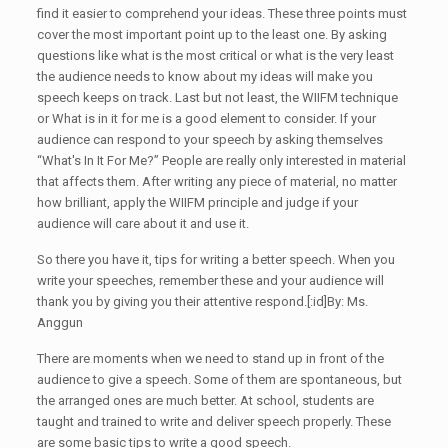
find it easier to comprehend your ideas. These three points must
cover the most important point up to the least one. By asking
questions like what is the most critical or what is the very least
the audience needs to know about my ideas will make you
speech keeps on track. Last but not least, the WIIFM technique
or What is in it for me is a good element to consider. If your
audience can respond to your speech by asking themselves
“What's In It For Me?” People are really only interested in material
that affects them. After writing any piece of material, no matter
how brilliant, apply the WIIFM principle and judge if your
audience will care about it and use it.
So there you have it, tips for writing a better speech. When you
write your speeches, remember these and your audience will
thank you by giving you their attentive respond.[:id]By: Ms.
Anggun
There are moments when we need to stand up in front of the
audience to give a speech. Some of them are spontaneous, but
the arranged ones are much better. At school, students are
taught and trained to write and deliver speech properly. These
are some basic tips to write a good speech.