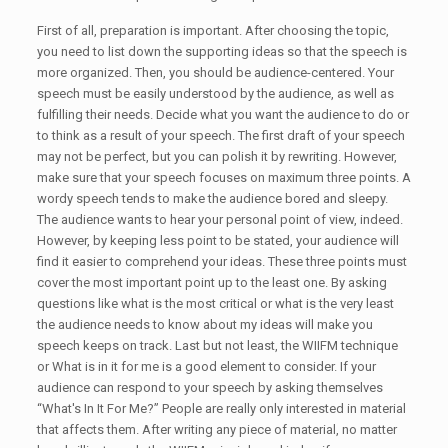
First of all, preparation is important. After choosing the topic,
you need to list down the supporting ideas so that the speech is
more organized. Then, you should be audience-centered. Your
speech must be easily understood by the audience, as well as
fulfilling their needs. Decide what you want the audience to do or
to think as a result of your speech. The first draft of your speech
may not be perfect, but you can polish it by rewriting. However,
make sure that your speech focuses on maximum three points. A
wordy speech tends to make the audience bored and sleepy.
The audience wants to hear your personal point of view, indeed.
However, by keeping less point to be stated, your audience will
find it easier to comprehend your ideas. These three points must
cover the most important point up to the least one. By asking
questions like what is the most critical or what is the very least
the audience needs to know about my ideas will make you
speech keeps on track. Last but not least, the WIIFM technique
or What is in it for me is a good element to consider. If your
audience can respond to your speech by asking themselves
“What's In It For Me?” People are really only interested in material
that affects them. After writing any piece of material, no matter