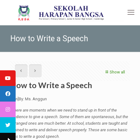
How to Write a Speech
Show all
How to Write a Speech
[:en]By: Ms. Anggun
There are moments when we need to stand up in front of the
audience to give a speech. Some of them are spontaneous, but the
arranged ones are much better. At school, students are taught and
trained to write and deliver speech properly. These are some basic
tips to write a good speech.