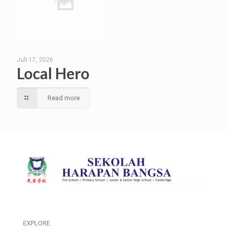
Juli 17, 2026
Local Hero
Read more
EXPLORE