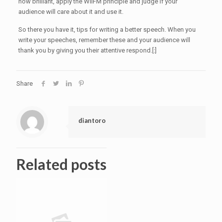
how brilliant, apply the WIIFM principle and judge if your
audience will care about it and use it.
So there you have it, tips for writing a better speech. When you
write your speeches, remember these and your audience will
thank you by giving you their attentive respond.[:]
Share
diantoro
Related posts