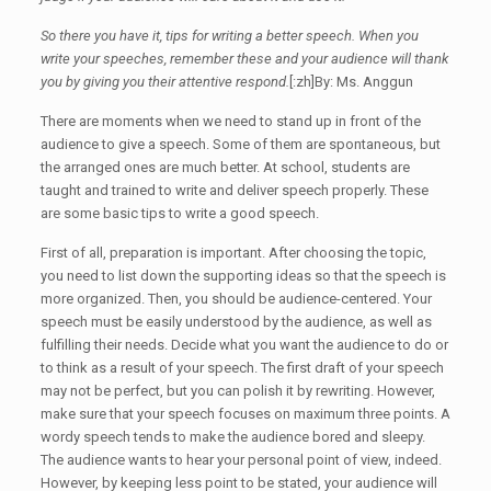
So there you have it, tips for writing a better speech. When you
write your speeches, remember these and your audience will thank
you by giving you their attentive respond.
[:zh]By: Ms. Anggun
There are moments when we need to stand up in front of the
audience to give a speech. Some of them are spontaneous, but
the arranged ones are much better. At school, students are
taught and trained to write and deliver speech properly. These
are some basic tips to write a good speech.
First of all, preparation is important. After choosing the topic,
you need to list down the supporting ideas so that the speech is
more organized. Then, you should be audience-centered. Your
speech must be easily understood by the audience, as well as
fulfilling their needs. Decide what you want the audience to do or
to think as a result of your speech. The first draft of your speech
may not be perfect, but you can polish it by rewriting. However,
make sure that your speech focuses on maximum three points. A
wordy speech tends to make the audience bored and sleepy.
The audience wants to hear your personal point of view, indeed.
However, by keeping less point to be stated, your audience will