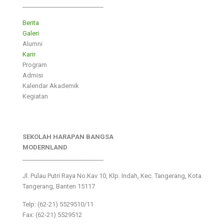
___________________________
Berita
Galeri
Alumni
Karir
Program
Admisi
Kalendar Akademik
Kegiatan
SEKOLAH HARAPAN BANGSA
MODERNLAND
___________________________
Jl. Pulau Putri Raya No.Kav 10, Klp. Indah, Kec. Tangerang, Kota
Tangerang, Banten 15117
Telp: (62-21) 5529510/11
Fax: (62-21) 5529512