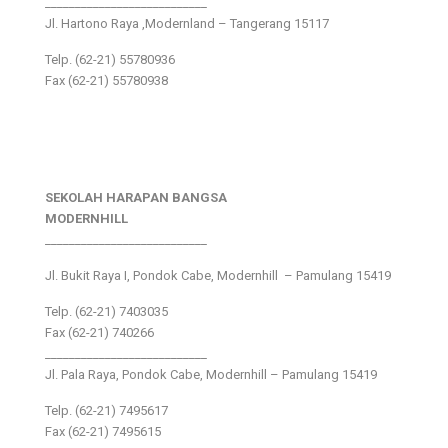
___________________________
Jl. Hartono Raya ,Modernland – Tangerang 15117
Telp. (62-21) 55780936
Fax (62-21) 55780938
SEKOLAH HARAPAN BANGSA
MODERNHILL
___________________________
Jl. Bukit Raya I, Pondok Cabe, Modernhill – Pamulang 15419
Telp. (62-21) 7403035
Fax (62-21) 740266
___________________________
Jl. Pala Raya, Pondok Cabe, Modernhill – Pamulang 15419
Telp. (62-21) 7495617
Fax (62-21) 7495615