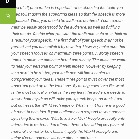
First of all, preparation is important. After choosing the topic, you
need to list down the supporting ideas so that the speech is more
organized. Then, you should be audience-centered. Your speech
must be easily understood by the audience, as well as fulfilling
their needs. Decide what you want the audience to do or to think as
a result of your speech. The first draft of your speech may not be
perfect, but you can polish it by rewriting. However, make sure that
your speech focuses on maximum three points. A wordy speech
tends to make the audience bored and sleepy. The audience wants
to hear your personal point of view, indeed. However, by keeping
less point to be stated, your audience will find it easier to
comprehend your ideas. These three points must cover the most
important point up to the least one. By asking questions like what
is the most critical or what is the very least the audience needs to
know about my ideas will make you speech keeps on track. Last
but not least, the WIIFM technique or What is in it for me is a good
element to consider. If your audience can respond to your speech
by asking themselves “What's In It For Me?” People are really only
interested in material that affects them. After writing any piece of
material, no matter how brilliant, apply the WIIFM principle and
judge if your audience will care about it and use it.