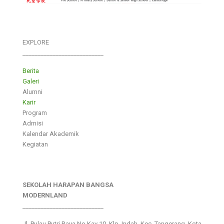
EXPLORE
___________________________
Berita
Galeri
Alumni
Karir
Program
Admisi
Kalendar Akademik
Kegiatan
SEKOLAH HARAPAN BANGSA
MODERNLAND
___________________________
Jl. Pulau Putri Raya No.Kav 10, Klp. Indah, Kec. Tangerang, Kota