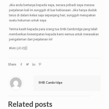
Jika anda bertanya kepada saya, secara pribadi saya merasa
perjalanan kali ini sungguh di luar kebiasaan. Jika hanya duduk
terus di dalam kelas saja sepanjang hari, sungguh merupakan
suatu hukuman untuk saya.
Terima kasih kepada para orang tua SHB-Cambridge yang telah
memberikan kesempatan kepada kami semua untuk merasakan
pengalaman dari perjalanan ini!
Alvin (JC-2)[:]
Share
SHB Cambridge
Related posts