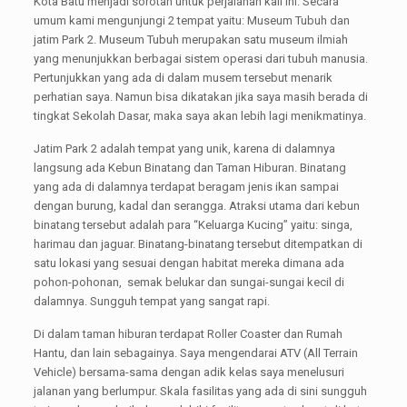
Kota Batu menjadi sorotan untuk perjalanan kali ini. Secara
umum kami mengunjungi 2 tempat yaitu: Museum Tubuh dan
jatim Park 2. Museum Tubuh merupakan satu museum ilmiah
yang menunjukkan berbagai sistem operasi dari tubuh manusia.
Pertunjukkan yang ada di dalam musem tersebut menarik
perhatian saya. Namun bisa dikatakan jika saya masih berada di
tingkat Sekolah Dasar, maka saya akan lebih lagi menikmatinya.
Jatim Park 2 adalah tempat yang unik, karena di dalamnya
langsung ada Kebun Binatang dan Taman Hiburan. Binatang
yang ada di dalamnya terdapat beragam jenis ikan sampai
dengan burung, kadal dan serangga. Atraksi utama dari kebun
binatang tersebut adalah para “Keluarga Kucing” yaitu: singa,
harimau dan jaguar. Binatang-binatang tersebut ditempatkan di
satu lokasi yang sesuai dengan habitat mereka dimana ada
pohon-pohonan, semak belukar dan sungai-sungai kecil di
dalamnya. Sungguh tempat yang sangat rapi.
Di dalam taman hiburan terdapat Roller Coaster dan Rumah
Hantu, dan lain sebagainya. Saya mengendarai ATV (All Terrain
Vehicle) bersama-sama dengan adik kelas saya menelusuri
jalanan yang berlumpur. Skala fasilitas yang ada di sini sungguh