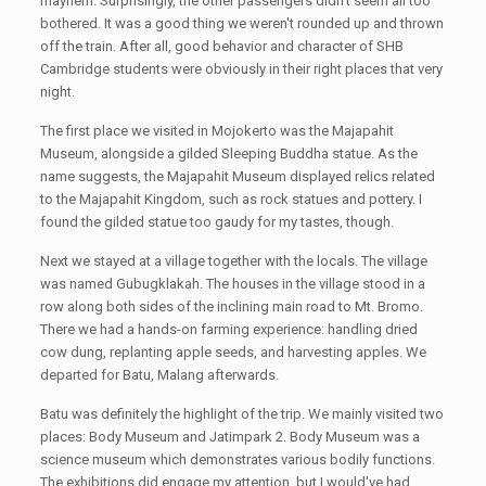
mayhem. Surprisingly, the other passengers didn't seem all too
bothered. It was a good thing we weren't rounded up and thrown
off the train. After all, good behavior and character of SHB
Cambridge students were obviously in their right places that very
night.
The first place we visited in Mojokerto was the Majapahit
Museum, alongside a gilded Sleeping Buddha statue. As the
name suggests, the Majapahit Museum displayed relics related
to the Majapahit Kingdom, such as rock statues and pottery. I
found the gilded statue too gaudy for my tastes, though.
Next we stayed at a village together with the locals. The village
was named Gubugklakah. The houses in the village stood in a
row along both sides of the inclining main road to Mt. Bromo.
There we had a hands-on farming experience: handling dried
cow dung, replanting apple seeds, and harvesting apples. We
departed for Batu, Malang afterwards.
Batu was definitely the highlight of the trip. We mainly visited two
places: Body Museum and Jatimpark 2. Body Museum was a
science museum which demonstrates various bodily functions.
The exhibitions did engage my attention, but I would've had