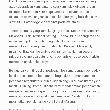
luar dugaan, para penumpang yang lain tidak merasa terganggu
atas keberadaan kami. Untung saja kami tidak dikepung dan
dilempar keluar dari Kereta api. Secara keseluruhan bisa
dikatakan bahwa tingkah laku dan karakter yang baik dari siswa-
siswi SHB Cambridge jelas terlihat pada malam itu.
Tempat pertama yang kami kunjungi adalah Mojokerto, Museum
Majapahit. Disini terdapat patung Buddha Tidur. Kedengaran dari
namanya saja kita sudah mengetahui kalau disini akan
menunjukkan barang peninggalan dari Kerajaan Majapahit,
misalnya: Batu dan keramik pada zaman itu. Namun secara
pribadi saya merasa patung yang berlapis emas tersebut terlalu
mencolok untuk selera saya.
Berikutnya kami tinggal di pedesaan bersama dengan penduduk
lokal. Desa tersebut bernama Gubugklakah. Rumah-rumah di
pedesaan tersebut tersusun di sepanjang 2 sisi jalan utama yang
menuju Gunung Bromo. Di sana kami mendapatkan pengalaman
mengenai pertanian seperti : mengurus kotoran kering dari sapi,
menanam kembali biji apel, dan panen apel. Setelah itu kami
melanjutkan perjalanan ke kota Batu di Malang.