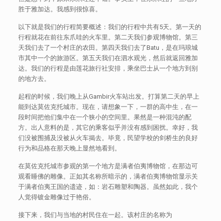
胜于雅加达。我感到很惊喜。
以下就是我们的行程简要概述：我们的行程中共有5天。第一天的
行程就花在前往东爪哇的火车里。第二天我们参观博物馆。第三
天我们去了一个村庄的农田。第四天我们去了Batu，是在玛琅城
市其中一个的旅游区。第五天我们在泗水观光，然后就返回雅加
达。我们的行程是由莲花旅行社安排，乘坐巴士从一个地方到别
的地方去。
起程的时候，我们晚上从Gambir火车站出发。打算第二天的早上
能到达莫佐克托城市。现在，请想象一下，一群的高中生，在一
段时间把他们集中在一个狭小的空间里。果然是一种混沌的配
方。出人意料的是，其它的乘客似乎并没有感到困扰。幸好，我
们没被围捕及没被从火车揭去。毕竟，民望学校的剑桥生的良好
行为和品格在那天晚上显然地看到。
在莫佐克托城市参观的第一个地方是满者伯夷博物馆，在那边可
观看睡佛的雕像。正如其名称所暗示的，满者伯夷博物馆显示关
于满者伯夷王国的遗迹，如：岩石雕塑和陶器。虽然如此，我个
人觉得镀金雕像过于艳俗。
接下来，我们与当地的村民住在一起。该村庄的名称为