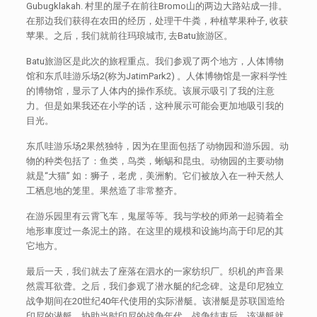
Gubugklakah. 村里的屋子在前往Bromo山的两边大路站成一排。
在那边我们获得在农田的经历，处理干牛粪，种植苹果种子, 收获
苹果。之后，我们就前往玛琅城市, 去Batu旅游区。
Batu旅游区是此次的旅程重点。我们参观了两个地方，人体博物
馆和东爪哇游乐场2(称为JatimPark2) 。人体博物馆是一家科学性
的博物馆，显示了人体内的操作系统。该展示吸引了我的注意
力。但是如果我还在小学的话，这种展示可能会更加地吸引我的
目光。
东爪哇游乐场2果然独特，因为在里面包括了动物园和游乐园。动
物的种类包括了：鱼类，鸟类，蜥蜴和昆虫。动物园的主要动物
就是“大猫” 如：狮子，老虎，美洲豹。它们被放入在一种天然人
工栖息地的笼里。果然造了非常整齐。
在游乐园里有云霄飞车，鬼屋等等。我与学校的师弟一起骑着全
地形車度过一条泥土的路。在这里的规模和设施均高于印尼的其
它地方。
最后一天，我们就去了座落在泗水的一家纺织厂。织机的声音果
然震耳欲聋。之后，我们参观了潜水艇的纪念碑。这是印尼独立
战争期间在20世纪40年代使用的实际潜艇。该潜艇是苏联国造给
印尼的潜艇，协助当时印尼的战争年代。战争结束后，该潜艇就