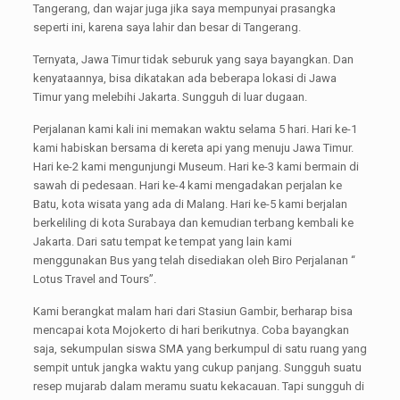
Tangerang, dan wajar juga jika saya mempunyai prasangka
seperti ini, karena saya lahir dan besar di Tangerang.
Ternyata, Jawa Timur tidak seburuk yang saya bayangkan. Dan
kenyataannya, bisa dikatakan ada beberapa lokasi di Jawa
Timur yang melebihi Jakarta. Sungguh di luar dugaan.
Perjalanan kami kali ini memakan waktu selama 5 hari. Hari ke-1
kami habiskan bersama di kereta api yang menuju Jawa Timur.
Hari ke-2 kami mengunjungi Museum. Hari ke-3 kami bermain di
sawah di pedesaan. Hari ke-4 kami mengadakan perjalan ke
Batu, kota wisata yang ada di Malang. Hari ke-5 kami berjalan
berkeliling di kota Surabaya dan kemudian terbang kembali ke
Jakarta. Dari satu tempat ke tempat yang lain kami
menggunakan Bus yang telah disediakan oleh Biro Perjalanan “
Lotus Travel and Tours”.
Kami berangkat malam hari dari Stasiun Gambir, berharap bisa
mencapai kota Mojokerto di hari berikutnya. Coba bayangkan
saja, sekumpulan siswa SMA yang berkumpul di satu ruang yang
sempit untuk jangka waktu yang cukup panjang. Sungguh suatu
resep mujarab dalam meramu suatu kekacauan. Tapi sungguh di