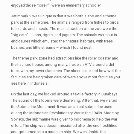
enjoyed those more if I were an elementary schooler.
Jatimpark 2 was unique in that it was both a zoo and a theme
park at the same time. The animals ranged from fishes to birds,
to lizards and insects. The main attraction of the zoo were the
“big cats” – lions, tigers, and jaguars. The animals were put in
enclosures which emulated their natural habitats, with trees,
bushes, and little streams – which I found neat.
The theme park zone had attractions like the roller coaster and
the haunted house, among many. I rode an ATV around a dirt
track with my lower classmen. The sheer scale and how well the
facilities are being taken care of were above most facilities you
see here in Indonesia.
On the last day, we looked around a textile factory in Surabaya.
The sound of the looms were deafening. After that, we visited
the Submarine Monument. It was an actual submarine used
during the Indonesian Revolutionary War in the 1940s. Made by
Soviets, the submarine was given to Indonesia to help the war
effort. The ship was decommissioned after the end hostilities
and got turned into a museum ship. We went inside the