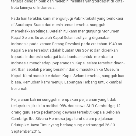
terjaga dengan baik dan melebihi fasilitas yang terdapat di kota-
kota lainnya di Indonesia.
Pada hari terakhir, kami mengunjugi Pabrik tekstil yang berlokasi
di Surabaya. Suara dari mesin tenun tersebut sungguh
memekakkan telinga. Setelah itu kami mengunjungi Monumen
Kapal Selam. Itu adalah Kapal Selam asli yang digunakan
Indonesia pada zaman Perang Revolusi pada era tahun 1940-an.
Kapal Selam tersebut adalah buatan Uni Soviet dan diberikan
kepada Indonesia sebagai bala bantuan untuk membantu
Indonesia menghadapi peperangan. Kapal selam tersebut dinon-
aktifkan setelah perang berakhir dan dimasukkan ke Museum
Kapal. Kami masuk ke dalam Kapal Selam tersebut, sungguh luar
biasa. Kemudian kami menuju Lapangan Terbang untuk kembali
ke rumah.
Perjalanan kali ini sungguh merupakan perjalanan yang tidak
terlupakan, jika kita melihat 98% dari siswa SHB Cambridge, 12
orang guru serta pedamping dewasa tersebut Kepala Sekolah
Cambrige Ibu Silvana Hermosa juga turut dalam perjalanan
Edutrip ke Jawa Timur yang berlangsung dari tanggal 26-30
September 2015.