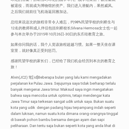
被退役，而就成为博物馆的资产。我们进入潜艇内，果然威风。
之后我们就前往飞机场返回雅加达。
总结来说这次的旅程非常令人难忘，约98%民望学校的剑桥生与
12名的教师和成人伴侣包括剑桥校长Silvana Hermosa女士也一起
参与本次举办于2015年10月26日-30日的东爪哇教育之旅。
如果你问我的话，我个人觉该旅程超越习惯。如果一整天坐在课
室里，就好像真正受到惩罚。
感谢民望学校的家长们，已经给了我们机会经历到本次的教育之
旅！
Alvin(JC2) 笔[:id]Beberapa bulan yang lalu kami mengadakan
perjalanan ke Pulau Jawa. Sejujurnya saya tidak berharap terlalu
banyak mengenai Jawa timur. Maksud saya ingin mengatakan
bahwa saya mencoba untuk optimis, tetapi mendengar kata
Jawa Timur saja terkesan sangat udik untuk saya. Bukan suatu
kota yang udik dengan padang hijau terpampang indah seperti
dalam lukisan, namun suatu kota dimana orang-orangnya tinggal
di bawah pohon bambu bersama dengan ayam dan sapi
peliharaan. Dan tentu saja bukan seperti kota yang anda lihat di