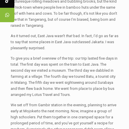
picturesque rolling meadows and bubbling brooks, but the kind
of hick-town where people live in bamboo huts under the same
roof with hens and cows. To be fair though, it's not like you don't
see that in Tangerang, but of course I'm biased, being born and
raised in Tangerang.
As it turned out, East Java wasn't
that
bad. In fact, I'd go as far as
to say that some places in East Java outclassed Jakarta. I was
pleasantly surprised.
To give you a brief overview of the trip: our trip lasted five days in
total. The first day was spent on the train to East Java. The
second day we visited a museum. The third day we dabbled in
farming at a village. The fourth day we toured Batu, a tourist city
in Malang. The fifth day we went sightseeing around Surabaya
and then flew back home. We went from place to place by bus
arranged my Lotus Travel and Tours.
We set off from Gambir station in the evening, planning to arrive
early at Mojokerto the next morning. Now, imagine a group of
high schoolers. Put them together in one cramped space for a
prolonged period of time, and you've got yourself a recipe for