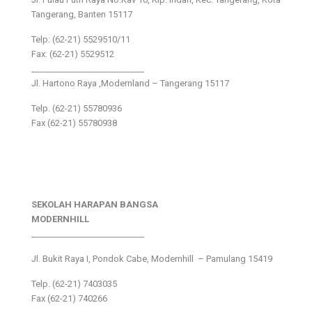
Tangerang, Banten 15117
Telp: (62-21) 5529510/11
Fax: (62-21) 5529512
___________________________
Jl. Hartono Raya ,Modernland – Tangerang 15117
Telp. (62-21) 55780936
Fax (62-21) 55780938
SEKOLAH HARAPAN BANGSA
MODERNHILL
___________________________
Jl. Bukit Raya I, Pondok Cabe, Modernhill – Pamulang 15419
Telp. (62-21) 7403035
Fax (62-21) 740266