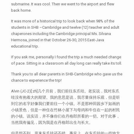
submarine. It was cool. Then we went to the airport and flew
back home.
It was more of a historical trip to look back when 98% of the
students in SHB –Cambridge and twelve (12) teacher and adult
chaperones including the Cambridge principal Ms. Silvana
Hermosa, joined in that October 26-30, 2015 East-Java
educational trip.
If you ask me, personally I found the trip a much needed change
of pace. Sitting in a classroom all day long can really take its toll.
Thank you to all dear parents in SHB-Cambridge who gave us the
chance to experience the trip!
Alvin (JC-2)[:zh]几个月前，我们前往东爪哇。老实说，我对东爪
哇没有抱着大的期望。我的意思是说，我尽量保持乐观，但是听
到它的名字好像我们要前往一个小镇。不是那种田园乡下如画的
小镇景色，但是一种住在竹林小屋下与母鸡和牛住在一起的村民
的小镇。说实话，并不像你们在丹格郎所看的一切。对于此事，
当然我有偏见，因为我是在丹格郎出生与长大。
但是想不到，原来东爪哇还不错。事实上，在东爪哇的一些地方