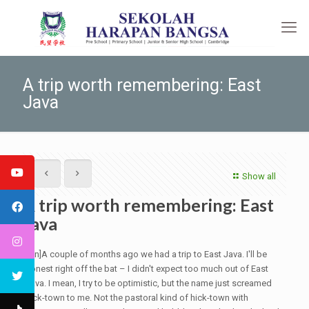
A trip worth remembering: East
Java
Show all
A trip worth remembering: East
Java
[:en]A couple of months ago we had a trip to East Java. I'll be
honest right off the bat – I didn't expect too much out of East
Java. I mean, I try to be optimistic, but the name just screamed
hick-town to me. Not the pastoral kind of hick-town with