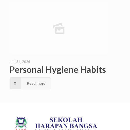
Juli 31, 2026
Personal Hygiene Habits
Read more