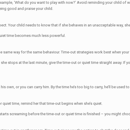
example, ‘What do you want to play with now?’ Avoid reminding your child of w
being good and praise your child.
ct. Your child needs to know that if she behaves in an unacceptable way, she’l
r quiet time becomes much less powerful.
in the same way for the same behaviour. Time-out strategies work best when you
she stops at the last minute, give the time-out or quiet time straight away. If y
is own, or you can carry him. By the time he’s too big to carry, he’ll be used to
or quiet time, remind her that time-out begins when she’s quiet.
tarts screaming before the time-out or quiet time is finished – you might choos