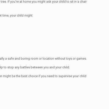
tree. If you’re at home you might ask your child to sit in a chair
t time, your child might:
ually a safe and boring room or location without toys or games.
elp to stop any battles between you and your child.
n might be the best choice if you need to supervise your child