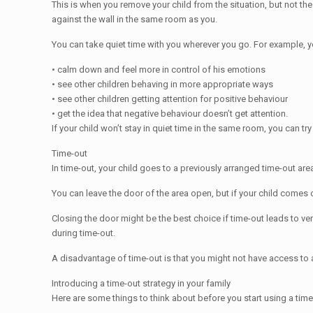
This is when you remove your child from the situation, but not the p
against the wall in the same room as you.
You can take quiet time with you wherever you go. For example, you 
• calm down and feel more in control of his emotions
• see other children behaving in more appropriate ways
• see other children getting attention for positive behaviour
• get the idea that negative behaviour doesn’t get attention.
If your child won’t stay in quiet time in the same room, you can tr
Time-out
In time-out, your child goes to a previously arranged time-out ar
You can leave the door of the area open, but if your child comes o
Closing the door might be the best choice if time-out leads to ve
during time-out.
A disadvantage of time-out is that you might not have access to a 
Introducing a time-out strategy in your family
Here are some things to think about before you start using a time