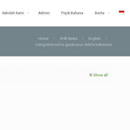
Sekolah Kami
Admisi
Pojok Bahasa
Berita
Home
SHB News
English
Using time-out to guide your child’s behaviour
Show all