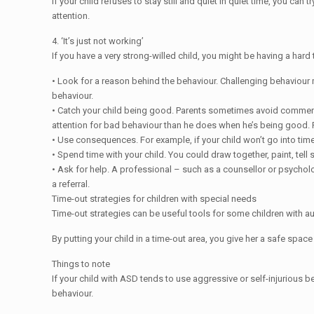
If your child refuses to stay still and quiet in quiet time, you ca
attention.
4. ‘It’s just not working’
If you have a very strong-willed child, you might be having a hard
• Look for a reason behind the behaviour. Challenging behaviour 
behaviour.
• Catch your child being good. Parents sometimes avoid commenting
attention for bad behaviour than he does when he’s being good. 
• Use consequences. For example, if your child won’t go into time-
• Spend time with your child. You could draw together, paint, tell 
• Ask for help. A professional – such as a counsellor or psycholo
a referral.
Time-out strategies for children with special needs
Time-out strategies can be useful tools for some children with
By putting your child in a time-out area, you give her a safe space
Things to note
If your child with ASD tends to use aggressive or self-injurious 
behaviour.