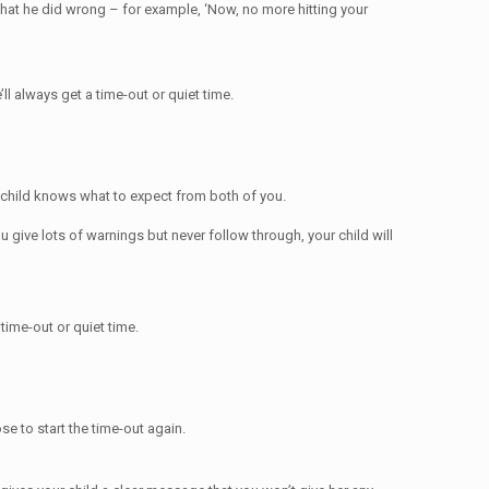
hat he did wrong – for example, ‘Now, no more hitting your
l always get a time-out or quiet time.
r child knows what to expect from both of you.
ou give lots of warnings but never follow through, your child will
 time-out or quiet time.
e to start the time-out again.