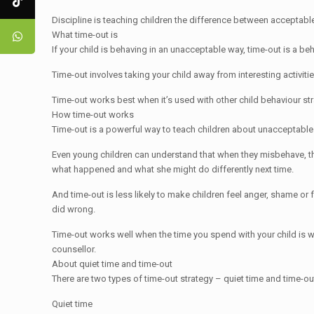
Discipline is teaching children the difference between acceptable
What time-out is
If your child is behaving in an unacceptable way, time-out is a beh
Time-out involves taking your child away from interesting activitie
Time-out works best when it’s used with other child behaviour st
How time-out works
Time-out is a powerful way to teach children about unacceptable
Even young children can understand that when they misbehave, the
what happened and what she might do differently next time.
And time-out is less likely to make children feel anger, shame o
did wrong.
Time-out works well when the time you spend with your child is warm
counsellor.
About quiet time and time-out
There are two types of time-out strategy – quiet time and time-ou
Quiet time