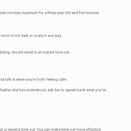
three minutes maximum for a three-year-old and five minutes
 room is not dark or scary in any way.
iting, should result in an instant time-out.
his talk is when you’re both feeling calm.
re whether she has understood, ask her to repeat back what you’ve
out or leaving time-out. You can make time-out more effective