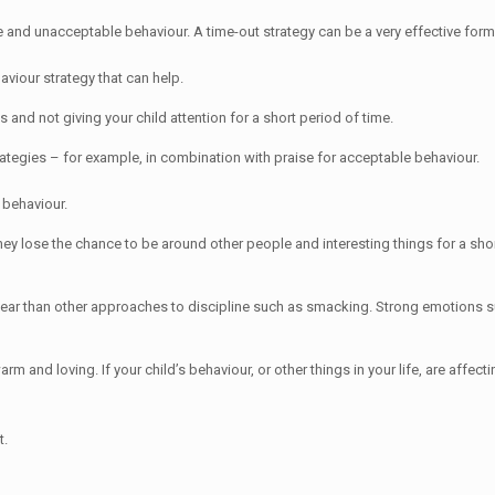
 and unacceptable behaviour. A time-out strategy can be a very effective form 
aviour strategy that can help.
s and not giving your child attention for a short period of time.
rategies – for example, in combination with praise for acceptable behaviour.
 behaviour.
y lose the chance to be around other people and interesting things for a short
r fear than other approaches to discipline such as smacking. Strong emotions s
 and loving. If your child’s behaviour, or other things in your life, are affecti
t.