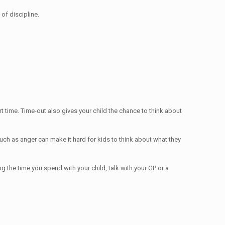
of discipline.
 time. Time-out also gives your child the chance to think about
uch as anger can make it hard for kids to think about what they
ng the time you spend with your child, talk with your GP or a