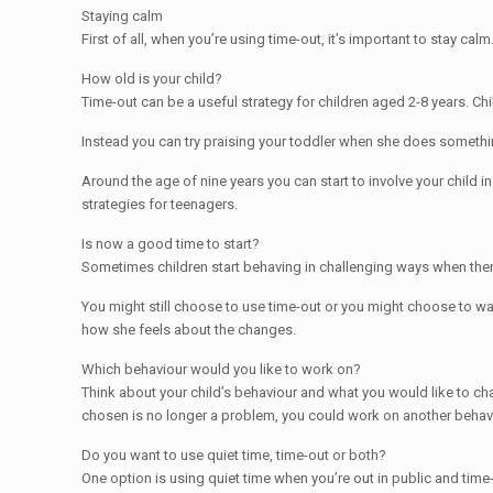
Staying calm
First of all, when you’re using time-out, it’s important to stay cal
How old is your child?
Time-out can be a useful strategy for children aged 2-8 years. Chi
Instead you can try praising your toddler when she does somethin
Around the age of nine years you can start to involve your child i
strategies for teenagers.
Is now a good time to start?
Sometimes children start behaving in challenging ways when there 
You might still choose to use time-out or you might choose to wai
how she feels about the changes.
Which behaviour would you like to work on?
Think about your child’s behaviour and what you would like to ch
chosen is no longer a problem, you could work on another behavi
Do you want to use quiet time, time-out or both?
One option is using quiet time when you’re out in public and tim