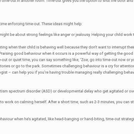
n try time-out in another room. Time-out gives you the option to shut the door an
 time enforcing time-out. These ideas might help:
might be about strong feelings like anger or jealousy. Helping your child work
 when their child is behaving well because they don’t want to interrupt their 
Praising good behaviour when it occurs is a powerful way of getting the good
out or quiet time, you can say something like, ‘Zoe, go into time-out now or yo
stories or go to the park. Sometimes challenging behaviour is a cry for attentio
gist – can help you if you’re having trouble managing really challenging behav
 autism spectrum disorder (ASD) or developmental delay who get agitated or o
 to work on calming herself. After a short time, such as 2-3 minutes, you can star
behaviour when he’s agitated, like head-banging or hand-biting, time-out strat