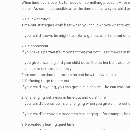
When time-out is over, try to focus on something pleasant – for 
sister’. As soon as possible after the time-out, catch your child 
6. Follow through
Time-out strategies work best when your child knows what to expe
If your child knows he might be able to get out of it, time-out o
7. Be consistent
If you have a partner it’s important that you both use time-out 
If you give a warning and your child doesn’t stop her behaviour or 
learn not to take you seriously.
Four common time-out problems and how to solve them
1. Refusing to go to time-out
If your child is young, you can give him a choice – he can walk on h
2. Challenging behaviour in time-out and quiet time
If your child’s behaviour is challenging when you give a time-out 
If your child’s behaviour becomes challenging – for example, he s
3. Repeatedly leaving quiet time