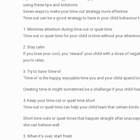
using these tips and solutions.
Seven ways to make your time-out strategy more effective
Time-out can be a good strategy to have in your child behaviour to
1. Minimise attention during time-out or quiet time
Time-out or quiet time for your child is time without your attention
2. Stay calm
If you lose your cool, you ‘reward’ your child with a dose of nega
you to relax.
3. Try to have ‘time-in’
‘Time-in’ is the happy, enjoyable time you and your child spend t
Creating time-in might sometimes be a challenge if your child has
4. Keep your time-out or quiet time short
Time-out or quiet time can help your child learn that certain kinds
Short time-outs or quiet times that happen straight after unaccep
she can behave well.
5. When it’s over, start fresh