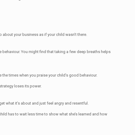
go about your business as if your child wasn’t there.
le behaviour. You might find that taking a few deep breaths helps
ude the times when you praise your child’s good behaviour.
strategy loses its power.
get what it’s about and just feel angry and resentful.
 child has to wait less time to show what she’s learned and how