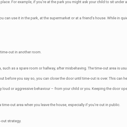
lace. For example, if you’re at the park you might ask your child to sit under a 
can use it in the park, at the supermarket or at a friend’s house. While in quie
y time-out in another room.
ea, such as a spare room or hallway, after misbehaving. The time-out area is us
ut before you say so, you can close the door until time-out is over. This can h
ry loud or aggressive behaviour – from your child or you. Keeping the door ope
time-out area when you leave the house, especially if you’re out in public.
-out strategy.