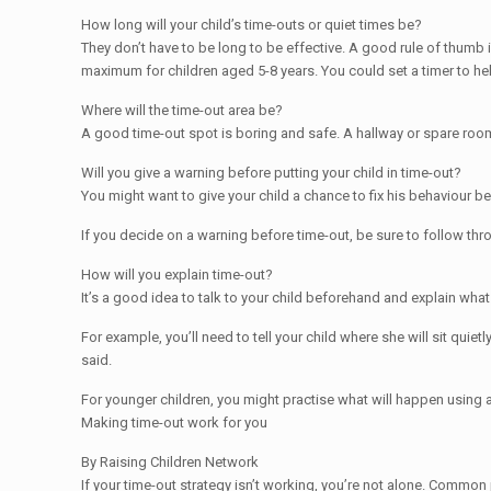
How long will your child’s time-outs or quiet times be?
They don’t have to be long to be effective. A good rule of thumb
maximum for children aged 5-8 years. You could set a timer to hel
Where will the time-out area be?
A good time-out spot is boring and safe. A hallway or spare room i
Will you give a warning before putting your child in time-out?
You might want to give your child a chance to fix his behaviour bef
If you decide on a warning before time-out, be sure to follow thr
How will you explain time-out?
It’s a good idea to talk to your child beforehand and explain what
For example, you’ll need to tell your child where she will sit qui
said.
For younger children, you might practise what will happen using a 
Making time-out work for you
By Raising Children Network
If your time-out strategy isn’t working, you’re not alone. Common