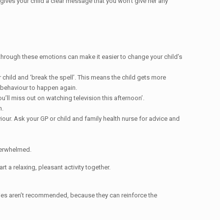
d gives your child a clear message that you won’t give her any
 through these emotions can make it easier to change your child’s
child and ‘break the spell’. This means the child gets more
 behaviour to happen again.
u’ll miss out on watching television this afternoon’.
n.
iour. Ask your GP or child and family health nurse for advice and
verwhelmed.
t a relaxing, pleasant activity together.
egies aren’t recommended, because they can reinforce the