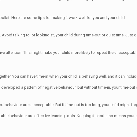
olkit. Here are some tips for making it work well for you and your child.
. Avoid talking to, or looking at, your child during time-out or quiet time. Just 
tive attention. This might make your child more likely to repeat the unacceptab
ogether. You can have time-in when your child is behaving well, and it can incl
 developed a pattern of negative behaviour, but without time-in, your time-out 
 of behaviour are unacceptable. But if time-out is too long, your child might for
table behaviour are effective learning tools. Keeping it short also means your