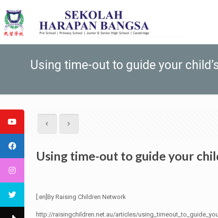
Using time-out to guide your child’
Using time-out to guide your chi
[:en]By Raising Children Network
http://raisingchildren.net.au/articles/using_timeout_to_guide_yo