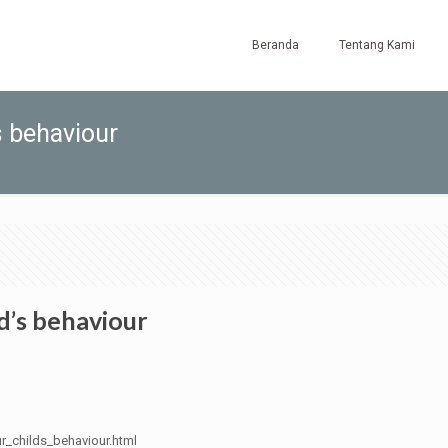
Beranda
Tentang Kami
s behaviour
ld’s behaviour
ur_childs_behaviour.html