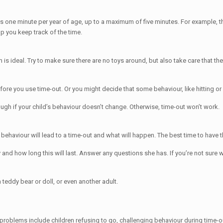
 is one minute per year of age, up to a maximum of five minutes. For example, 
p you keep track of the time.
s ideal. Try to make sure there are no toys around, but also take care that the
ore you use time-out. Or you might decide that some behaviour, like hitting or b
ough if your child’s behaviour doesn’t change. Otherwise, time-out won’t work.
 behaviour will lead to a time-out and what will happen. The best time to have t
etly and how long this will last. Answer any questions she has. If you’re not su
teddy bear or doll, or even another adult.
 problems include children refusing to go, challenging behaviour during time-