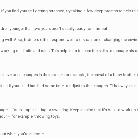
m. If you find yourself getting stressed, try taking a few deep breaths to help r
ldren younger than two years aren’t usually ready for time-out.
g well. Also, toddlers often respond well to distraction or changing the env
n working out limits and rules. This helps him to learn the skills to manage his
have been changes in their lives – for example, the arrival of a baby brother o
t until your child has had some time to adjust to the changes. Either way it’s 
ange – for example, hitting or swearing. Keep in mind that it’s best to work o
our – for example, throwing toys.
e-out when you’re at home.