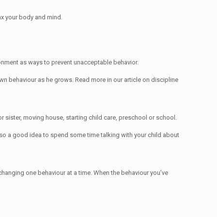
elax your body and mind.
ironment as ways to prevent unacceptable behavior.
 own behaviour as he grows. Read more in our article on discipline
r sister, moving house, starting child care, preschool or school.
also a good idea to spend some time talking with your child about
n changing one behaviour at a time. When the behaviour you’ve