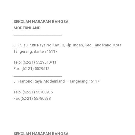
SEKOLAH HARAPAN BANGSA
MODERNLAND
___________________________
Jl. Pulau Putri Raya No.Kav 10, Klp. Indah, Kec. Tangerang, Kota
Tangerang, Banten 15117
Telp: (62-21) 5529510/11
Fax: (62-21) 5529512
___________________________
Jl. Hartono Raya ,Modernland – Tangerang 15117
Telp. (62-21) 55780936
Fax (62-21) 55780938
SEKOLAH HARAPAN BANGSA