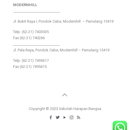
MODERNHILL
___________________________
Jl. Bukit Raya I, Pondok Cabe, Modernhill – Pamulang 15419
Telp. (62-21) 7403035
Fax (62-21) 740266
___________________________
Jl. Pala Raya, Pondok Cabe, Modernhill – Pamulang 15419
Telp. (62-21) 7495617
Fax (62-21) 7495615
Copyright © 2023 Sekolah Harapan Bangsa