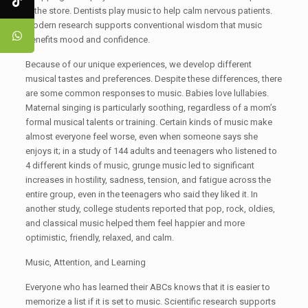
in the store. Dentists play music to help calm nervous patients.
Modern research supports conventional wisdom that music
benefits mood and confidence.
Because of our unique experiences, we develop different
musical tastes and preferences. Despite these differences, there
are some common responses to music. Babies love lullabies.
Maternal singing is particularly soothing, regardless of a mom’s
formal musical talents or training. Certain kinds of music make
almost everyone feel worse, even when someone says she
enjoys it; in a study of 144 adults and teenagers who listened to
4 different kinds of music, grunge music led to significant
increases in hostility, sadness, tension, and fatigue across the
entire group, even in the teenagers who said they liked it. In
another study, college students reported that pop, rock, oldies,
and classical music helped them feel happier and more
optimistic, friendly, relaxed, and calm.
Music, Attention, and Learning
Everyone who has learned their ABCs knows that it is easier to
memorize a list if it is set to music. Scientific research supports