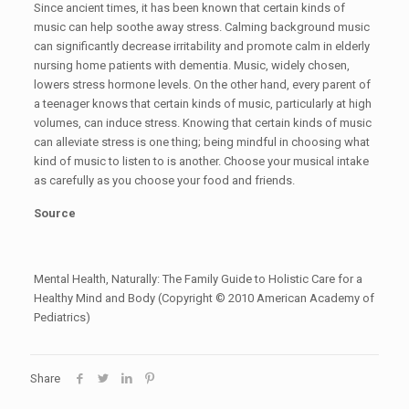
Since ancient times, it has been known that certain kinds of
music can help soothe away stress. Calming background music
can significantly decrease irritability and promote calm in elderly
nursing home patients with dementia. Music, widely chosen,
lowers stress hormone levels. On the other hand, every parent of
a teenager knows that certain kinds of music, particularly at high
volumes, can induce stress. Knowing that certain kinds of music
can alleviate stress is one thing; being mindful in choosing what
kind of music to listen to is another. Choose your musical intake
as carefully as you choose your food and friends.
Source
Mental Health, Naturally: The Family Guide to Holistic Care for a
Healthy Mind and Body (Copyright © 2010 American Academy of
Pediatrics)
Share