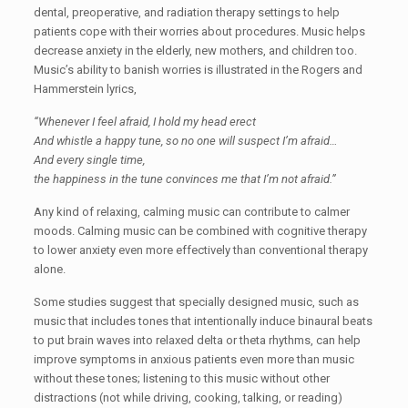
dental, preoperative, and radiation therapy settings to help
patients cope with their worries about procedures. Music helps
decrease anxiety in the elderly, new mothers, and children too.
Music’s ability to banish worries is illustrated in the Rogers and
Hammerstein lyrics,
“Whenever I feel afraid, I hold my head erect
And whistle a happy tune, so no one will suspect I’m afraid…
And every single time,
the happiness in the tune convinces me that I’m not afraid.”
Any kind of relaxing, calming music can contribute to calmer
moods. Calming music can be combined with cognitive therapy
to lower anxiety even more effectively than conventional therapy
alone.
Some studies suggest that specially designed music, such as
music that includes tones that intentionally induce binaural beats
to put brain waves into relaxed delta or theta rhythms, can help
improve symptoms in anxious patients even more than music
without these tones; listening to this music without other
distractions (not while driving, cooking, talking, or reading)