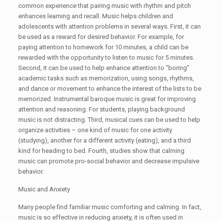
common experience that pairing music with rhythm and pitch
enhances learning and recall. Music helps children and
adolescents with attention problems in several ways. First, it can
be used as a reward for desired behavior. For example, for
paying attention to homework for 10 minutes, a child can be
rewarded with the opportunity to listen to music for 5 minutes.
Second, it can be used to help enhance attention to “boring”
academic tasks such as memorization, using songs, rhythms,
and dance or movement to enhance the interest of the lists to be
memorized. Instrumental baroque music is great for improving
attention and reasoning. For students, playing background
music is not distracting. Third, musical cues can be used to help
organize activities – one kind of music for one activity
(studying), another for a different activity (eating), and a third
kind for heading to bed. Fourth, studies show that calming
music can promote pro-social behavior and decrease impulsive
behavior.
Music and Anxiety
Many people find familiar music comforting and calming. In fact,
music is so effective in reducing anxiety, it is often used in