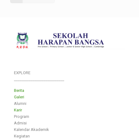
EXPLORE
___________________________
Berita
Galeri
Alumni
Karir
Program
Admisi
Kalendar Akademik
Kegiatan