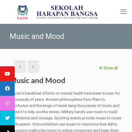
Music and Mood
Show all
Music and Mood
Music’s beneficial effects on mental health have been known for
thousands of years. Ancient philosophers from Plato to
Confucius and the kings of Israel sang the praises of music and
used it to help soothe stress. Military bands use music to build
confidence and courage. Sporting events provide music to rouse
enthusiasm. Schoolchildren use music to memorize their ABCs.
Shopping malls play music to entice consumers and keep them