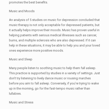
promotes the best benefits.
Music and Moods
An analysis of 5 studies on music for depression concluded that
music therapy is not only acceptable for depressed patients, but
it actually helps improve their moods. Music has proven useful in
helping patients with serious medical illnesses such as cancer,
burns, and multiple sclerosis who are also depressed. If it can
help in these situations, it may be able to help you and your loved
ones experience more positive moods.
Music and Sleep
Many people listen to soothing music to help them fall asleep.
This practice is supported by studies in a variety of settings. Just
don’t try listening to lively dance music or rousing marches
before you aim to fall asleep. Conversely, if you’re trying to wake
up in the morning, go for the fast-tempo music rather than
lullabies.
Music and Stress