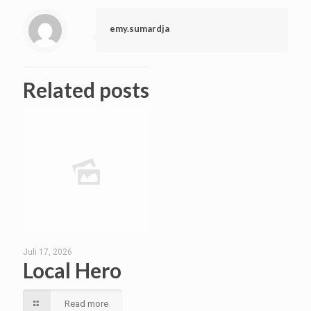
emy.sumardja
Related posts
Juli 17, 2026
Local Hero
Read more