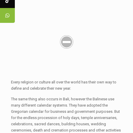
Every religion or culture all over the world has their own way to
define and celebrate their new year.
The same thing also occurs in Bali, however the Balinese use
many different calendar systems. They have adopted the
Gregorian calendar for business and government purposes. But
for the endless procession of holy days, temple anniversaries,
celebrations, sacred dances, building houses, wedding
ceremonies, death and cremation processes and other activities