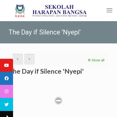
The Day if Silence 'Nyepi'
Show all
The Day if Silence 'Nyepi'