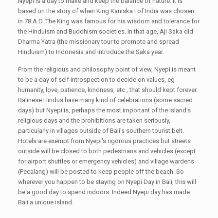
Nyepi is a day to make and keep the balance of nature. It is
based on the story of when King Kaniska I of India was chosen
in 78 A.D. The King was famous for his wisdom and tolerance for
the Hinduism and Buddhism societies. In that age, Aji Saka did
Dharma Yatra (the missionary tour to promote and spread
Hinduism) to Indonesia and introduce the Saka year.
From the religious and philosophy point of view, Nyepi is meant
to be a day of self introspection to decide on values, eg
humanity, love, patience, kindness, etc., that should kept forever.
Balinese Hindus have many kind of celebrations (some sacred
days) but Nyepi is, perhaps the most important of the island's
religious days and the prohibitions are taken seriously,
particularly in villages outside of Bali's southern tourist belt.
Hotels are exempt from Nyepi's rigorous practices but streets
outside will be closed to both pedestrians and vehicles (except
for airport shuttles or emergency vehicles) and village wardens
(Pecalang) will be posted to keep people off the beach. So
wherever you happen to be staying on Nyepi Day in Bali, this will
be a good day to spend indoors. Indeed Nyepi day has made
Bali a unique island.