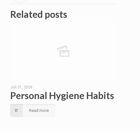
Related posts
Juli 31, 2026
Personal Hygiene Habits
Read more