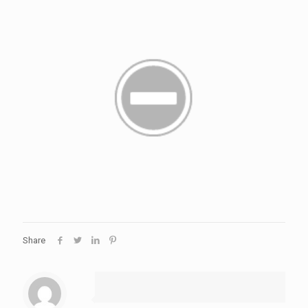
Share