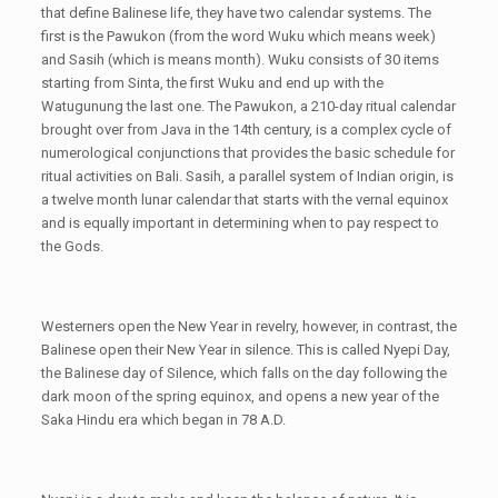
that define Balinese life, they have two calendar systems. The
first is the Pawukon (from the word Wuku which means week)
and Sasih (which is means month). Wuku consists of 30 items
starting from Sinta, the first Wuku and end up with the
Watugunung the last one. The Pawukon, a 210-day ritual calendar
brought over from Java in the 14th century, is a complex cycle of
numerological conjunctions that provides the basic schedule for
ritual activities on Bali. Sasih, a parallel system of Indian origin, is
a twelve month lunar calendar that starts with the vernal equinox
and is equally important in determining when to pay respect to
the Gods.
Westerners open the New Year in revelry, however, in contrast, the
Balinese open their New Year in silence. This is called Nyepi Day,
the Balinese day of Silence, which falls on the day following the
dark moon of the spring equinox, and opens a new year of the
Saka Hindu era which began in 78 A.D.