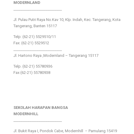
MODERNLAND
___________________________
Jl. Pulau Putri Raya No.Kav 10, Klp. Indah, Kec. Tangerang, Kota
Tangerang, Banten 15117
Telp: (62-21) 5529510/11
Fax: (62-21) 5529512
___________________________
Jl. Hartono Raya ,Modernland – Tangerang 15117
Telp. (62-21) 55780936
Fax (62-21) 55780938
SEKOLAH HARAPAN BANGSA
MODERNHILL
___________________________
Jl. Bukit Raya I, Pondok Cabe, Modernhill – Pamulang 15419