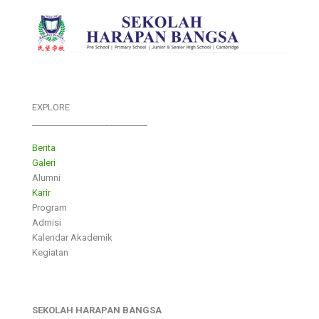
EXPLORE
___________________________
Berita
Galeri
Alumni
Karir
Program
Admisi
Kalendar Akademik
Kegiatan
SEKOLAH HARAPAN BANGSA